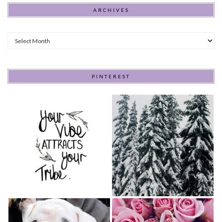
ARCHIVES
Archives
PINTEREST