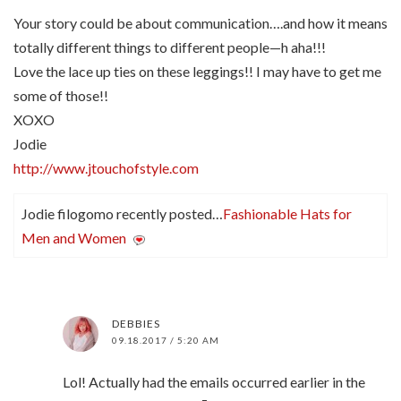
Your story could be about communication….and how it means
totally different things to different people—h aha!!!
Love the lace up ties on these leggings!! I may have to get me
some of those!!
XOXO
Jodie
http://www.jtouchofstyle.com
Jodie filogomo recently posted…
Fashionable Hats for
Men and Women
DEBBIES
09.18.2017 / 5:20 AM
Lol! Actually had the emails occurred earlier in the