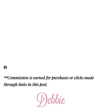
**Commission is earned for purchases or clicks made
through links in this post.