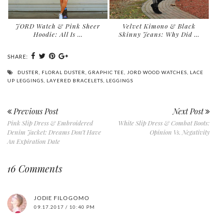
JORD Watch & Pink Sheer
Velvet Kimono & Black
Hoodie: All Is …
Skinny Jeans: Why Did …
SHARE:
DUSTER
,
FLORAL DUSTER
,
GRAPHIC TEE
,
JORD WOOD WATCHES
,
LACE
UP LEGGINGS
,
LAYERED BRACELETS
,
LEGGINGS
Previous Post
Next Post
Pink Slip Dress & Embroidered
White Slip Dress & Combat Boots:
Denim Jacket: Dreams Don’t Have
Opinion Vs. Negativity
An Expiration Date
16 Comments
JODIE FILOGOMO
09.17.2017 / 10:40 PM