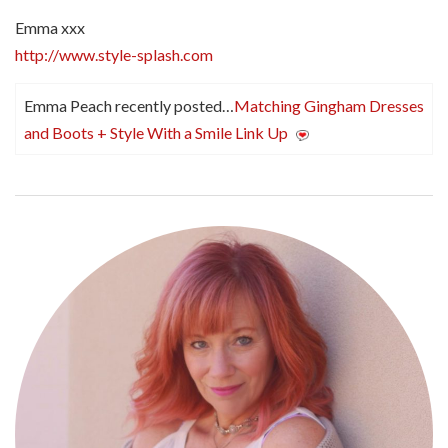
Emma xxx
http://www.style-splash.com
Emma Peach recently posted…
Matching Gingham Dresses
and Boots + Style With a Smile Link Up