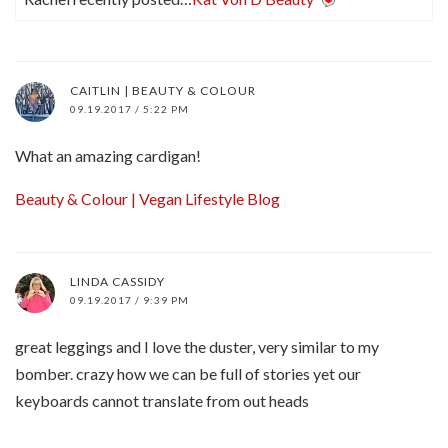
CAITLIN | BEAUTY & COLOUR
09.19.2017 / 5:22 PM
What an amazing cardigan!
Beauty & Colour | Vegan Lifestyle Blog
LINDA CASSIDY
09.19.2017 / 9:39 PM
great leggings and I love the duster, very similar to my
bomber. crazy how we can be full of stories yet our
keyboards cannot translate from out heads