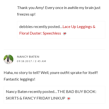
Thank you Amy! Every once in awhile my brain just
freezes up!
debbies recently posted…
Lace Up Leggings &
Floral Duster: Speechless
NANCY BATEN
09.18.2017 / 2:45 AM
Haha, no story to tell? Well, youre outfit sprake for itself!
Fantastic leggings!
Nancy Baten recently posted…THE BAD BUY BOOK:
SKIRTS & FANCY FRIDAY LINKUP