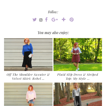
Follow:
You may also enjoy:
Off The Shoulder Sweater &
Plaid Slip Dress & Striped
Velvet Skirt: Rebel …
Top: My Style …