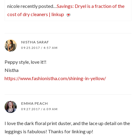
nicole recently posted…
Savings: Dryel is a fraction of the
cost of dry cleaners | linkup
NISTHA SARAF
09.25.2017 / 4:57 AM
Peppy style, love it!!
Nistha
https://www.fashionistha.com/shining-in-yellow/
EMMA PEACH
09.27.2017 / 6:09 AM
I love the dark floral print duster, and the lace up detail on the
leggings is fabulous! Thanks for linking up!