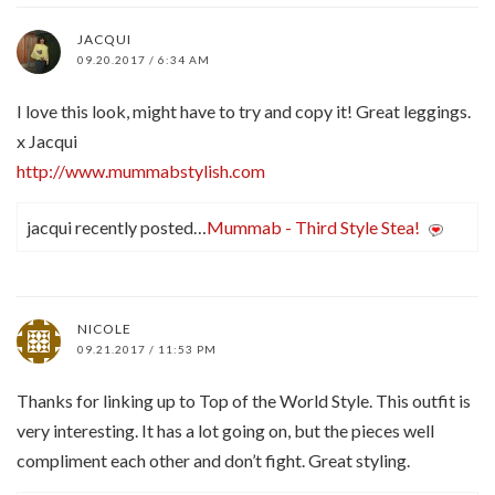
JACQUI
09.20.2017 / 6:34 AM
I love this look, might have to try and copy it! Great leggings.
x Jacqui
http://www.mummabstylish.com
jacqui recently posted…
Mummab - Third Style Stea!
NICOLE
09.21.2017 / 11:53 PM
Thanks for linking up to Top of the World Style. This outfit is
very interesting. It has a lot going on, but the pieces well
compliment each other and don’t fight. Great styling.