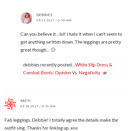
DEBBIES
09.21.2017 / 5:50 AM
Can you believe it…lol! I hate it when I can’t seem to
get anything written down. The leggings are pretty
great though… 🙂
debbies recently posted…
White Slip Dress &
Combat Boots: Opinion Vs. Negativity
PATTI
09.18.2017 / 9:10 AM
Fab leggings, Debbie! I totally agree the details make the
outfit sing. Thanks for linking up, xox