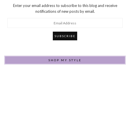
Enter your email address to subscribe to this blog and receive
notifications of new posts by email.
Email
Address
SHOP MY STYLE