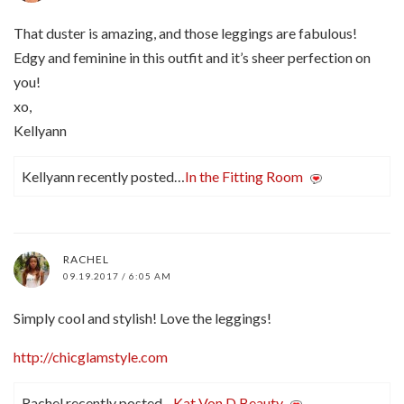
That duster is amazing, and those leggings are fabulous!
Edgy and feminine in this outfit and it’s sheer perfection on
you!
xo,
Kellyann
Kellyann recently posted…
In the Fitting Room
RACHEL
09.19.2017 / 6:05 AM
Simply cool and stylish! Love the leggings!
http://chicglamstyle.com
Rachel recently posted…
Kat Von D Beauty