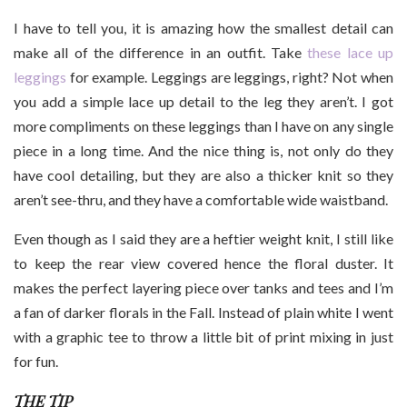
I have to tell you, it is amazing how the smallest detail can
make all of the difference in an outfit. Take
these lace up
leggings
for example. Leggings are leggings, right? Not when
you add a simple lace up detail to the leg they aren’t. I got
more compliments on these leggings than I have on any single
piece in a long time. And the nice thing is, not only do they
have cool detailing, but they are also a thicker knit so they
aren’t see-thru, and they have a comfortable wide waistband.
Even though as I said they are a heftier weight knit, I still like
to keep the rear view covered hence the floral duster. It
makes the perfect layering piece over tanks and tees and I’m
a fan of darker florals in the Fall. Instead of plain white I went
with a graphic tee to throw a little bit of print mixing in just
for fun.
THE TIP