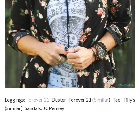
Leggings:
Forever 21
; Duster: Forever 21 (
Similar
); Tee: Tilly’s
(Similar); Sandals: JCPenney