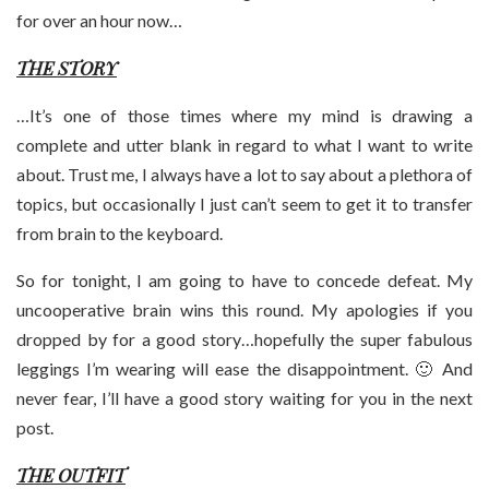
for over an hour now…
THE STORY
…It’s one of those times where my mind is drawing a
complete and utter blank in regard to what I want to write
about. Trust me, I always have a lot to say about a plethora of
topics, but occasionally I just can’t seem to get it to transfer
from brain to the keyboard.
So for tonight, I am going to have to concede defeat. My
uncooperative brain wins this round. My apologies if you
dropped by for a good story…hopefully the super fabulous
leggings I’m wearing will ease the disappointment. 🙂 And
never fear, I’ll have a good story waiting for you in the next
post.
THE OUTFIT