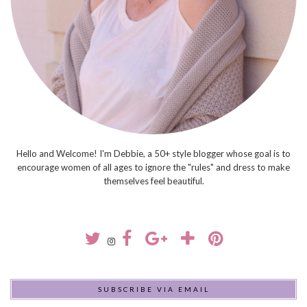
Hello and Welcome! I'm Debbie, a 50+ style blogger whose goal is to
encourage women of all ages to ignore the "rules" and dress to make
themselves feel beautiful.
SUBSCRIBE VIA EMAIL