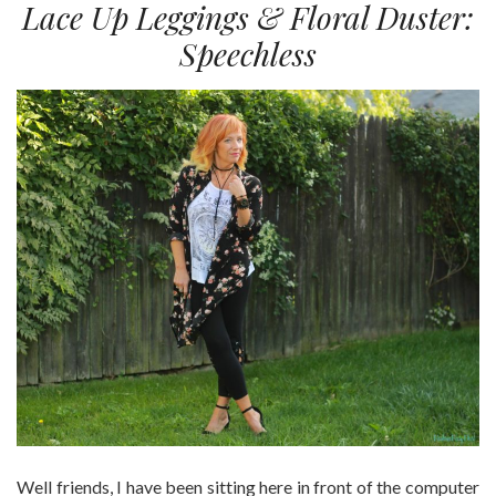
Lace Up Leggings & Floral Duster:
Speechless
Well friends, I have been sitting here in front of the computer