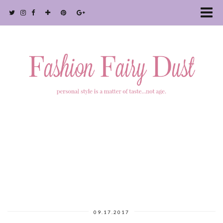
09.17.2017