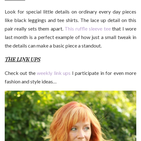
Look for special little details on ordinary every day pieces
like black leggings and tee shirts. The lace up detail on this
pair really sets them apart.
This ruffle sleeve tee
that I wore
last month is a perfect example of how just a small tweak in
the details can make a basic piece a standout.
THE LINK UPS
Check out the
weekly link ups
I participate in for even more
fashion and style ideas…