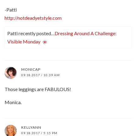
-Patti
http://notdeadyetstyle.com
Patti recently posted…
Dressing Around A Challenge:
Visible Monday
MONICAP
09.18.2017 / 10:39 AM
Those leggings are FABULOUS!
Monica.
KELLYANN
09.18.2017 / 5:15 PM