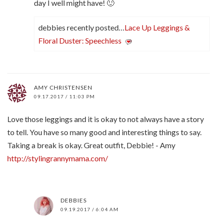
day I well might have! 🙂
debbies recently posted…
Lace Up Leggings &
Floral Duster: Speechless
AMY CHRISTENSEN
09.17.2017 / 11:03 PM
Love those leggings and it is okay to not always have a story
to tell. You have so many good and interesting things to say.
Taking a break is okay. Great outfit, Debbie! - Amy
http://stylingrannymama.com/
DEBBIES
09.19.2017 / 6:04 AM