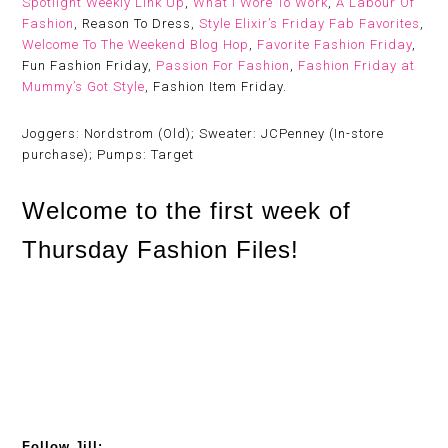
Spotlight Weekly Link Up
,
What I Wore To Work
,
A Labour Of
Fashion
, Reason To Dress,
Style Elixir’s Friday Fab Favorites
,
Welcome To The Weekend Blog Hop
,
Favorite Fashion Friday
,
Fun Fashion Friday,
Passion For Fashion
,
Fashion Friday at
Mummy’s Got Style
, Fashion Item Friday.
Joggers: Nordstrom (Old); Sweater: JCPenney (In-store
purchase); Pumps: Target
Welcome to the first week of
Thursday Fashion Files!
Follow Jill: