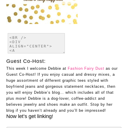
Guest Co-Host:
This week I welcome Debbie at
Fashion Fairy Dust
as our
Guest Co-Host! If you enjoy casual and dressy mixes, a
huge assortment of different graphic tees styled with
boyfriend jeans and gorgeous statement necklaces, then
you will enjoy Debbie’s blog… which includes all of that
plus more! Debbie is a dog-lover, coffee-addict and
believes jewelry and shoes make an outfit. Stop by her
blog if you haven’t already and you’ll be impressed!
Now let’s get linking!