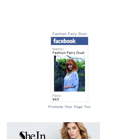
Fashion Fairy Dust
Promote Your Page Too