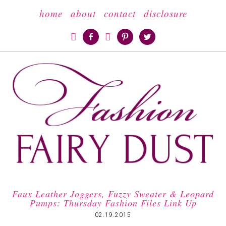
home
about
contact
disclosure





Faux Leather Joggers, Fuzzy Sweater & Leopard
Pumps: Thursday Fashion Files Link Up
02.19.2015