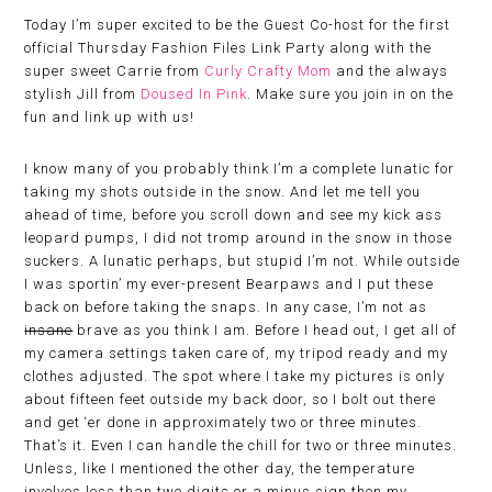
Today I’m super excited to be the Guest Co-host for the first
official Thursday Fashion Files Link Party along with the
super sweet Carrie from
Curly Crafty Mom
and the always
stylish Jill from
Doused In Pink
. Make sure you join in on the
fun and link up with us!
I know many of you probably think I’m a complete lunatic for
taking my shots outside in the snow. And let me tell you
ahead of time, before you scroll down and see my kick ass
leopard pumps, I did not tromp around in the snow in those
suckers. A lunatic perhaps, but stupid I’m not. While outside
I was sportin’ my ever-present Bearpaws and I put these
back on before taking the snaps. In any case, I’m not as
insane
brave as you think I am. Before I head out, I get all of
my camera settings taken care of, my tripod ready and my
clothes adjusted. The spot where I take my pictures is only
about fifteen feet outside my back door, so I bolt out there
and get ‘er done in approximately two or three minutes.
That’s it. Even I can handle the chill for two or three minutes.
Unless, like I mentioned the other day, the temperature
involves less than two digits or a minus sign then my