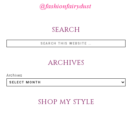
SEARCH
ARCHIVES
Archives
SHOP MY STYLE