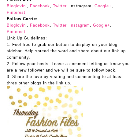
Bloglovin’
,
Facebook
,
Twitter
, Instragram,
Google+
,
Pinterest
Follow Carrie:
Bloglovin’
,
Facebook
,
Twitter
,
Instagram
,
Google+
,
Pinterest
Link Up Guidelines:
1. Feel free to grab our button to display on your blog
sidebar. Help spread the word and share about our link up
community.
2. Follow your hosts. Leave a comment letting us know you
are a new follower and we will be sure to follow back.
3. Share the love by visiting and commenting to at least
three other blogs in the link up.