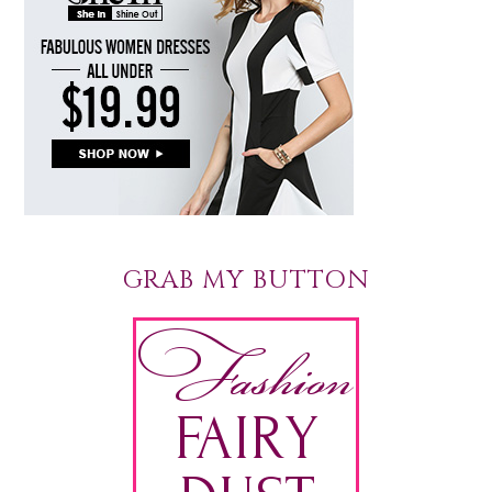
GRAB MY BUTTON