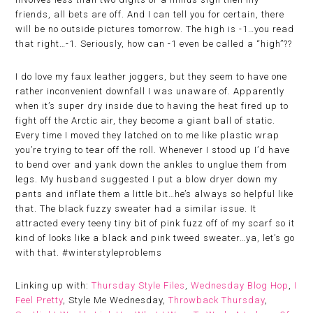
friends, all bets are off. And I can tell you for certain, there
will be no outside pictures tomorrow. The high is -1…you read
that right…-1. Seriously, how can -1 even be called a “high”??
I do love my faux leather joggers, but they seem to have one
rather inconvenient downfall I was unaware of. Apparently
when it’s super dry inside due to having the heat fired up to
fight off the Arctic air, they become a giant ball of static.
Every time I moved they latched on to me like plastic wrap
you’re trying to tear off the roll. Whenever I stood up I’d have
to bend over and yank down the ankles to unglue them from
legs. My husband suggested I put a blow dryer down my
pants and inflate them a little bit…he’s always so helpful like
that. The black fuzzy sweater had a similar issue. It
attracted every teeny tiny bit of pink fuzz off of my scarf so it
kind of looks like a black and pink tweed sweater…ya, let’s go
with that. #winterstyleproblems
Linking up with:
Thursday Style Files
,
Wednesday Blog Hop
,
I
Feel Pretty
, Style Me Wednesday,
Throwback Thursday
,