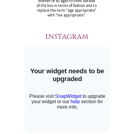
INSTAGRAM