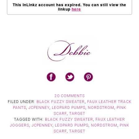
This InLinkz account has expired. You can still view the
linkup
here
20 COMMENTS
FILED UNDER:
BLACK FUZZY SWEATER
,
FAUX LEATHER TRACK
PANTS
,
JCPENNEY
,
LEOPARD PUMPS
,
NORDSTROM
,
PINK
SCARF
,
TARGET
TAGGED WITH:
BLACK FUZZY SWEATER
,
FAUX LEATHER
JOGGERS
,
JCPENNEY
,
LEOPARD PUMPS
,
NORDSTROM
,
PINK
SCARF
,
TARGET