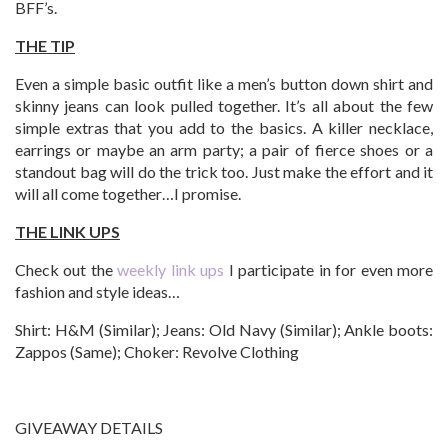
BFF’s.
THE TIP
Even a simple basic outfit like a men’s button down shirt and
skinny jeans can look pulled together. It’s all about the few
simple extras that you add to the basics. A killer necklace,
earrings or maybe an arm party; a pair of fierce shoes or a
standout bag will do the trick too. Just make the effort and it
will all come together…I promise.
THE LINK UPS
Check out the
weekly link ups
I participate in for even more
fashion and style ideas…
Shirt: H&M (Similar); Jeans: Old Navy (Similar); Ankle boots:
Zappos (Same); Choker: Revolve Clothing
GIVEAWAY DETAILS