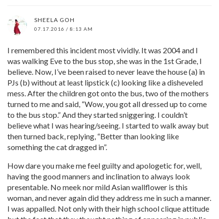
SHEELA GOH
07.17.2016 / 8:13 AM
I remembered this incident most vividly. It was 2004 and I
was walking Eve to the bus stop, she was in the 1st Grade, I
believe. Now, I’ve been raised to never leave the house (a) in
PJs (b) without at least lipstick (c) looking like a disheveled
mess. After the children got onto the bus, two of the mothers
turned to me and said, “Wow, you got all dressed up to come
to the bus stop.” And they started sniggering. I couldn’t
believe what I was hearing/seeing. I started to walk away but
then turned back, replying, “Better than looking like
something the cat dragged in”.
How dare you make me feel guilty and apologetic for, well,
having the good manners and inclination to always look
presentable. No meek nor mild Asian wallflower is this
woman, and never again did they address me in such a manner.
I was appalled. Not only with their high school clique attitude