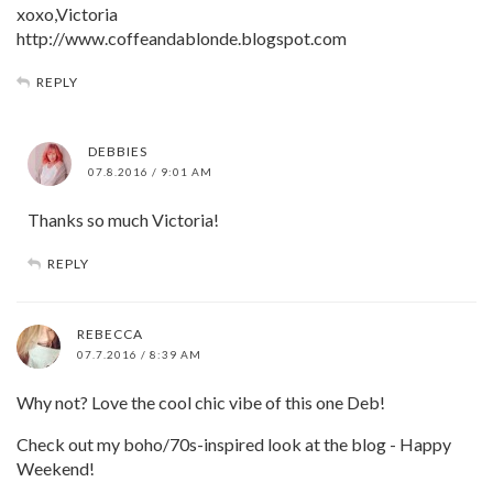
xoxo,Victoria
http://www.coffeandablonde.blogspot.com
REPLY
DEBBIES
07.8.2016 / 9:01 AM
Thanks so much Victoria!
REPLY
REBECCA
07.7.2016 / 8:39 AM
Why not? Love the cool chic vibe of this one Deb!
Check out my boho/70s-inspired look at the blog - Happy
Weekend!