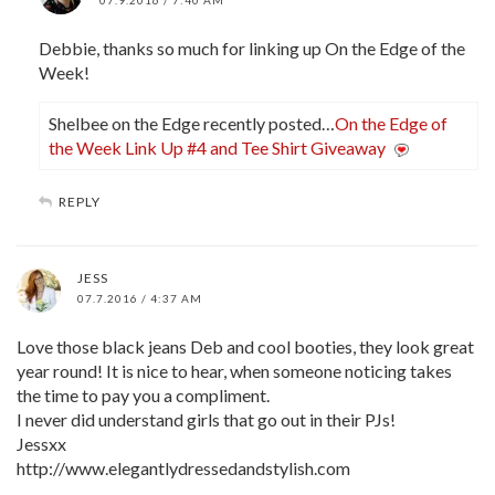
Debbie, thanks so much for linking up On the Edge of the
Week!
Shelbee on the Edge recently posted…
On the Edge of
the Week Link Up #4 and Tee Shirt Giveaway
REPLY
JESS
07.7.2016 / 4:37 AM
Love those black jeans Deb and cool booties, they look great
year round! It is nice to hear, when someone noticing takes
the time to pay you a compliment.
I never did understand girls that go out in their PJs!
Jessxx
http://www.elegantlydressedandstylish.com