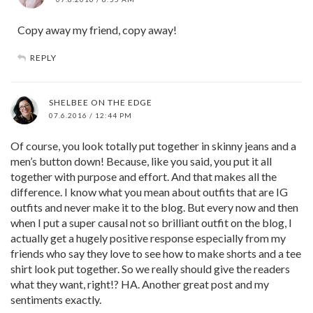
Copy away my friend, copy away!
REPLY
SHELBEE ON THE EDGE
07.6.2016 / 12:44 PM
Of course, you look totally put together in skinny jeans and a
men’s button down! Because, like you said, you put it all
together with purpose and effort. And that makes all the
difference. I know what you mean about outfits that are IG
outfits and never make it to the blog. But every now and then
when I put a super causal not so brilliant outfit on the blog, I
actually get a hugely positive response especially from my
friends who say they love to see how to make shorts and a tee
shirt look put together. So we really should give the readers
what they want, right!? HA. Another great post and my
sentiments exactly.