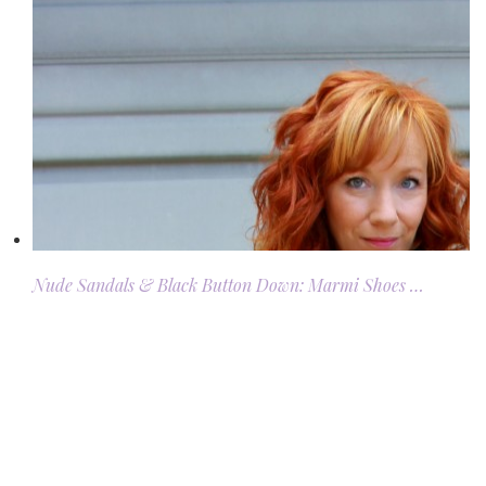
Nude Sandals & Black Button Down: Marmi Shoes …