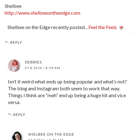
Shelbee
http://www.shelbeeontheedge.com
Shelbee on the Edge recently posted…
Feel the Feels
REPLY
DEBBIES
07.8.2016 / 8:59 AM
Isn’t it weird what ends up being popular and what’s not?
The blog and Instagram both seem to work that way.
Things I think are “meh” end up being a huge hit and vice
versa.
REPLY
SHELBEE ON THE EDGE
07.9.2016 / 7:40 AM