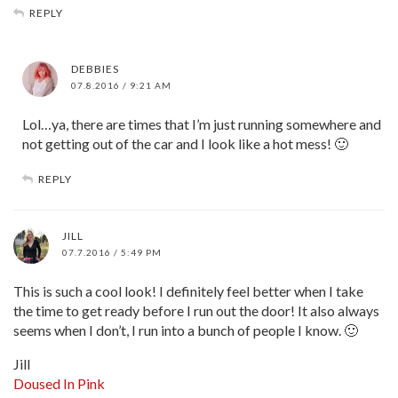
REPLY
DEBBIES
07.8.2016 / 9:21 AM
Lol…ya, there are times that I’m just running somewhere and
not getting out of the car and I look like a hot mess! 🙂
REPLY
JILL
07.7.2016 / 5:49 PM
This is such a cool look! I definitely feel better when I take
the time to get ready before I run out the door! It also always
seems when I don’t, I run into a bunch of people I know. 🙂
Jill
Doused In Pink