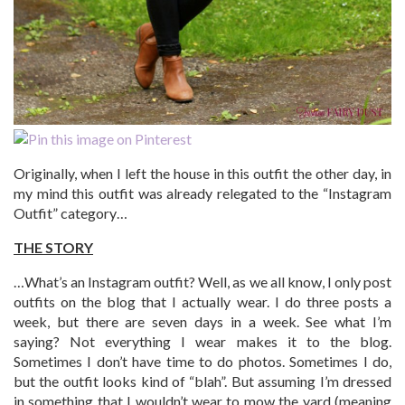
Originally, when I left the house in this outfit the other day, in
my mind this outfit was already relegated to the “Instagram
Outfit” category…
THE STORY
…What’s an Instagram outfit? Well, as we all know, I only post
outfits on the blog that I actually wear. I do three posts a
week, but there are seven days in a week. See what I’m
saying? Not everything I wear makes it to the blog.
Sometimes I don’t have time to do photos. Sometimes I do,
but the outfit looks kind of “blah”. But assuming I’m dressed
in something that I wouldn’t wear to mow the yard (meaning