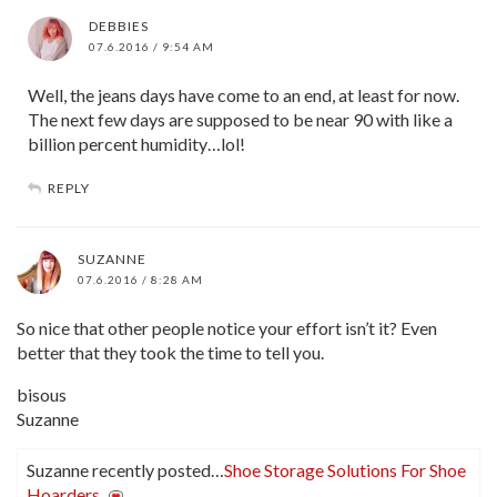
DEBBIES
07.6.2016 / 9:54 AM
Well, the jeans days have come to an end, at least for now.
The next few days are supposed to be near 90 with like a
billion percent humidity…lol!
REPLY
SUZANNE
07.6.2016 / 8:28 AM
So nice that other people notice your effort isn’t it? Even
better that they took the time to tell you.
bisous
Suzanne
Suzanne recently posted…
Shoe Storage Solutions For Shoe
Hoarders