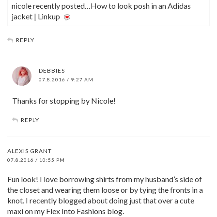
nicole recently posted…How to look posh in an Adidas
jacket | Linkup
REPLY
DEBBIES
07.8.2016 / 9:27 AM
Thanks for stopping by Nicole!
REPLY
ALEXIS GRANT
07.8.2016 / 10:55 PM
Fun look! I love borrowing shirts from my husband’s side of
the closet and wearing them loose or by tying the fronts in a
knot. I recently blogged about doing just that over a cute
maxi on my Flex Into Fashions blog.