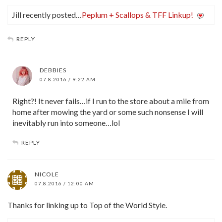
Jill recently posted…
Peplum + Scallops & TFF Linkup!
REPLY
DEBBIES
07.8.2016 / 9:22 AM
Right?! It never fails…if I run to the store about a mile from
home after mowing the yard or some such nonsense I will
inevitably run into someone…lol
REPLY
NICOLE
07.8.2016 / 12:00 AM
Thanks for linking up to Top of the World Style.