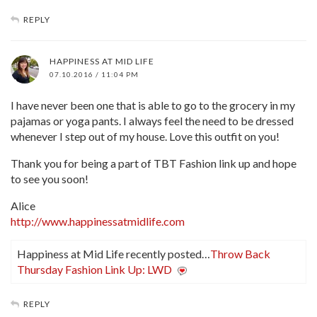
REPLY
HAPPINESS AT MID LIFE
07.10.2016 / 11:04 PM
I have never been one that is able to go to the grocery in my
pajamas or yoga pants. I always feel the need to be dressed
whenever I step out of my house. Love this outfit on you!
Thank you for being a part of TBT Fashion link up and hope
to see you soon!
Alice
http://www.happinessatmidlife.com
Happiness at Mid Life recently posted…
Throw Back
Thursday Fashion Link Up: LWD
REPLY