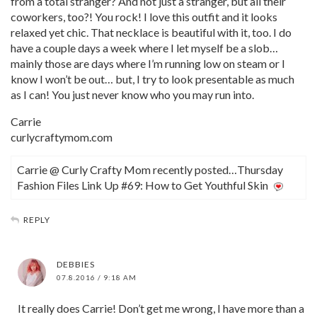
from a total stranger? And not just a stranger, but all their
coworkers, too?! You rock! I love this outfit and it looks
relaxed yet chic. That necklace is beautiful with it, too. I do
have a couple days a week where I let myself be a slob…
mainly those are days where I’m running low on steam or I
know I won’t be out… but, I try to look presentable as much
as I can! You just never know who you may run into.
Carrie
curlycraftymom.com
Carrie @ Curly Crafty Mom recently posted…Thursday
Fashion Files Link Up #69: How to Get Youthful Skin
REPLY
DEBBIES
07.8.2016 / 9:18 AM
It really does Carrie! Don’t get me wrong, I have more than a