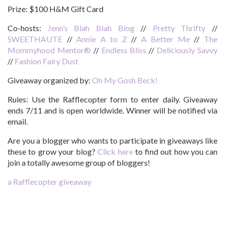
Prize:
$100 H&M Gift Card
Co-hosts:
Jenn’s Blah Blah Blog
//
Pretty Thrifty
//
SWEETHAUTE
//
Annie A to Z
//
A Better Me
//
The
Mommyhood Mentor®
//
Endless Bliss
//
Deliciously Savvy
//
Fashion Fairy Dust
Giveaway organized by:
Oh My Gosh Beck!
Rules:
Use the Rafflecopter form to enter daily. Giveaway
ends 7/11 and is open worldwide. Winner will be notified via
email.
Are you a blogger who wants to participate in giveaways like
these to grow your blog?
Click here
to find out how you can
join a totally awesome group of bloggers!
a Rafflecopter giveaway