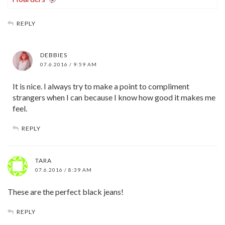
REPLY
DEBBIES
07.6.2016 / 9:59 AM
It is nice. I always try to make a point to compliment
strangers when I can because I know how good it makes me
feel.
REPLY
TARA
07.6.2016 / 8:39 AM
These are the perfect black jeans!
REPLY