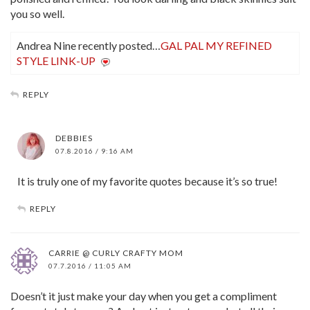
you so well.
Andrea Nine recently posted…
GAL PAL MY REFINED
STYLE LINK-UP
REPLY
DEBBIES
07.8.2016 / 9:16 AM
It is truly one of my favorite quotes because it’s so true!
REPLY
CARRIE @ CURLY CRAFTY MOM
07.7.2016 / 11:05 AM
Doesn’t it just make your day when you get a compliment