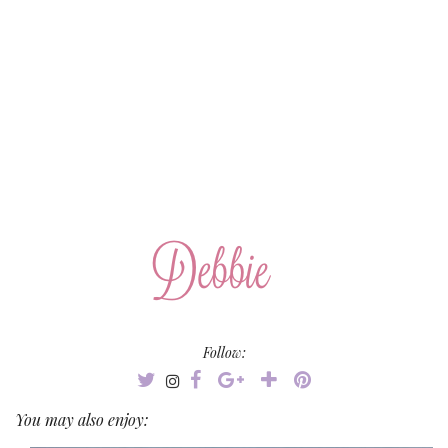
Follow:
You may also enjoy: