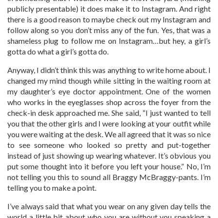
publicly presentable) it does make it to Instagram. And right
there is a good reason to maybe check out my Instagram and
follow along so you don’t miss any of the fun. Yes, that was a
shameless plug to follow me on Instagram…but hey, a girl’s
gotta do what a girl’s gotta do.
Anyway, I didn’t think this was anything to write home about. I
changed my mind though while sitting in the waiting room at
my daughter’s eye doctor appointment. One of the women
who works in the eyeglasses shop across the foyer from the
check-in desk approached me. She said, “I just wanted to tell
you that the other girls and I were looking at your outfit while
you were waiting at the desk. We all agreed that it was so nice
to see someone who looked so pretty and put-together
instead of just showing up wearing whatever. It’s obvious you
put some thought into it before you left your house.” No, I’m
not telling you this to sound all Braggy McBraggy-pants. I’m
telling you to make a point.
I’ve always said that what you wear on any given day tells the
world a little bit about who you are without you speaking a