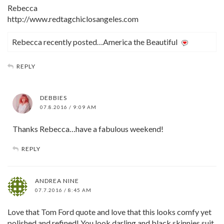
Rebecca
http://www.redtagchiclosangeles.com
Rebecca recently posted…America the Beautiful
REPLY
DEBBIES
07.8.2016 / 9:09 AM
Thanks Rebecca…have a fabulous weekend!
REPLY
ANDREA NINE
07.7.2016 / 8:45 AM
Love that Tom Ford quote and love that this looks comfy yet
polished and refined! You look darling and black skinnies suit