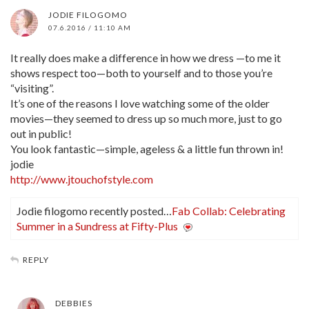
JODIE FILOGOMO
07.6.2016 / 11:10 AM
It really does make a difference in how we dress —to me it
shows respect too—both to yourself and to those you’re
“visiting”.
It’s one of the reasons I love watching some of the older
movies—they seemed to dress up so much more, just to go
out in public!
You look fantastic—simple, ageless & a little fun thrown in!
jodie
http://www.jtouchofstyle.com
Jodie filogomo recently posted…
Fab Collab: Celebrating
Summer in a Sundress at Fifty-Plus
REPLY
DEBBIES