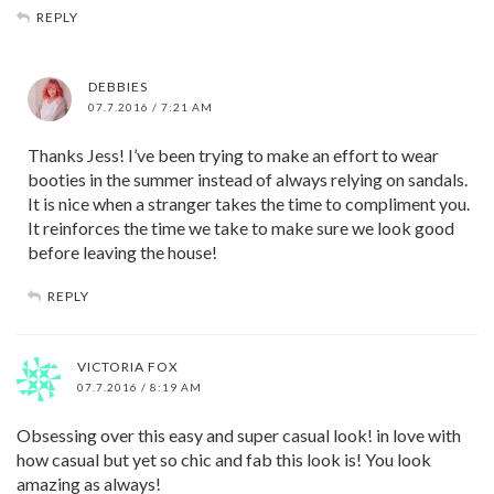
REPLY
DEBBIES
07.7.2016 / 7:21 AM
Thanks Jess! I’ve been trying to make an effort to wear
booties in the summer instead of always relying on sandals.
It is nice when a stranger takes the time to compliment you.
It reinforces the time we take to make sure we look good
before leaving the house!
REPLY
VICTORIA FOX
07.7.2016 / 8:19 AM
Obsessing over this easy and super casual look! in love with
how casual but yet so chic and fab this look is! You look
amazing as always!