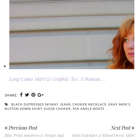
Long Camo Shirt & Graphic Tee: A Woman …
SHARE:
BLACK DISTRESSED SKINNY JEANS
,
CHOKER NECKLACE
,
GRAY MEN'S
BUTTON DOWN SHIRT
,
SUEDE CHOKER
,
TAN ANKLE BOOTS
Previous Post
Next Post
Blue Print Sundress & Fringe Bag:
Skirt Extender & Floral Dress: Skirt