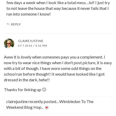
few days a week when I look like a total mess…lol! I just try
to not leave the house that way because it never fails that I
run into someone I know!
REPLY
CLAIREJUSTINE
07.7.2016 / 4:56 PM
Aww it is lovely when someones pays you a complement. I
now try to wear nice things when I don’t post picture, it is easy
with a bit of though. I have wore some odd things on the
school run before though!! It would have looked like I got
dressed in the dark, hehe!!
Thanks for linking up 🙂
clairejustine recently posted…Wimbledon To The
Weekend Blog Hop..