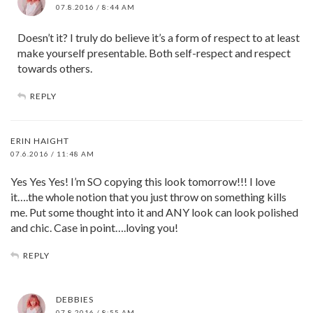
07.8.2016 / 8:44 AM
Doesn’t it? I truly do believe it’s a form of respect to at least
make yourself presentable. Both self-respect and respect
towards others.
REPLY
ERIN HAIGHT
07.6.2016 / 11:48 AM
Yes Yes Yes! I’m SO copying this look tomorrow!!! I love
it….the whole notion that you just throw on something kills
me. Put some thought into it and ANY look can look polished
and chic. Case in point….loving you!
REPLY
DEBBIES
07.8.2016 / 8:55 AM