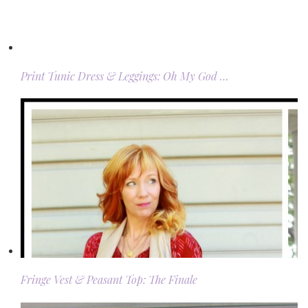
Print Tunic Dress & Leggings: Oh My God …
Fringe Vest & Peasant Top: The Finale