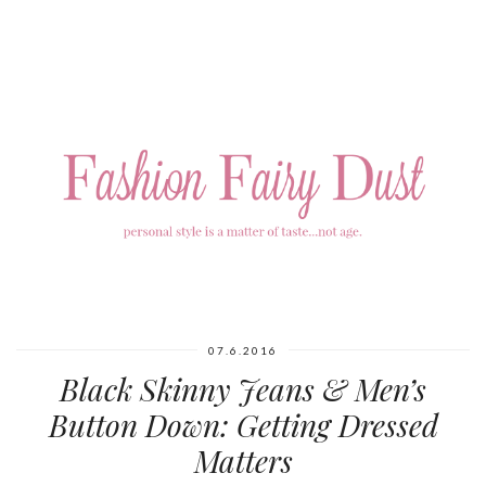
07.6.2016
Black Skinny Jeans & Men’s
Button Down: Getting Dressed
Matters