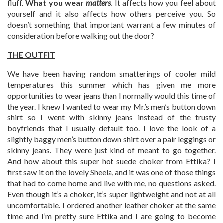
fluff.
What you wear
matters
.
It affects how you feel about
yourself and it also affects how others perceive you. So
doesn’t something that important warrant a few minutes of
consideration before walking out the door?
THE OUTFIT
We have been having random smatterings of cooler mild
temperatures this summer which has given me more
opportunities to wear jeans than I normally would this time of
the year. I knew I wanted to wear my Mr.’s men’s button down
shirt so I went with skinny jeans instead of the trusty
boyfriends that I usually default too. I love the look of a
slightly baggy men’s button down shirt over a pair leggings or
skinny jeans. They were just kind of meant to go together.
And how about this super hot suede choker from Ettika? I
first saw it on the lovely Sheela, and it was one of those things
that had to come home and live with me, no questions asked.
Even though it’s a choker, it’s super lightweight and not at all
uncomfortable. I ordered another leather choker at the same
time and I’m pretty sure Ettika and I are going to become