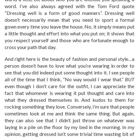
word. I’ve also always agreed with the Tom Ford quote
“Dressing well is a form of good manners”. Dressing well
doesn’t necessarily mean that you need to sport a formal
gown every time you leave the house. No, it simply means put
a little thought and effort into what you put on; it shows that
you respect yourself and those who are fortunate enough to
cross your path that day.
And right here is the beauty of fashion and personal style…a
person doesn’t have to love what you’re wearing in order to
see that you did indeed put some thought into it. I see people
all of the time that I think, “No way would I wear that.”
BUT
even though I don’t care for the outfit, I can appreciate the
fact that whomever is wearing it put thought and care into
what they dressed themselves in. And kudos to them for
rocking something they love. Conversely, I’m sure that people
sometimes look at me and think the same thing. But again,
they can also see that I didn’t just throw on whatever was
laying in a pile on the floor by my bed in the morning. In my
opinion, getting dressed isn’t some trivial time wasting bit of