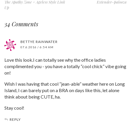
The Apathy Zone + Ageless Style Link
Extender-palooza
Up
34 Comments
BETTYE RAINWATER
07.6.2016 / 6:54 AM
Love this look.I can totally see why the office ladies
complimented you - you have a totally “cool chick” vibe going
on!
Wish I was having that cool “jean-able” weather here on Long
Island, I can barely put on a BRA on days like this, let alone
think about being CUTE, ha.
Stay cool!
REPLY