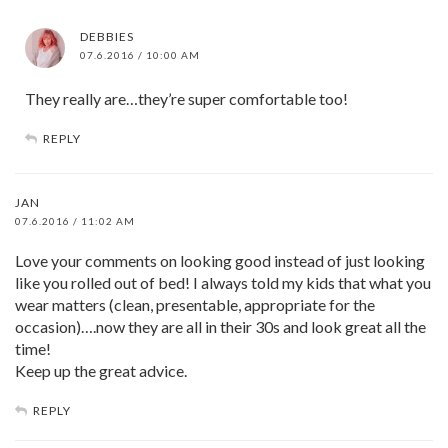
DEBBIES
07.6.2016 / 10:00 AM
They really are…they’re super comfortable too!
REPLY
JAN
07.6.2016 / 11:02 AM
Love your comments on looking good instead of just looking
like you rolled out of bed! I always told my kids that what you
wear matters (clean, presentable, appropriate for the
occasion)….now they are all in their 30s and look great all the
time!
Keep up the great advice.
REPLY