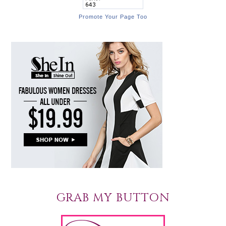
Promote Your Page Too
GRAB MY BUTTON