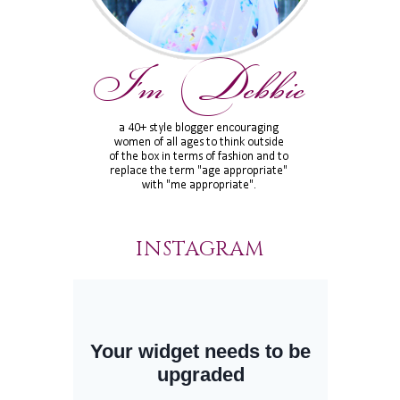
INSTAGRAM