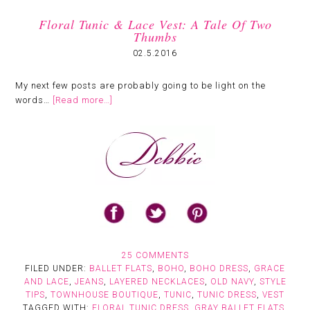
Floral Tunic & Lace Vest: A Tale Of Two
Thumbs
02.5.2016
My next few posts are probably going to be light on the
words…
[Read more…]
25 COMMENTS
FILED UNDER:
BALLET FLATS
,
BOHO
,
BOHO DRESS
,
GRACE
AND LACE
,
JEANS
,
LAYERED NECKLACES
,
OLD NAVY
,
STYLE
TIPS
,
TOWNHOUSE BOUTIQUE
,
TUNIC
,
TUNIC DRESS
,
VEST
TAGGED WITH:
FLORAL TUNIC DRESS
,
GRAY BALLET FLATS
,