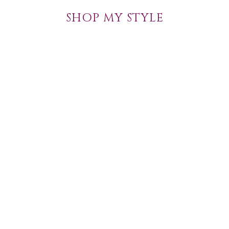
SHOP MY STYLE