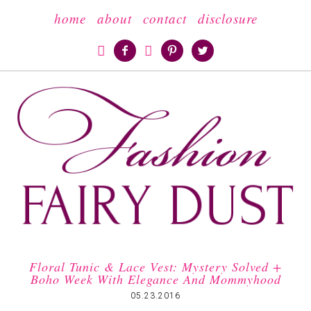
home
about
contact
disclosure





Floral Tunic & Lace Vest: Mystery Solved +
Boho Week With Elegance And Mommyhood
05.23.2016