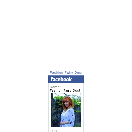
Fashion Fairy Dust