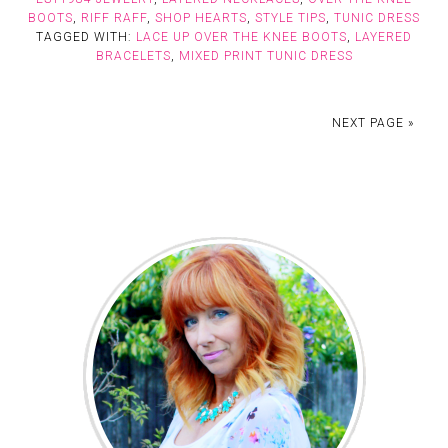
BOOTS
,
RIFF RAFF
,
SHOP HEARTS
,
STYLE TIPS
,
TUNIC DRESS
TAGGED WITH:
LACE UP OVER THE KNEE BOOTS
,
LAYERED
BRACELETS
,
MIXED PRINT TUNIC DRESS
NEXT PAGE »