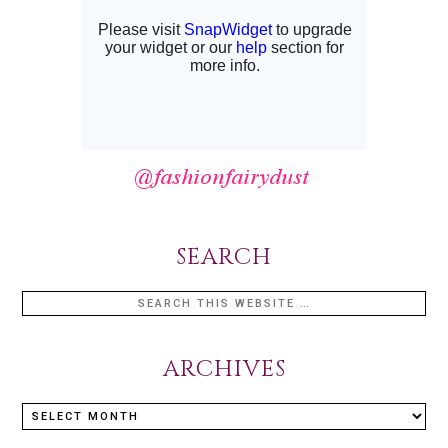
SEARCH
ARCHIVES
Archives