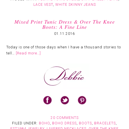
LACE VEST
,
WHITE SKINNY JEANS
Mixed Print Tunic Dress & Over The Knee
Boots: A Fine Line
01.11.2016
Today is one of those days when I have a thousand stories to
tell…
[Read more…]
20 COMMENTS
FILED UNDER:
BOHO
,
BOHO DRESS
,
BOOTS
,
BRACELETS
,
EST1984 JEWELRY
,
LAYERED NECKLACES
,
OVER THE KNEE