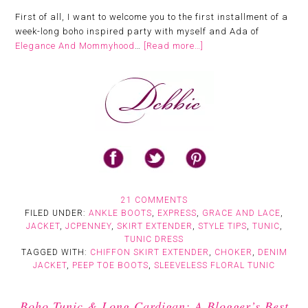
First of all, I want to welcome you to the first installment of a
week-long boho inspired party with myself and Ada of
Elegance And Mommyhood
…
[Read more…]
21 COMMENTS
FILED UNDER:
ANKLE BOOTS
,
EXPRESS
,
GRACE AND LACE
,
JACKET
,
JCPENNEY
,
SKIRT EXTENDER
,
STYLE TIPS
,
TUNIC
,
TUNIC DRESS
TAGGED WITH:
CHIFFON SKIRT EXTENDER
,
CHOKER
,
DENIM
JACKET
,
PEEP TOE BOOTS
,
SLEEVELESS FLORAL TUNIC
Boho Tunic & Long Cardigan: A Blogger’s Best