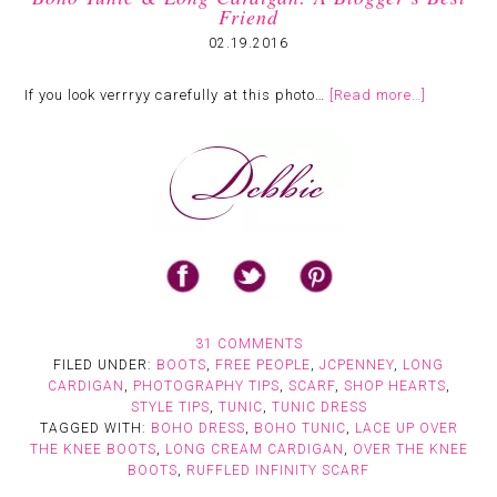
Friend
02.19.2016
If you look verrryy carefully at this photo…
[Read more…]
31 COMMENTS
FILED UNDER:
BOOTS
,
FREE PEOPLE
,
JCPENNEY
,
LONG
CARDIGAN
,
PHOTOGRAPHY TIPS
,
SCARF
,
SHOP HEARTS
,
STYLE TIPS
,
TUNIC
,
TUNIC DRESS
TAGGED WITH:
BOHO DRESS
,
BOHO TUNIC
,
LACE UP OVER
THE KNEE BOOTS
,
LONG CREAM CARDIGAN
,
OVER THE KNEE
BOOTS
,
RUFFLED INFINITY SCARF