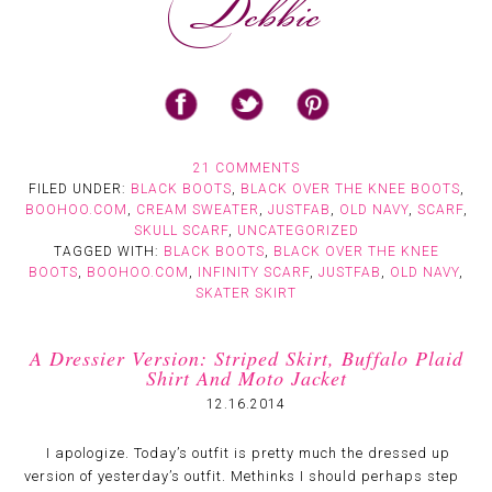
21 COMMENTS
FILED UNDER:
BLACK BOOTS
,
BLACK OVER THE KNEE BOOTS
,
BOOHOO.COM
,
CREAM SWEATER
,
JUSTFAB
,
OLD NAVY
,
SCARF
,
SKULL SCARF
,
UNCATEGORIZED
TAGGED WITH:
BLACK BOOTS
,
BLACK OVER THE KNEE
BOOTS
,
BOOHOO.COM
,
INFINITY SCARF
,
JUSTFAB
,
OLD NAVY
,
SKATER SKIRT
A Dressier Version: Striped Skirt, Buffalo Plaid
Shirt And Moto Jacket
12.16.2014
I apologize. Today’s outfit is pretty much the dressed up
version of yesterday’s outfit. Methinks I should perhaps step