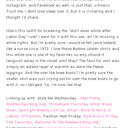
Instagram, and Facebook as well, is just that, silliness.
Trust me, I don’t lose sleep over it, but it is irritating and I
thought I’d share.
How’s this outfit for breaking the “don’t wear white after
Labor Day” rule? I went for it with this one…all I’m missing is
white tights. But I’m pretty sure I would’ve felt (and looked)
like a nurse circa 1973. I love these Boohoo skater skirts and
this white one is one of my favorites so why should it
languish away in the closet until May? The faux fur vest was
simply an added layer of warmth as were the fleece
leggings. And the over the knee boots? I’m pretty sure the
skater skirt was just crying out for over the knee boots to go
with it, so I obliged. Ya, I’m nice like that.
Linking up with: Style Me Wednesday,
I Feel Pretty
,
Wednesday Blog Hop
,
Throwback Thursday
,
What Wives
Wear
,
Spotlight Weekly Link Up
,
What I Wore To Work
,
A
Labour Of Fashion
, Fashion Item Friday,
Style Elixirs Friday
Fab Favorites
,
Welcome To The Weekend Blog Hop
,