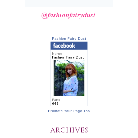
Fashion Fairy Dust
Promote Your Page Too
ARCHIVES