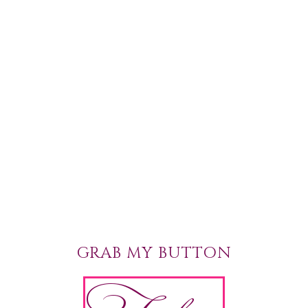
GRAB MY BUTTON