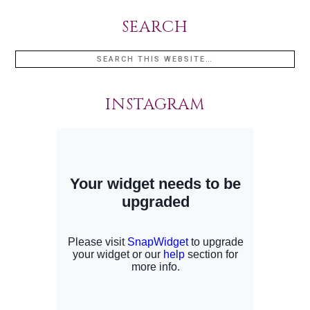
SEARCH
INSTAGRAM