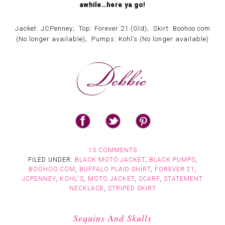
awhile…here ya go!
Jacket: JCPenney; Top: Forever 21 (Old); Skirt: Boohoo.com
(No longer available); Pumps: Kohl’s (No longer available)
13 COMMENTS
FILED UNDER:
BLACK MOTO JACKET
,
BLACK PUMPS
,
BOOHOO.COM
,
BUFFALO PLAID SHIRT
,
FOREVER 21
,
JCPENNEY
,
KOHL'S
,
MOTO JACKET
,
SCARF
,
STATEMENT
NECKLACE
,
STRIPED SKIRT
Sequins And Skulls