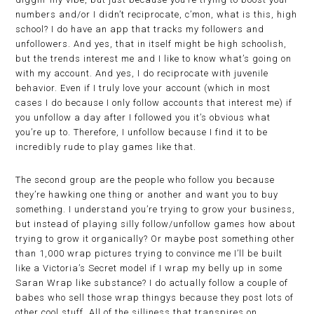
numbers and/or I didn’t reciprocate, c’mon, what is this, high
school? I do have an app that tracks my followers and
unfollowers. And yes, that in itself might be high schoolish,
but the trends interest me and I like to know what’s going on
with my account. And yes, I do reciprocate with juvenile
behavior. Even if I truly love your account (which in most
cases I do because I only follow accounts that interest me) if
you unfollow a day after I followed you it’s obvious what
you’re up to. Therefore, I unfollow because I find it to be
incredibly rude to play games like that.
The second group are the people who follow you because
they’re hawking one thing or another and want you to buy
something. I understand you’re trying to grow your business,
but instead of playing silly follow/unfollow games how about
trying to grow it organically? Or maybe post something other
than 1,000 wrap pictures trying to convince me I’ll be built
like a Victoria’s Secret model if I wrap my belly up in some
Saran Wrap like substance? I do actually follow a couple of
babes who sell those wrap thingys because they post lots of
other cool stuff. All of the silliness that transpires on