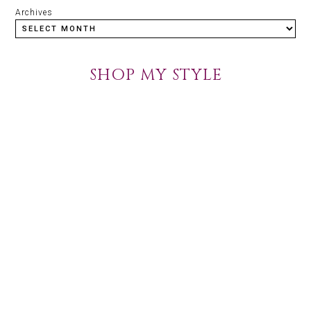
Archives
SHOP MY STYLE