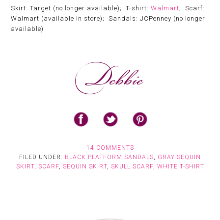
Skirt: Target (no longer available); T-shirt:
Walmart
; Scarf:
Walmart (available in store); Sandals: JCPenney (no longer
available)
14 COMMENTS
FILED UNDER:
BLACK PLATFORM SANDALS
,
GRAY SEQUIN
SKIRT
,
SCARF
,
SEQUIN SKIRT
,
SKULL SCARF
,
WHITE T-SHIRT