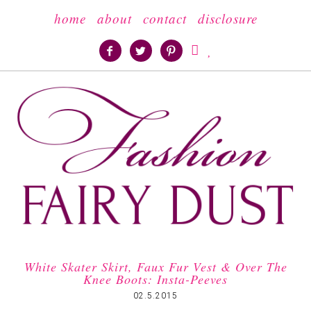
home
about
contact
disclosure





White Skater Skirt, Faux Fur Vest & Over The
Knee Boots: Insta-Peeves
02.5.2015