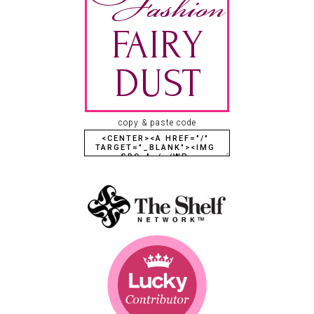
copy & paste code