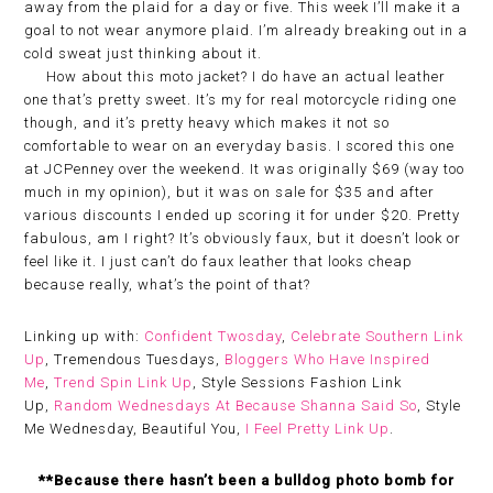
away from the plaid for a day or five. This week I’ll make it a
goal to not wear anymore plaid. I’m already breaking out in a
cold sweat just thinking about it.
How about this moto jacket? I do have an actual leather
one that’s pretty sweet. It’s my for real motorcycle riding one
though, and it’s pretty heavy which makes it not so
comfortable to wear on an everyday basis. I scored this one
at JCPenney over the weekend. It was originally $69 (way too
much in my opinion), but it was on sale for $35 and after
various discounts I ended up scoring it for under $20. Pretty
fabulous, am I right? It’s obviously faux, but it doesn’t look or
feel like it. I just can’t do faux leather that looks cheap
because really, what’s the point of that?
Linking up with:
Confident Twosday
,
Celebrate Southern Link
Up
, Tremendous Tuesdays,
Bloggers Who Have Inspired
Me
,
Trend Spin Link Up
, Style Sessions Fashion Link
Up,
Random Wednesdays At Because Shanna Said So
, Style
Me Wednesday, Beautiful You,
I Feel Pretty Link Up
.
**Because there hasn’t been a bulldog photo bomb for