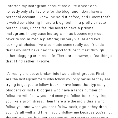
I started my Instagram account not quite a year ago. I
honestly only started one for the blog, and I don’t have a
personal account. I know I’ve said it before, and I know that’s
it weird considering I have a blog, but I’m a pretty private
person. Thus, I don’t feel the need to have a private
Instagram. In any case Instagram has become my most
favorite social media platform; I’m very visual and love
looking at photos. I’ve also made some really cool friends
that I wouldn’t have had the good fortune to meet through
either blogging or in real life. There are however, a few things
that I find rather irksome.
It’s really one peeve broken into two distinct groups. First,
are the Instagrammers who follow you only because they are
trying to get you to follow back. I have found that typically
bloggers or Insta-bloggers who have a large number of
followers will follow you and once you follow back they drop
you like a prom dress. Then there are the individuals who
follow you and when you don’t follow back, again they drop
you. It’s all well and fine if you unfollow me because you’re not
diggin’ my vibe, but just because you’re trying to boost your