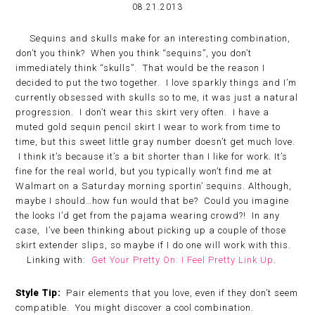
08.21.2013
Sequins and skulls make for an interesting combination,
don’t you think? When you think “sequins”, you don’t
immediately think “skulls”. That would be the reason I
decided to put the two together. I love sparkly things and I’m
currently obsessed with skulls so to me, it was just a natural
progression. I don’t wear this skirt very often. I have a
muted gold sequin pencil skirt I wear to work from time to
time, but this sweet little gray number doesn’t get much love.
I think it’s because it’s a bit shorter than I like for work. It’s
fine for the real world, but you typically won’t find me at
Walmart on a Saturday morning sportin’ sequins. Although,
maybe I should…how fun would that be? Could you imagine
the looks I’d get from the pajama wearing crowd?! In any
case, I’ve been thinking about picking up a couple of those
skirt extender slips, so maybe if I do one will work with this.
Linking with:
Get Your Pretty On: I Feel Pretty Link Up
.
Style Tip:
Pair elements that you love, even if they don’t seem
compatible. You might discover a cool combination.