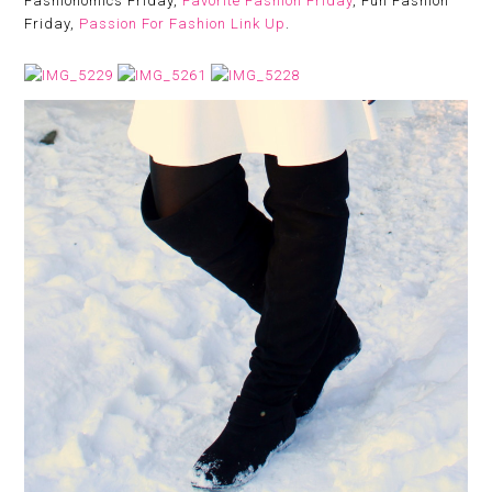
Fashionomics Friday,
Favorite Fashion Friday
, Fun Fashion
Friday,
Passion For Fashion Link Up
.