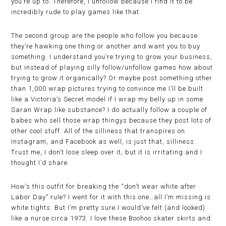
you’re up to. Therefore, I unfollow because I find it to be
incredibly rude to play games like that.
The second group are the people who follow you because
they’re hawking one thing or another and want you to buy
something. I understand you’re trying to grow your business,
but instead of playing silly follow/unfollow games how about
trying to grow it organically? Or maybe post something other
than 1,000 wrap pictures trying to convince me I’ll be built
like a Victoria’s Secret model if I wrap my belly up in some
Saran Wrap like substance? I do actually follow a couple of
babes who sell those wrap thingys because they post lots of
other cool stuff. All of the silliness that transpires on
Instagram, and Facebook as well, is just that, silliness.
Trust me, I don’t lose sleep over it, but it is irritating and I
thought I’d share.
How’s this outfit for breaking the “don’t wear white after
Labor Day” rule? I went for it with this one…all I’m missing is
white tights. But I’m pretty sure I would’ve felt (and looked)
like a nurse circa 1973. I love these Boohoo skater skirts and