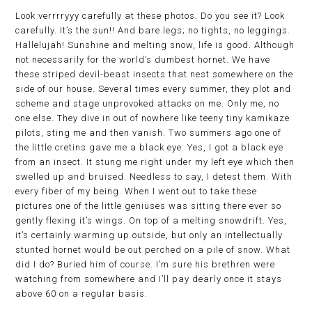
Look verrrryyy carefully at these photos. Do you see it? Look
carefully. It’s the sun!! And bare legs; no tights, no leggings.
Hallelujah! Sunshine and melting snow, life is good. Although
not necessarily for the world’s dumbest hornet. We have
these striped devil-beast insects that nest somewhere on the
side of our house. Several times every summer, they plot and
scheme and stage unprovoked attacks on me. Only me, no
one else. They dive in out of nowhere like teeny tiny kamikaze
pilots, sting me and then vanish. Two summers ago one of
the little cretins gave me a black eye. Yes, I got a black eye
from an insect. It stung me right under my left eye which then
swelled up and bruised. Needless to say, I detest them. With
every fiber of my being. When I went out to take these
pictures one of the little geniuses was sitting there ever so
gently flexing it’s wings. On top of a melting snowdrift. Yes,
it’s certainly warming up outside, but only an intellectually
stunted hornet would be out perched on a pile of snow. What
did I do? Buried him of course. I’m sure his brethren were
watching from somewhere and I’ll pay dearly once it stays
above 60 on a regular basis.