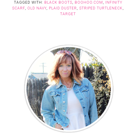
TAGGED WITH:
BLACK BOOTS
,
BOOHOO.COM
,
INFINITY
SCARF
,
OLD NAVY
,
PLAID DUSTER
,
STRIPED TURTLENECK
,
TARGET