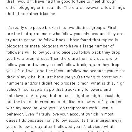
that I wouldn’t have had the good fortune to meet through
either blogging or in real life. There are however, a few things
that I find rather irksome.
It’s really one peeve broken into two distinct groups. First,
are the Instagrammers who follow you only because they are
trying to get you to follow back. I have found that typically
bloggers or Insta-bloggers who have a large number of
followers will follow you and once you follow back they drop
you like a prom dress. Then there are the individuals who
follow you and when you don’t follow back, again they drop
you. It’s all well and fine if you unfollow me because you’re not
diggin’ my vibe, but just because you’re trying to boost your
numbers and/or I didn’t reciprocate, c’mon, what is this, high
school? I do have an app that tracks my followers and
unfollowers. And yes, that in itself might be high schoolish,
but the trends interest me and I like to know what’s going on
with my account. And yes, I do reciprocate with juvenile
behavior. Even if I truly love your account (which in most
cases I do because I only follow accounts that interest me) if
you unfollow a day after I followed you it’s obvious what