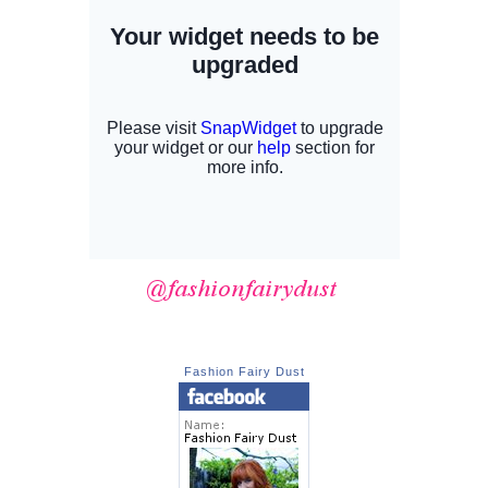
Fashion Fairy Dust