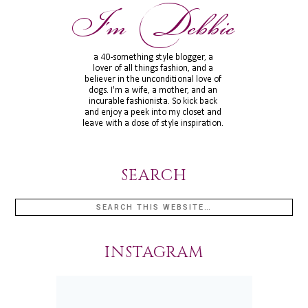
SEARCH
INSTAGRAM