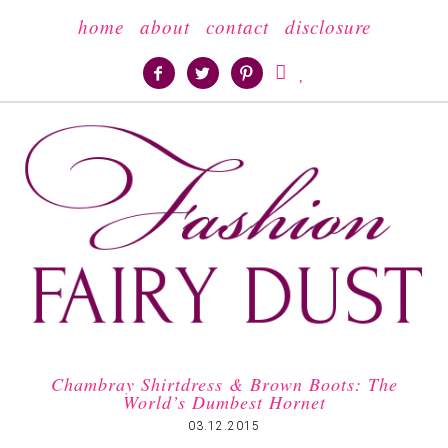
home
about
contact
disclosure





Chambray Shirtdress & Brown Boots: The
World’s Dumbest Hornet
03.12.2015