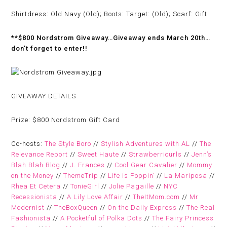
Shirtdress: Old Navy (Old); Boots: Target: (Old); Scarf: Gift
**$800 Nordstrom Giveaway…Giveaway ends March 20th…
don’t forget to enter!!
GIVEAWAY DETAILS
Prize:
$800 Nordstrom Gift Card
Co-hosts:
The Style Boro
//
Stylish Adventures with AL
//
The
Relevance Report
//
Sweet Haute
//
Strawberricurls
//
Jenn’s
Blah Blah Blog
//
J. Frances
//
Cool Gear Cavalier
//
Mommy
on the Money
//
ThemeTrip
//
Life is Poppin’
//
La Mariposa
//
Rhea Et Cetera
//
TonieGirl
//
Jolie Pagaille
//
NYC
Recessionista
//
A Lily Love Affair
//
TheItMom.com
//
Mr
Modernist
//
TheBoxQueen
//
On the Daily Express
//
The Real
Fashionista
//
A Pocketful of Polka Dots
//
The Fairy Princess