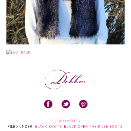
21 COMMENTS
FILED UNDER:
BLACK BOOTS
,
BLACK OVER THE KNEE BOOTS
,