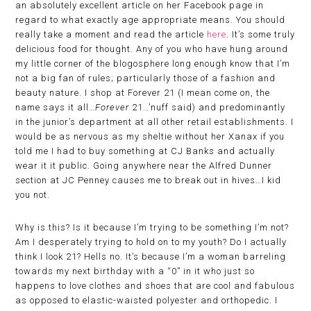
an absolutely excellent article on her Facebook page in
regard to what exactly age appropriate means. You should
really take a moment and read the article
here
. It’s some truly
delicious food for thought. Any of you who have hung around
my little corner of the blogosphere long enough know that I’m
not a big fan of rules; particularly those of a fashion and
beauty nature. I shop at Forever 21 (I mean come on, the
name says it all…
Forever
21…’nuff said) and predominantly
in the junior’s department at all other retail establishments. I
would be as nervous as my sheltie without her Xanax if you
told me I had to buy something at CJ Banks and actually
wear it it public. Going anywhere near the Alfred Dunner
section at JC Penney causes me to break out in hives…I kid
you not.
Why is this? Is it because I’m trying to be something I’m not?
Am I desperately trying to hold on to my youth? Do I actually
think I look 21? Hells no. It’s because I’m a woman barreling
towards my next birthday with a “0” in it who just so
happens to love clothes and shoes that are cool and fabulous
as opposed to elastic-waisted polyester and orthopedic. I