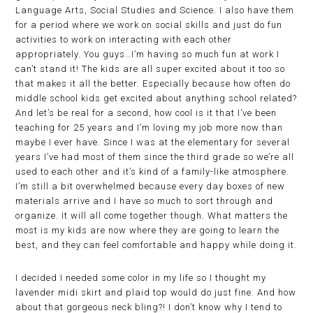
Language Arts, Social Studies and Science. I also have them
for a period where we work on social skills and just do fun
activities to work on interacting with each other
appropriately. You guys…I’m having so much fun at work I
can’t stand it! The kids are all super excited about it too so
that makes it all the better. Especially because how often do
middle school kids get excited about anything school related?
And let’s be real for a second, how cool is it that I’ve been
teaching for 25 years and I’m loving my job more now than
maybe I ever have. Since I was at the elementary for several
years I’ve had most of them since the third grade so we’re all
used to each other and it’s kind of a family-like atmosphere.
I’m still a bit overwhelmed because every day boxes of new
materials arrive and I have so much to sort through and
organize. It will all come together though. What matters the
most is my kids are now where they are going to learn the
best, and they can feel comfortable and happy while doing it.
I decided I needed some color in my life so I thought my
lavender midi skirt and plaid top would do just fine. And how
about that gorgeous neck bling?! I don’t know why I tend to