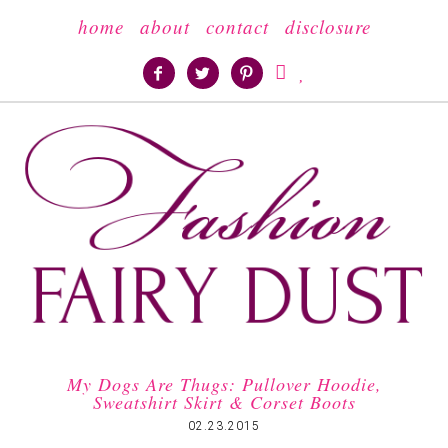
home
about
contact
disclosure





My Dogs Are Thugs: Pullover Hoodie,
Sweatshirt Skirt & Corset Boots
02.23.2015