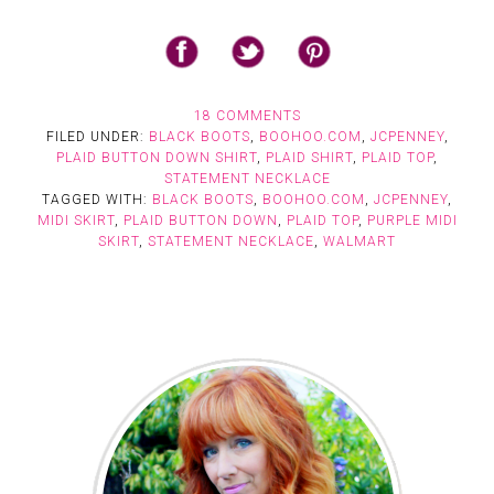
18 COMMENTS
FILED UNDER:
BLACK BOOTS
,
BOOHOO.COM
,
JCPENNEY
,
PLAID BUTTON DOWN SHIRT
,
PLAID SHIRT
,
PLAID TOP
,
STATEMENT NECKLACE
TAGGED WITH:
BLACK BOOTS
,
BOOHOO.COM
,
JCPENNEY
,
MIDI SKIRT
,
PLAID BUTTON DOWN
,
PLAID TOP
,
PURPLE MIDI
SKIRT
,
STATEMENT NECKLACE
,
WALMART