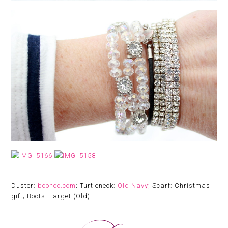
Duster:
boohoo.com
; Turtleneck:
Old Navy
; Scarf: Christmas
gift; Boots: Target (Old)