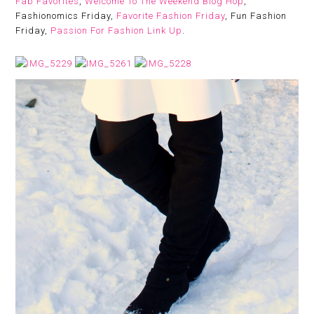
Fab Favorites
,
Welcome To The Weekend Blog Hop
,
Fashionomics Friday,
Favorite Fashion Friday
, Fun Fashion
Friday,
Passion For Fashion Link Up
.