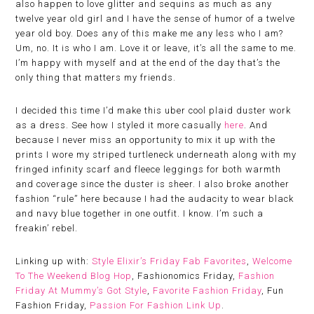
also happen to love glitter and sequins as much as any
twelve year old girl and I have the sense of humor of a twelve
year old boy. Does any of this make me any less who I am?
Um, no. It is who I am. Love it or leave, it’s all the same to me.
I’m happy with myself and at the end of the day that’s the
only thing that matters my friends.
I decided this time I’d make this uber cool plaid duster work
as a dress. See how I styled it more casually
here
. And
because I never miss an opportunity to mix it up with the
prints I wore my striped turtleneck underneath along with my
fringed infinity scarf and fleece leggings for both warmth
and coverage since the duster is sheer. I also broke another
fashion “rule” here because I had the audacity to wear black
and navy blue together in one outfit. I know. I’m such a
freakin’ rebel.
Linking up with:
Style Elixir’s Friday Fab Favorites
,
Welcome
To The Weekend Blog Hop
, Fashionomics Friday,
Fashion
Friday At Mummy’s Got Style
,
Favorite Fashion Friday
, Fun
Fashion Friday,
Passion For Fashion Link Up
.