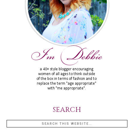
SEARCH