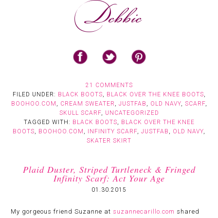
21 COMMENTS
FILED UNDER:
BLACK BOOTS
,
BLACK OVER THE KNEE BOOTS
,
BOOHOO.COM
,
CREAM SWEATER
,
JUSTFAB
,
OLD NAVY
,
SCARF
,
SKULL SCARF
,
UNCATEGORIZED
TAGGED WITH:
BLACK BOOTS
,
BLACK OVER THE KNEE
BOOTS
,
BOOHOO.COM
,
INFINITY SCARF
,
JUSTFAB
,
OLD NAVY
,
SKATER SKIRT
Plaid Duster, Striped Turtleneck & Fringed
Infinity Scarf: Act Your Age
01.30.2015
My gorgeous friend Suzanne at
suzannecarillo.com
shared