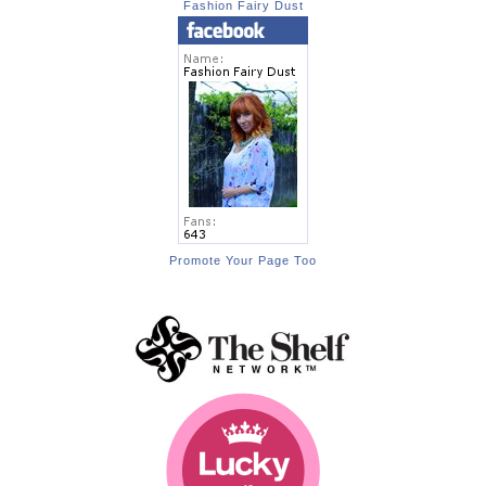
Fashion Fairy Dust
Promote Your Page Too