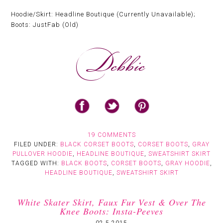
Hoodie/Skirt: Headline Boutique (Currently Unavailable);
Boots: JustFab (Old)
19 COMMENTS
FILED UNDER:
BLACK CORSET BOOTS
,
CORSET BOOTS
,
GRAY
PULLOVER HOODIE
,
HEADLINE BOUTIQUE
,
SWEATSHIRT SKIRT
TAGGED WITH:
BLACK BOOTS
,
CORSET BOOTS
,
GRAY HOODIE
,
HEADLINE BOUTIQUE
,
SWEATSHIRT SKIRT
White Skater Skirt, Faux Fur Vest & Over The
Knee Boots: Insta-Peeves