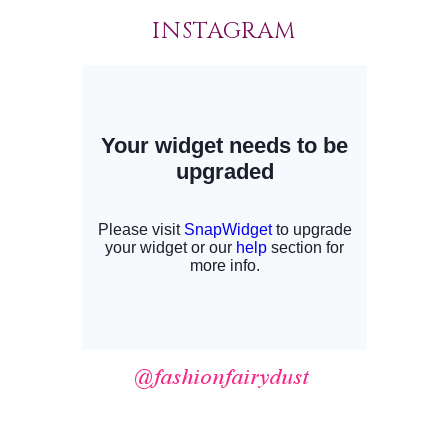
INSTAGRAM