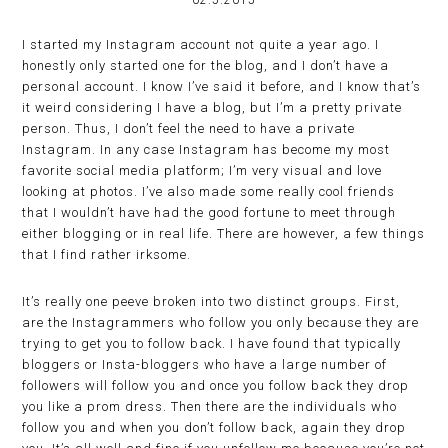
02.5.2015
I started my Instagram account not quite a year ago. I
honestly only started one for the blog, and I don’t have a
personal account. I know I’ve said it before, and I know that’s
it weird considering I have a blog, but I’m a pretty private
person. Thus, I don’t feel the need to have a private
Instagram. In any case Instagram has become my most
favorite social media platform; I’m very visual and love
looking at photos. I’ve also made some really cool friends
that I wouldn’t have had the good fortune to meet through
either blogging or in real life. There are however, a few things
that I find rather irksome.
It’s really one peeve broken into two distinct groups. First,
are the Instagrammers who follow you only because they are
trying to get you to follow back. I have found that typically
bloggers or Insta-bloggers who have a large number of
followers will follow you and once you follow back they drop
you like a prom dress. Then there are the individuals who
follow you and when you don’t follow back, again they drop