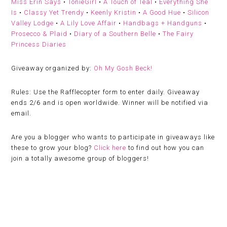
Miss Erin Says
•
TonieGirl
•
A Touch of Teal
•
Everything She
Is
•
Classy Yet Trendy
•
Keenly Kristin
•
A Good Hue
•
Silicon
Valley Lodge
•
A Lily Love Affair
•
Handbags + Handguns
•
Prosecco & Plaid
•
Diary of a Southern Belle
•
The Fairy
Princess Diaries
Giveaway organized by:
Oh My Gosh Beck!
Rules:
Use the Rafflecopter form to enter daily. Giveaway
ends 2/6 and is open worldwide. Winner will be notified via
email.
Are you a blogger who wants to participate in giveaways like
these to grow your blog?
Click here
to find out how you can
join a totally awesome group of bloggers!