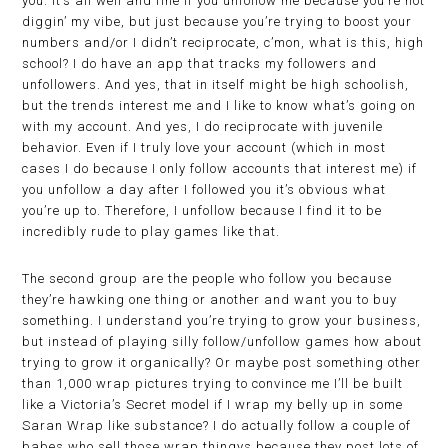
you. It’s all well and fine if you unfollow me because you’re not
diggin’ my vibe, but just because you’re trying to boost your
numbers and/or I didn’t reciprocate, c’mon, what is this, high
school? I do have an app that tracks my followers and
unfollowers. And yes, that in itself might be high schoolish,
but the trends interest me and I like to know what’s going on
with my account. And yes, I do reciprocate with juvenile
behavior. Even if I truly love your account (which in most
cases I do because I only follow accounts that interest me) if
you unfollow a day after I followed you it’s obvious what
you’re up to. Therefore, I unfollow because I find it to be
incredibly rude to play games like that.
The second group are the people who follow you because
they’re hawking one thing or another and want you to buy
something. I understand you’re trying to grow your business,
but instead of playing silly follow/unfollow games how about
trying to grow it organically? Or maybe post something other
than 1,000 wrap pictures trying to convince me I’ll be built
like a Victoria’s Secret model if I wrap my belly up in some
Saran Wrap like substance? I do actually follow a couple of
babes who sell those wrap thingys because they post lots of