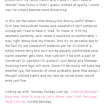
remote!” How funny is that? I guess instead of uppity, I could
say I’ve simply become more discerning.
Is this not the cutest little dressy/not dressy outfit? When I
first saw the pullover hoodie and sweatshirt skirt combo on
Instagram I had to have it. Had. To. Have. It. It fit my
aesthetic perfectly, and I knew it would be so comfortable. I
was right about that my friends. And it’s so versatile due to
the fact it’s not sweatshirt material per se. It’s kind of a
cotton french terry knit so it will be equally comfortable once
warm weather gets here. How cute will it be with a pair of
Converse? Or sandals? Or pumps? Just about any footwear
involving bare legs will work. Since it’s obviously not bare leg
weather (ya, the mounds of snow probably gave that away) I
thought colored tights and my lace up corset boots would
work just fine.
Linking up with: Sunday Funday Link Up,
Creative Monday’s
Blog Hop
,
Style To Inspire
,
Let It Shine
,
How I Fall
,
Personal
Style Link Up
, Visible Monday.