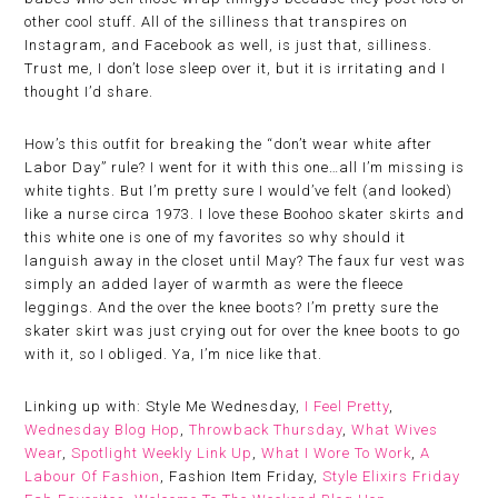
other cool stuff. All of the silliness that transpires on
Instagram, and Facebook as well, is just that, silliness.
Trust me, I don’t lose sleep over it, but it is irritating and I
thought I’d share.
How’s this outfit for breaking the “don’t wear white after
Labor Day” rule? I went for it with this one…all I’m missing is
white tights. But I’m pretty sure I would’ve felt (and looked)
like a nurse circa 1973. I love these Boohoo skater skirts and
this white one is one of my favorites so why should it
languish away in the closet until May? The faux fur vest was
simply an added layer of warmth as were the fleece
leggings. And the over the knee boots? I’m pretty sure the
skater skirt was just crying out for over the knee boots to go
with it, so I obliged. Ya, I’m nice like that.
Linking up with: Style Me Wednesday,
I Feel Pretty
,
Wednesday Blog Hop
,
Throwback Thursday
,
What Wives
Wear
,
Spotlight Weekly Link Up
,
What I Wore To Work
,
A
Labour Of Fashion
, Fashion Item Friday,
Style Elixirs Friday