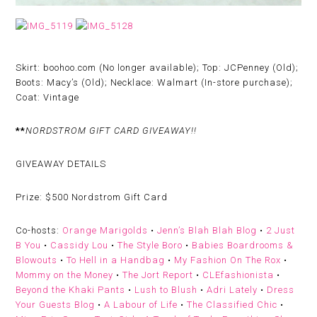
Skirt: boohoo.com (No longer available); Top: JCPenney (Old);
Boots: Macy’s (Old); Necklace: Walmart (In-store purchase);
Coat: Vintage
**
NORDSTROM GIFT CARD GIVEAWAY!!
GIVEAWAY DETAILS
Prize:
$500 Nordstrom Gift Card
Co-hosts:
Orange Marigolds
•
Jenn’s Blah Blah Blog
•
2 Just
B You
•
Cassidy Lou
•
The Style Boro
•
Babies Boardrooms &
Blowouts
•
To Hell in a Handbag
•
My Fashion On The Rox
•
Mommy on the Money
•
The Jort Report
•
CLEfashionista
•
Beyond the Khaki Pants
•
Lush to Blush
•
Adri Lately
•
Dress
Your Guests Blog
•
A Labour of Life
•
The Classified Chic
•