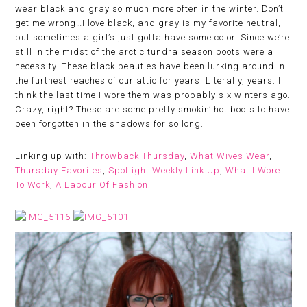
wear black and gray so much more often in the winter. Don’t
get me wrong…I love black, and gray is my favorite neutral,
but sometimes a girl’s just gotta have some color. Since we’re
still in the midst of the arctic tundra season boots were a
necessity. These black beauties have been lurking around in
the furthest reaches of our attic for years. Literally, years. I
think the last time I wore them was probably six winters ago.
Crazy, right? These are some pretty smokin’ hot boots to have
been forgotten in the shadows for so long.
Linking up with:
Throwback Thursday
,
What Wives Wear
,
Thursday Favorites
,
Spotlight Weekly Link Up
,
What I Wore
To Work
,
A Labour Of Fashion
.