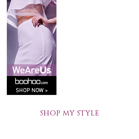
SHOP MY STYLE