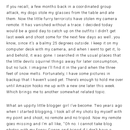
If you recall, a few months back in a coordinated group
attack, my dogs stole my glasses from the table and ate
them. Now the little furry terrorists have stolen my camera
remote. It has vanished without a trace. I decided today
would be a good day to catch up on the outfits I didn’t get
last week and shoot some for the next few days as well…you
know, since it’s a balmy 25 degrees outside. I keep it on my
computer desk with my camera, and when I went to get it, lo
and behold, it was gone. I searched in the usual places that
the little devils squirrel things away for later consumption,
but no luck. I imagine I’ll find it in the yard when the three
feet of snow melts. Fortunately, I have some pictures in
backup that I haven’t used yet. There’s enough to hold me over
until Amazon hooks me up with a new one later this week.
Which brings me to another somewhat related topic.
What an uppity little blogger girl I’ve become. Two years ago
when I started blogging, I took all of my shots by myself with
my point and shoot, no remote and no tripod. Now my remote
goes missing and I’m all like, “Oh no. I cannot take blog
photos with my fancy Canon and tripod if I don’t have a