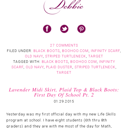
27 COMMENTS
FILED UNDER:
BLACK BOOTS
,
BOOHOO.COM
,
INFINITY SCARF
,
OLD NAVY
,
STRIPED TURTLENECK
,
TARGET
TAGGED WITH:
BLACK BOOTS
,
BOOHOO.COM
,
INFINITY
SCARF
,
OLD NAVY
,
PLAID DUSTER
,
STRIPED TURTLENECK
,
TARGET
Lavender Midi Skirt, Plaid Top & Black Boots:
First Day Of School Pt. 2
01.29.2015
Yesterday was my first official day with my new Life Skills
program at school. I have eight students (6th thru 8th
graders) and they are with me most of the day for Math,