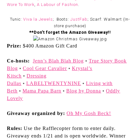
Wore To Work
,
A Labour of Fashion
.
Tunic:
Viva la Jewels
; Boots:
JustFab
; Scarf: Walmart (In-
store purchase)
**Don’t forget the Amazon Giveaway!!
Prize:
$400 Amazon Gift Card
Co-hosts:
Jenn’s Blah Blah Blog
True Story Book
•
Blog
Cool Gear Cavalier
Krystal’s
•
•
Kitsch
Dressing
•
Dallas
LABELTWENTYNINE
Living with
•
•
Beth
Mama Papa Barn
Blog by Donna
Oddly
•
•
•
Lovely
Giveaway organized by:
Oh My Gosh Beck!
Rules:
Use the Rafflecopter form to enter daily.
Giveaway ends 1/21 and is open worldwide. Winner