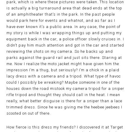
park, which is where these pictures were taken. This location
is actually a big turnaround area that dead ends at the top
of an amphitheater that’s in the park. In the past people
would park here for events and whatnot, and as far as I
have ever known it’s a public area. In any case, the point of
my story is while I was wrapping things up and putting my
equipment back in the car, a police officer slowly cruises in. I
didn’t pay him much attention and got in the car and started
reviewing the shots on my camera. So he backs up and
parks against the guard rail and just sits there. Staring at
me. Now I realize the moto jacket might have given him the
impression I’m a thug, but seriously? I’m a chick in a plaid
lacy dress with a camera and a tripod. What type of havoc
could I possibly be wreaking? Maybe someone in one of the
houses down the road mistook my camera tripod for a sniper
rifle tripod and thought they should call in the heat. I mean
really, what better disguise is there for a sniper than a lace
trimmed dress. Since he was giving me the heebee jeebees I
scooted on out of there.
How fierce is this dress my friends? I discovered it at Target