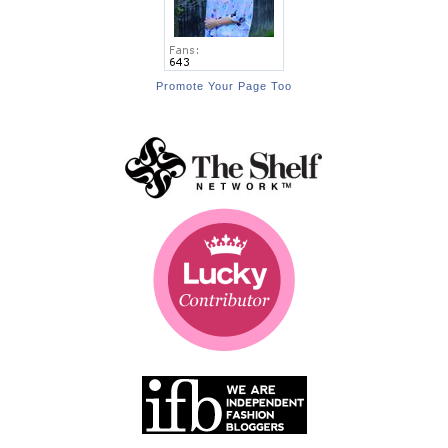
Promote Your Page Too