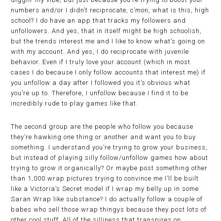
numbers and/or I didn’t reciprocate, c’mon, what is this, high
school? I do have an app that tracks my followers and
unfollowers. And yes, that in itself might be high schoolish,
but the trends interest me and I like to know what’s going on
with my account. And yes, I do reciprocate with juvenile
behavior. Even if I truly love your account (which in most
cases I do because I only follow accounts that interest me) if
you unfollow a day after I followed you it’s obvious what
you’re up to. Therefore, I unfollow because I find it to be
incredibly rude to play games like that.
The second group are the people who follow you because
they’re hawking one thing or another and want you to buy
something. I understand you’re trying to grow your business,
but instead of playing silly follow/unfollow games how about
trying to grow it organically? Or maybe post something other
than 1,000 wrap pictures trying to convince me I’ll be built
like a Victoria’s Secret model if I wrap my belly up in some
Saran Wrap like substance? I do actually follow a couple of
babes who sell those wrap thingys because they post lots of
other cool stuff. All of the silliness that transpires on