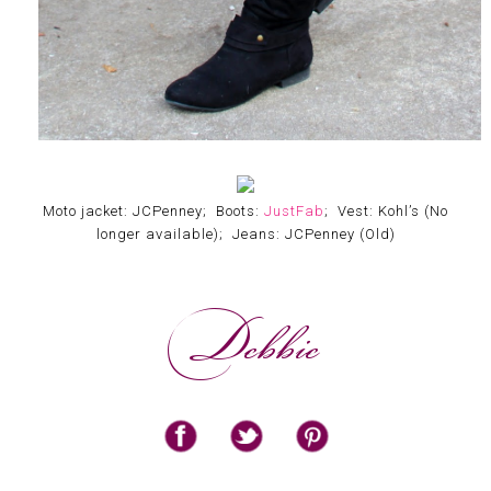
Moto jacket: JCPenney; Boots:
JustFab
; Vest: Kohl’s (No
longer available); Jeans: JCPenney (Old)