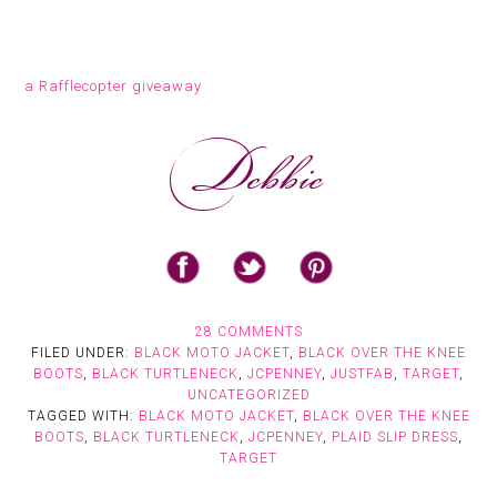
a Rafflecopter giveaway
28 COMMENTS
FILED UNDER:
BLACK MOTO JACKET
,
BLACK OVER THE KNEE
BOOTS
,
BLACK TURTLENECK
,
JCPENNEY
,
JUSTFAB
,
TARGET
,
UNCATEGORIZED
TAGGED WITH:
BLACK MOTO JACKET
,
BLACK OVER THE KNEE
BOOTS
,
BLACK TURTLENECK
,
JCPENNEY
,
PLAID SLIP DRESS
,
TARGET