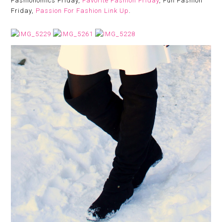
Fashionomics Friday,
Favorite Fashion Friday
, Fun Fashion
Friday,
Passion For Fashion Link Up
.