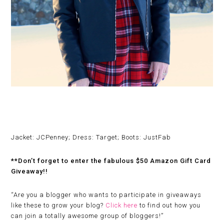
Jacket: JCPenney; Dress: Target; Boots: JustFab
**Don’t forget to enter the fabulous $50 Amazon Gift Card
Giveaway!!
“
Are you a blogger who wants to participate in giveaways
like these to grow your blog?
Click here
to find out how you
can join a totally awesome group of bloggers!”