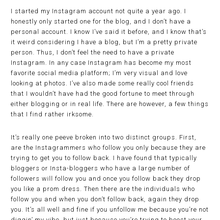
I started my Instagram account not quite a year ago. I
honestly only started one for the blog, and I don’t have a
personal account. I know I’ve said it before, and I know that’s
it weird considering I have a blog, but I’m a pretty private
person. Thus, I don’t feel the need to have a private
Instagram. In any case Instagram has become my most
favorite social media platform; I’m very visual and love
looking at photos. I’ve also made some really cool friends
that I wouldn’t have had the good fortune to meet through
either blogging or in real life. There are however, a few things
that I find rather irksome.
It’s really one peeve broken into two distinct groups. First,
are the Instagrammers who follow you only because they are
trying to get you to follow back. I have found that typically
bloggers or Insta-bloggers who have a large number of
followers will follow you and once you follow back they drop
you like a prom dress. Then there are the individuals who
follow you and when you don’t follow back, again they drop
you. It’s all well and fine if you unfollow me because you’re not
diggin’ my vibe, but just because you’re trying to boost your