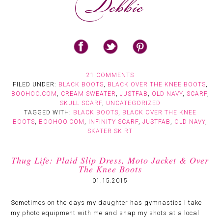
21 COMMENTS
FILED UNDER:
BLACK BOOTS
,
BLACK OVER THE KNEE BOOTS
,
BOOHOO.COM
,
CREAM SWEATER
,
JUSTFAB
,
OLD NAVY
,
SCARF
,
SKULL SCARF
,
UNCATEGORIZED
TAGGED WITH:
BLACK BOOTS
,
BLACK OVER THE KNEE
BOOTS
,
BOOHOO.COM
,
INFINITY SCARF
,
JUSTFAB
,
OLD NAVY
,
SKATER SKIRT
Thug Life: Plaid Slip Dress, Moto Jacket & Over
The Knee Boots
01.15.2015
Sometimes on the days my daughter has gymnastics I take
my photo equipment with me and snap my shots at a local