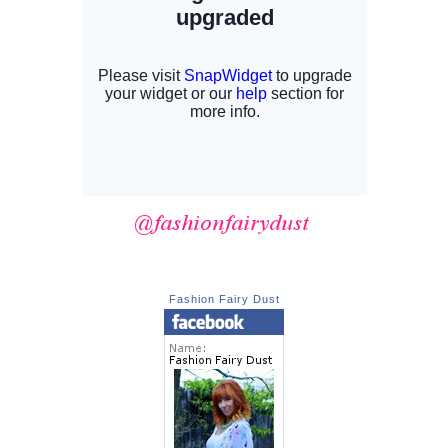
Fashion Fairy Dust