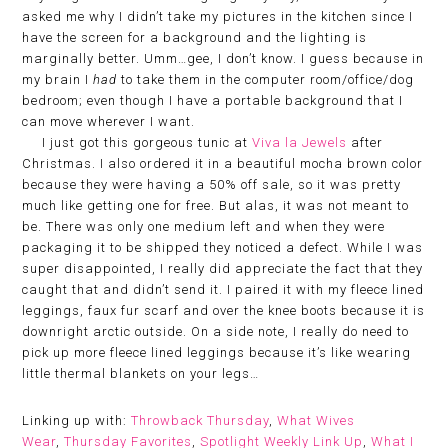
asked me why I didn’t take my pictures in the kitchen since I
have the screen for a background and the lighting is
marginally better. Umm…gee, I don’t know. I guess because in
my brain I
had
to take them in the computer room/office/dog
bedroom; even though I have a portable background that I
can move wherever I want.
I just got this gorgeous tunic at
Viva la Jewels
after
Christmas. I also ordered it in a beautiful mocha brown color
because they were having a 50% off sale, so it was pretty
much like getting one for free. But alas, it was not meant to
be. There was only one medium left and when they were
packaging it to be shipped they noticed a defect. While I was
super disappointed, I really did appreciate the fact that they
caught that and didn’t send it. I paired it with my fleece lined
leggings, faux fur scarf and over the knee boots because it is
downright arctic outside. On a side note, I really do need to
pick up more fleece lined leggings because it’s like wearing
little thermal blankets on your legs…
Linking up with:
Throwback Thursday
,
What Wives
Wear
,
Thursday Favorites
,
Spotlight Weekly Link Up
,
What I