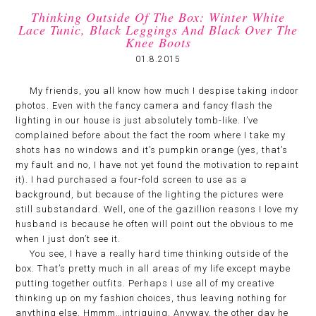
Thinking Outside Of The Box: Winter White
Lace Tunic, Black Leggings And Black Over The
Knee Boots
01.8.2015
My friends, you all know how much I despise taking indoor
photos. Even with the fancy camera and fancy flash the
lighting in our house is just absolutely tomb-like. I’ve
complained before about the fact the room where I take my
shots has no windows and it’s pumpkin orange (yes, that’s
my fault and no, I have not yet found the motivation to repaint
it). I had purchased a four-fold screen to use as a
background, but because of the lighting the pictures were
still substandard. Well, one of the gazillion reasons I love my
husband is because he often will point out the obvious to me
when I just don’t see it.
You see, I have a really hard time thinking outside of the
box. That’s pretty much in all areas of my life except maybe
putting together outfits. Perhaps I use all of my creative
thinking up on my fashion choices, thus leaving nothing for
anything else. Hmmm…intriguing. Anyway, the other day he