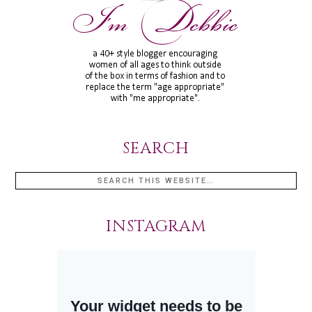
SEARCH
INSTAGRAM