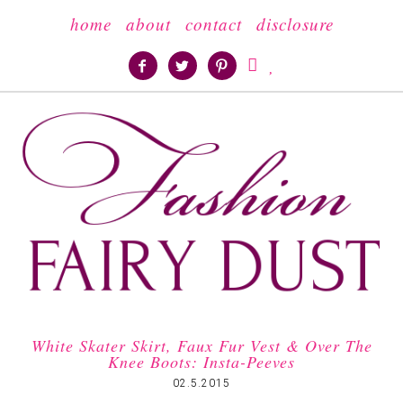
home
about
contact
disclosure





White Skater Skirt, Faux Fur Vest & Over The
Knee Boots: Insta-Peeves
02.5.2015