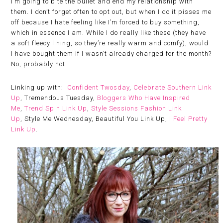
I’m going to bite the bullet and end my relationship with
them. I don’t forget often to opt out, but when I do it pisses me
off because I hate feeling like I’m forced to buy something,
which in essence I am. While I do really like these (they have
a soft fleecy lining, so they’re really warm and comfy), would
I have bought them if I wasn’t already charged for the month?
No, probably not.
Linking up with:
Confident Twosday
,
Celebrate Southern Link
Up
, Tremendous Tuesday,
Bloggers Who Have Inspired
Me
,
Trend Spin Link Up
,
Style Sessions Fashion Link
Up
, Style Me Wednesday, Beautiful You Link Up,
I Feel Pretty
Link Up
.