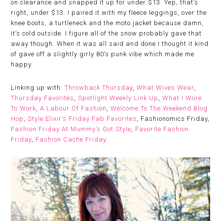
on clearance and snapped it up for under $13. Yep, that’s
right, under $13. I paired it with my fleece leggings, over the
knee boots, a turtleneck and the moto jacket because damn,
it’s cold outside. I figure all of the snow probably gave that
away though. When it was all said and done I thought it kind
of gave off a slightly girly 80’s punk vibe which made me
happy.
Linking up with:
Throwback Thursday
,
What Wives Wear
,
Thursday Favorites
,
Spotlight Weekly Link Up
,
What I Wore
To Work
,
A Labour Of Fashion
,
Welcome To The Weekend Blog
Hop
,
Style Elixir’s Friday Fab Favorites
, Fashionomics Friday,
Fashion Friday At Mummy’s Got Style
,
Favorite Fashion
Friday
,
Fashion Cache Friday
.