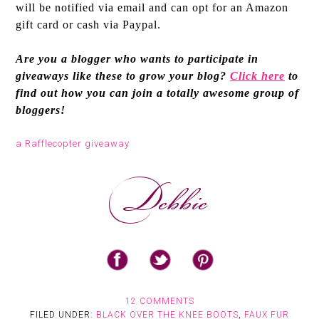
will be notified via email and can opt for an Amazon
gift card or cash via Paypal.
Are you a blogger who wants to participate in
giveaways like these to grow your blog?
Click here
to
find out how you can join a totally awesome group of
bloggers!
a Rafflecopter giveaway
12 COMMENTS
FILED UNDER:
BLACK OVER THE KNEE BOOTS
,
FAUX FUR