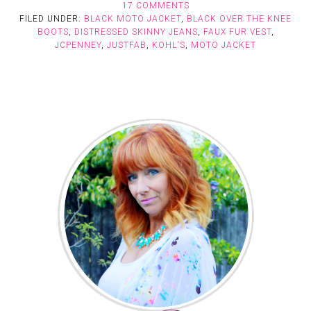
17 COMMENTS
FILED UNDER:
BLACK MOTO JACKET
,
BLACK OVER THE KNEE
BOOTS
,
DISTRESSED SKINNY JEANS
,
FAUX FUR VEST
,
JCPENNEY
,
JUSTFAB
,
KOHL'S
,
MOTO JACKET