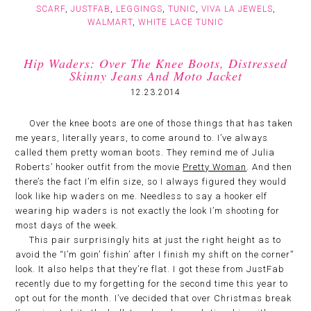
SCARF
,
JUSTFAB
,
LEGGINGS
,
TUNIC
,
VIVA LA JEWELS
,
WALMART
,
WHITE LACE TUNIC
Hip Waders: Over The Knee Boots, Distressed
Skinny Jeans And Moto Jacket
12.23.2014
Over the knee boots are one of those things that has taken
me years, literally years, to come around to. I’ve always
called them pretty woman boots. They remind me of Julia
Roberts’ hooker outfit from the movie
Pretty Woman
. And then
there’s the fact I’m elfin size, so I always figured they would
look like hip waders on me. Needless to say a hooker elf
wearing hip waders is not exactly the look I’m shooting for
most days of the week.
This pair surprisingly hits at just the right height as to
avoid the “I’m goin’ fishin’ after I finish my shift on the corner”
look. It also helps that they’re flat. I got these from JustFab
recently due to my forgetting for the second time this year to
opt out for the month. I’ve decided that over Christmas break