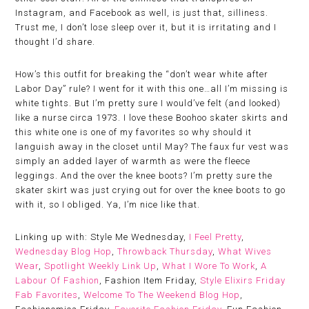
Instagram, and Facebook as well, is just that, silliness.
Trust me, I don’t lose sleep over it, but it is irritating and I
thought I’d share.
How’s this outfit for breaking the “don’t wear white after
Labor Day” rule? I went for it with this one…all I’m missing is
white tights. But I’m pretty sure I would’ve felt (and looked)
like a nurse circa 1973. I love these Boohoo skater skirts and
this white one is one of my favorites so why should it
languish away in the closet until May? The faux fur vest was
simply an added layer of warmth as were the fleece
leggings. And the over the knee boots? I’m pretty sure the
skater skirt was just crying out for over the knee boots to go
with it, so I obliged. Ya, I’m nice like that.
Linking up with: Style Me Wednesday,
I Feel Pretty
,
Wednesday Blog Hop
,
Throwback Thursday
,
What Wives
Wear
,
Spotlight Weekly Link Up
,
What I Wore To Work
,
A
Labour Of Fashion
, Fashion Item Friday,
Style Elixirs Friday
Fab Favorites
,
Welcome To The Weekend Blog Hop
,