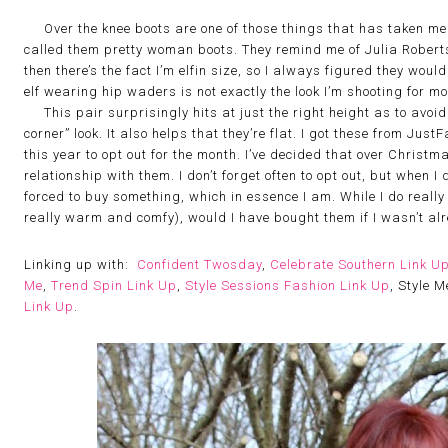
Over the knee boots are one of those things that has taken me ye
called them pretty woman boots. They remind me of Julia Roberts
then there’s the fact I’m elfin size, so I always figured they wou
elf wearing hip waders is not exactly the look I’m shooting for m
This pair surprisingly hits at just the right height as to avoid th
corner” look. It also helps that they’re flat. I got these from Jus
this year to opt out for the month. I’ve decided that over Christm
relationship with them. I don’t forget often to opt out, but when I 
forced to buy something, which in essence I am. While I do really l
really warm and comfy), would I have bought them if I wasn’t al
Linking up with:
Confident Twosday
,
Celebrate Southern Link U
Me
,
Trend Spin Link Up
,
Style Sessions Fashion Link Up
, Style 
Link Up
.