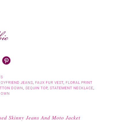
TS
BOYFRIEND JEANS
,
FAUX FUR VEST
,
FLORAL PRINT
UTTON DOWN
,
SEQUIN TOP
,
STATEMENT NECKLACE
,
DOWN
sed Skinny Jeans And Moto Jacket