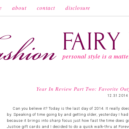
e
about
contact
disclosure
Year In Review Part Two: Favorite Ou
12.31.2014
Can you believe it? Today is the last day of 2014. It really does
by. Speaking of time going by and getting older, yesterday I had
because it brings into sharp focus just how fast the time does g
Justice gift cards and I decided to do a quick walk-thru at Fore