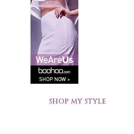
SHOP MY STYLE