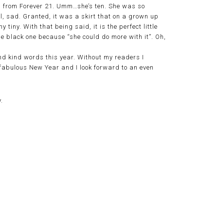
ng from Forever 21. Umm…she’s ten. She was so
ll, sad. Granted, it was a skirt that on a grown up
 tiny. With that being said, it is the perfect little
e black one because “she could do more with it”. Oh,
d kind words this year. Without my readers I
 a fabulous New Year and I look forward to an even
.