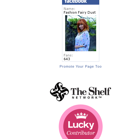
Promote Your Page Too