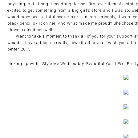
anything, but I bought my daughter her first ever item of clothi
excited to get something from a big girl’s store and I was so, we
would have been a total hooker skirt. I mean seriously, it was teeny
black pencil skirt on her. And what made me proud? She chose th
I have trained her well.
I want to take a moment to thank all of you for your support an
wouldn’t have a blog so really, I owe it all to you. I wish you all
better 2015!
Linking up with: Style Me Wednesday, Beautiful You, I Feel Pretty