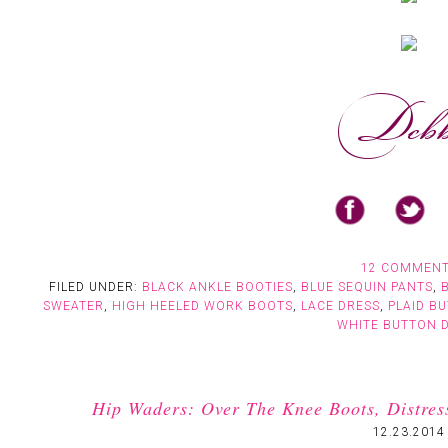
12 COMMEN
FILED UNDER:
BLACK ANKLE BOOTIES
,
BLUE SEQUIN PANTS
,
SWEATER
,
HIGH HEELED WORK BOOTS
,
LACE DRESS
,
PLAID B
WHITE BUTTON 
Hip Waders: Over The Knee Boots, Distres
12.23.2014