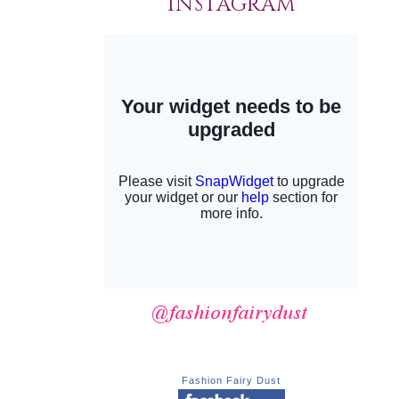
INSTAGRAM
Fashion Fairy Dust