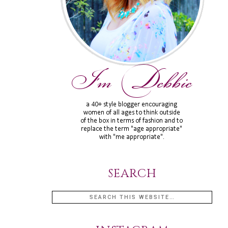
SEARCH