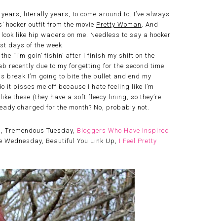
ars, literally years, to come around to. I’ve always
’ hooker outfit from the movie
Pretty Woman
. And
ld look like hip waders on me. Needless to say a hooker
ost days of the week.
e “I’m goin’ fishin’ after I finish my shift on the
tFab recently due to my forgetting for the second time
as break I’m going to bite the bullet and end my
do it pisses me off because I hate feeling like I’m
ike these (they have a soft fleecy lining, so they’re
ready charged for the month? No, probably not.
p
, Tremendous Tuesday,
Bloggers Who Have Inspired
Me Wednesday, Beautiful You Link Up,
I Feel Pretty