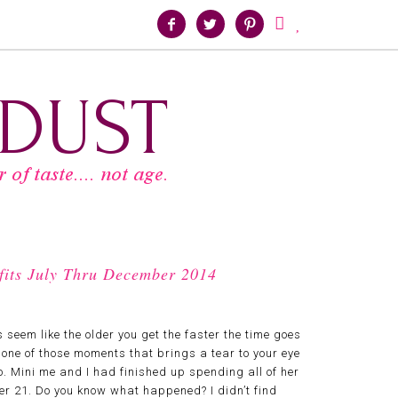





tfits July Thru December 2014
 seem like the older you get the faster the time goes
 one of those moments that brings a tear to your eye
o. Mini me and I had finished up spending all of her
ver 21. Do you know what happened? I didn’t find