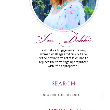
SEARCH