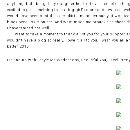
anything, but I bought my daughter her first ever item of clothi
excited to get something from a big girl’s store and I was so, we
would have been a total hooker skirt. I mean seriously, it was teeny
black pencil skirt on her. And what made me proud? She chose th
I have trained her well.
I want to take a moment to thank all of you for your support an
wouldn’t have a blog so really, I owe it all to you. I wish you all
better 2015!
Linking up with: Style Me Wednesday, Beautiful You, I Feel Pretty