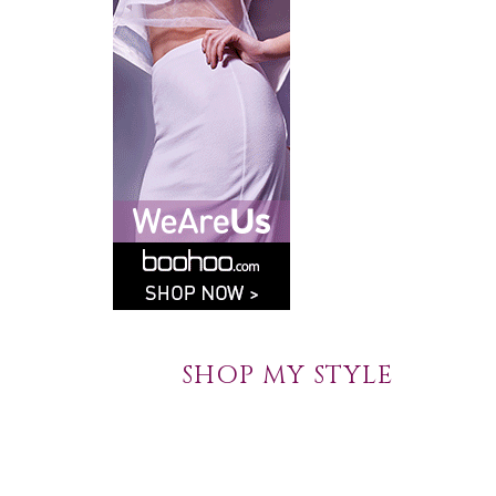
SHOP MY STYLE