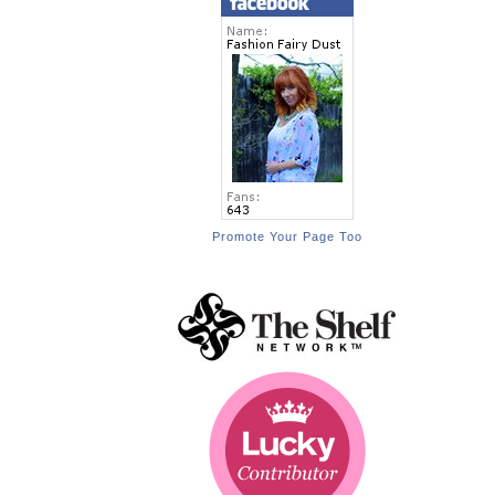
Promote Your Page Too