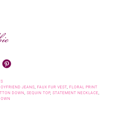
TS
BOYFRIEND JEANS
,
FAUX FUR VEST
,
FLORAL PRINT
UTTON DOWN
,
SEQUIN TOP
,
STATEMENT NECKLACE
,
DOWN