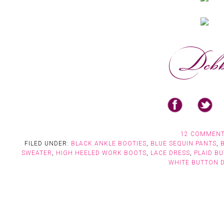
12 COMMEN
FILED UNDER:
BLACK ANKLE BOOTIES
,
BLUE SEQUIN PANTS
,
SWEATER
,
HIGH HEELED WORK BOOTS
,
LACE DRESS
,
PLAID B
WHITE BUTTON 