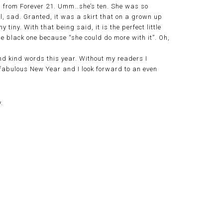
ng from Forever 21. Umm…she’s ten. She was so
ll, sad. Granted, it was a skirt that on a grown up
 tiny. With that being said, it is the perfect little
e black one because “she could do more with it”. Oh,
d kind words this year. Without my readers I
 a fabulous New Year and I look forward to an even
.