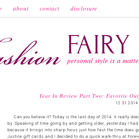
e
about
contact
disclosure
Year In Review Part Two: Favorite Ou
12.31.2014
Can you believe it? Today is the last day of 2014. It really does
by. Speaking of time going by and getting older, yesterday I had
because it brings into sharp focus just how fast the time does g
Justice gift cards and I decided to do a quick walk-thru at Fore