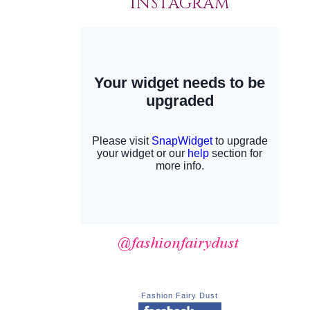
INSTAGRAM
Fashion Fairy Dust