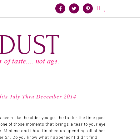





tfits July Thru December 2014
 seem like the older you get the faster the time goes
 one of those moments that brings a tear to your eye
o. Mini me and I had finished up spending all of her
ver 21. Do you know what happened? I didn’t find