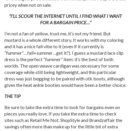
pricey when not on sale.
“I’LL SCOUR THE INTERNET UNTIL I FIND WHAT I WANT
FOR A BARGAIN PRICE…”
I’m not a fan of yellow, trust me, it’s not my friend. But
mustard is a whole different story. It works with my coloring
and it has a nice fall vibe to it (even if it currently is
“fummer”…fall+summer…get it?). I guess a mustard lace slip
dress is the perfect “fummer” item; it’s the best of both
worlds. The open weave cardigan was necessary for some
coverage while still being lightweight, and this particular
dress was just begging to be paired with otk boots, although
given the heat ankle booties would have been a better choice.
THE TIP
Be sure to take the extra time to look for bargains even on
pieces you really love. If you take the extra time to check
sites such as Retail Me Not, ShopStyle and Brandzaffair the
savings often more than make up for the little bit of extra