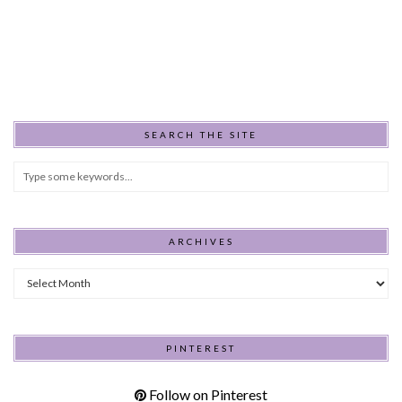
SEARCH THE SITE
ARCHIVES
Archives
PINTEREST
Follow on Pinterest