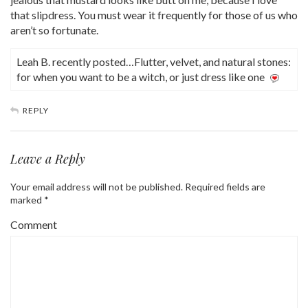
that slipdress. You must wear it frequently for those of us who
aren’t so fortunate.
Leah B. recently posted…Flutter, velvet, and natural stones:
for when you want to be a witch, or just dress like one
REPLY
Leave a Reply
Your email address will not be published.
Required fields are
marked
*
Comment