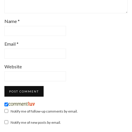
Name
*
Email
*
Website
Notify me of follow-up comments by email.
Notify me of new posts by email.