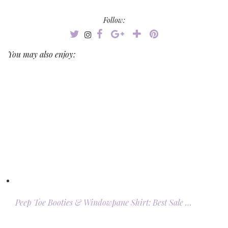
Follow:
You may also enjoy:
Peep Toe Booties & Windowpane Shirt: Best Sale …