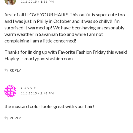
11.6.2015 / 1:56 PM
first of all I LOVE YOUR HAIR!! This outfit is super cute too
and I was just in Philly in October and it was so chilly!! I’m
surprised it warmed up! We have been having unseasonably
warm weather in Savannah too and while I am not
complaining I am a little concerned!
Thanks for linking up with Favorite Fashion Friday this week!
Hayley - smartypantsfashion.com
REPLY
CONNIE
11.6.2015 / 2:42 PM
the mustard color looks great with your hair!
REPLY