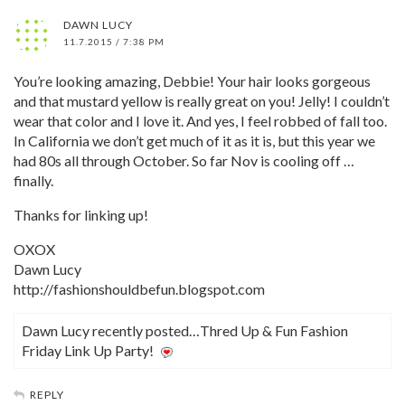
DAWN LUCY
11.7.2015 / 7:38 PM
You’re looking amazing, Debbie! Your hair looks gorgeous
and that mustard yellow is really great on you! Jelly! I couldn’t
wear that color and I love it. And yes, I feel robbed of fall too.
In California we don’t get much of it as it is, but this year we
had 80s all through October. So far Nov is cooling off …
finally.
Thanks for linking up!
OXOX
Dawn Lucy
http://fashionshouldbefun.blogspot.com
Dawn Lucy recently posted…Thred Up & Fun Fashion
Friday Link Up Party!
REPLY