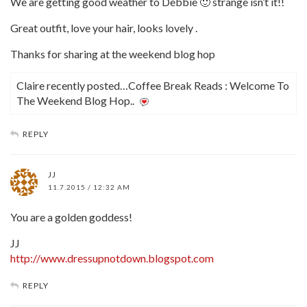
We are getting good weather to Debbie 🙂 strange isn’t it!!
Great outfit, love your hair, looks lovely .
Thanks for sharing at the weekend blog hop
Claire recently posted…Coffee Break Reads : Welcome To
The Weekend Blog Hop..
REPLY
JJ
11.7.2015 / 12:32 AM
You are a golden goddess!
JJ
http://www.dressupnotdown.blogspot.com
REPLY