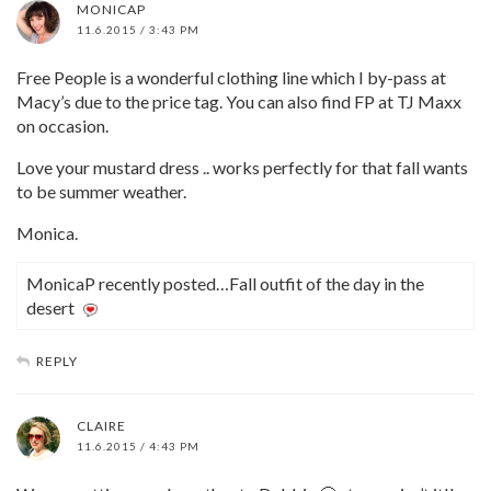
MONICAP
11.6.2015 / 3:43 PM
Free People is a wonderful clothing line which I by-pass at
Macy’s due to the price tag. You can also find FP at TJ Maxx
on occasion.
Love your mustard dress .. works perfectly for that fall wants
to be summer weather.
Monica.
MonicaP recently posted…Fall outfit of the day in the
desert
REPLY
CLAIRE
11.6.2015 / 4:43 PM