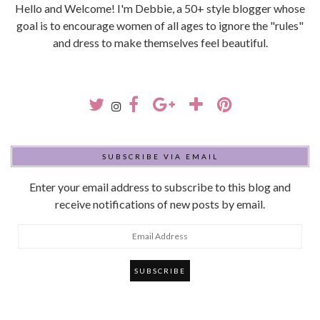
Hello and Welcome! I'm Debbie, a 50+ style blogger whose
goal is to encourage women of all ages to ignore the "rules"
and dress to make themselves feel beautiful.
SUBSCRIBE VIA EMAIL
Enter your email address to subscribe to this blog and
receive notifications of new posts by email.
Email
Address