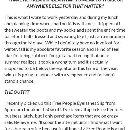
ANYWHERE ELSE FOR THAT MATTER.”
This is what I wore to work yesterday and during my lunch
and planning time when I had no kids with me, I stripped off
the sweater, the boots and my socks and spent the entire time
barefoot, half-dressed and sweating like I just ran a marathon
through the Mojave. While I definitely have no love lost for
winter, fall is my absolute favorite season and I kind of feel
like I’m being robbed. I’ve got a bad feeling that once
summer realizes it took a wrong turn and it’s actually
supposed to be below the equator at this time of the year,
winter is going to appear with a vengeance and fall won’t
stand a chance.
THE OUTFIT
I recently picked up this Free People Eyelashes Slip from
6pm.com for almost 50% off. I’ve been all up in Free People’s
business lately, but I only purchase items that are on crazy
sale. Believe me, I’ll scour the internet until I find what I want
for a bargain price because in all honesty, Free People is a tad