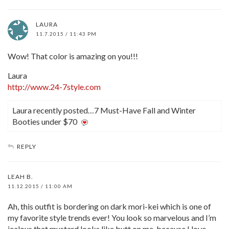
LAURA
11.7.2015 / 11:43 PM
Wow! That color is amazing on you!!!
Laura
http://www.24-7style.com
Laura recently posted…7 Must-Have Fall and Winter
Booties under $70
REPLY
LEAH B.
11.12.2015 / 11:00 AM
Ah, this outfit is bordering on dark mori-kei which is one of
my favorite style trends ever! You look so marvelous and I’m
jealous that mustard looks like butt on me, because I love