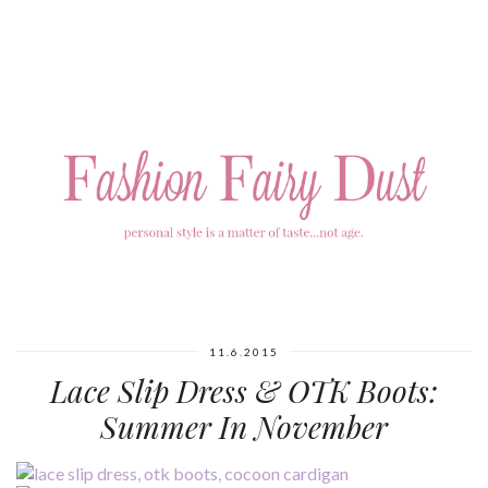
11.6.2015
Lace Slip Dress & OTK Boots:
Summer In November