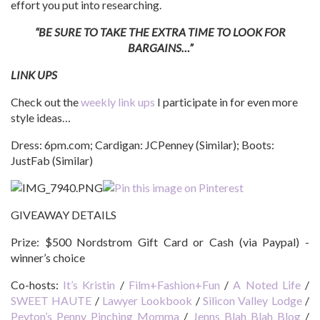
effort you put into researching.
“BE SURE TO TAKE THE EXTRA TIME TO LOOK FOR
BARGAINS…”
LINK UPS
Check out the
weekly link ups
I participate in for even more
style ideas…
Dress: 6pm.com; Cardigan: JCPenney (Similar); Boots:
JustFab (Similar)
GIVEAWAY DETAILS
Prize:
$500 Nordstrom Gift Card or Cash (via Paypal) -
winner’s choice
Co-hosts:
It’s Kristin
/
Film+Fashion+Fun
/
A Noted Life
/
SWEET HAUTE
/
Lawyer Lookbook
/
Silicon Valley Lodge
/
Peyton’s Penny Pinching Momma
/
Jenns Blah Blah Blog
/