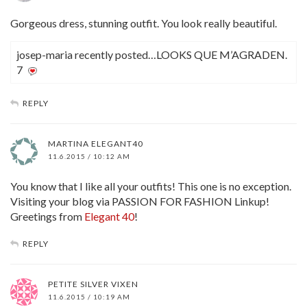
Gorgeous dress, stunning outfit. You look really beautiful.
josep-maria recently posted…LOOKS QUE M’AGRADEN.
7
REPLY
MARTINA ELEGANT40
11.6.2015 / 10:12 AM
You know that I like all your outfits! This one is no exception.
Visiting your blog via PASSION FOR FASHION Linkup!
Greetings from
Elegant 40
!
REPLY
PETITE SILVER VIXEN
11.6.2015 / 10:19 AM