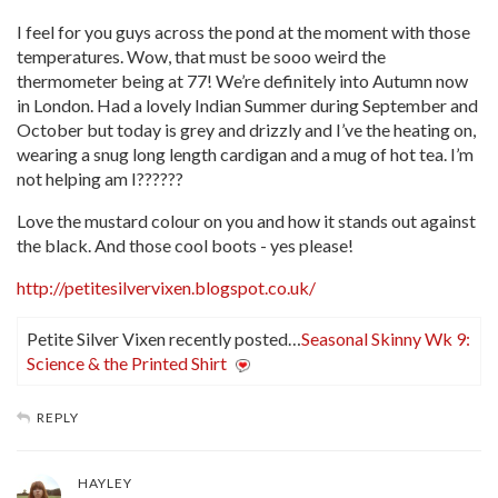
I feel for you guys across the pond at the moment with those
temperatures. Wow, that must be sooo weird the
thermometer being at 77! We’re definitely into Autumn now
in London. Had a lovely Indian Summer during September and
October but today is grey and drizzly and I’ve the heating on,
wearing a snug long length cardigan and a mug of hot tea. I’m
not helping am I??????
Love the mustard colour on you and how it stands out against
the black. And those cool boots - yes please!
http://petitesilvervixen.blogspot.co.uk/
Petite Silver Vixen recently posted…
Seasonal Skinny Wk 9:
Science & the Printed Shirt
REPLY
HAYLEY