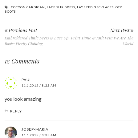
COCOON CARDIGAN
,
LACE SLIP DRESS
,
LAYERED NECKLACES
,
OTK
BOOTS
Previous Post
Next Post
Embroidered Tunic Dress & Lace Up
Print Tunic & Knit Vest: We Are The
Boots: Firefly Clothing
World
12 Comments
PAUL
11.6.2015 / 8:22 AM
you look amazing
REPLY
JOSEP-MARIA
11.6.2015 / 8:35 AM