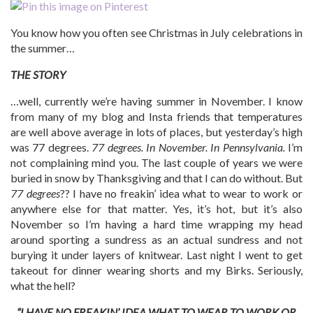
You know how you often see Christmas in July celebrations in
the summer…
THE STORY
…well, currently we’re having summer in November. I know
from many of my blog and Insta friends that temperatures
are well above average in lots of places, but yesterday’s high
was 77 degrees.
77 degrees. In November. In Pennsylvania.
I’m
not complaining mind you. The last couple of years we were
buried in snow by Thanksgiving and that I can do without. But
77 degrees
?? I have no freakin’ idea what to wear to work or
anywhere else for that matter. Yes, it’s hot, but it’s also
November so I’m having a hard time wrapping my head
around sporting a sundress as an actual sundress and not
burying it under layers of knitwear. Last night I went to get
takeout for dinner wearing shorts and my Birks. Seriously,
what the hell?
“I HAVE NO FREAKIN’ IDEA WHAT TO WEAR TO WORK OR