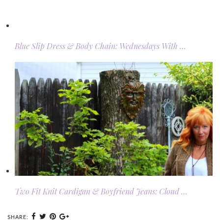
Blue Slip Dress & Body Chain: Wednesdays With …
Two Fit Knit Cardigan & Boyfriend Jeans: Cloud …
SHARE: