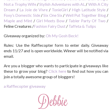
Not a Trophy Wife
/
Stylish Adventures with AL
/
With A City
Dream
/
La Joie de Vivre
/
TonieGirl
/
High Latitude Style
/
Foxy’s Domestic Side
/
Six One Six
/
Well Put Together Blog
/
Maple and Mint
/
Girl Meets Bow
/
Tabler Party Of Two
/
Feline Creatures
/
Fashion Fairy Dust
/
Taffeta & Tulips
Giveaway organized by:
Oh My Gosh Beck!
Rules:
Use the Rafflecopter form to enter daily. Giveaway
ends 11/27 and is open worldwide. Winner will be notified via
email.
Are you a blogger who wants to participate in giveaways like
these to grow your blog?
Click here
to find out how you can
join a totally awesome group of bloggers!
a Rafflecopter giveaway