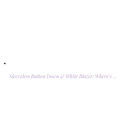
Sleeveless Button Down & White Blazer: Where’s …