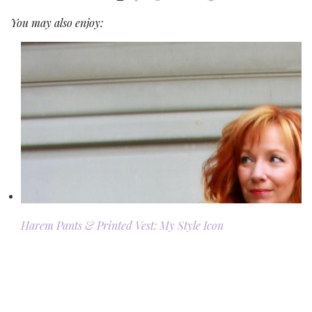
You may also enjoy:
Harem Pants & Printed Vest: My Style Icon