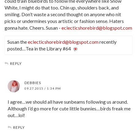
could train bluebirds to follow me everywhere like Snow
White, I might do that too. Chin up, shoulders back, and
smiling. Don’t waste a second thought on anyone who nit
picks or undermines yous artistic or fashion sense. Haters
gonna hate. Cheers. Susan -
eclecticshorebird@blogspot.com
Susan the
eclecticshorebird@blogspot.com
recently
posted…Tea in the Library #64
REPLY
DEBBIES
09.27.2015 / 1:34 PM
I agree…we should all have sunbeams following us around.
Although I’d go more for cute little bunnies…birds freak me
out…lol!
REPLY