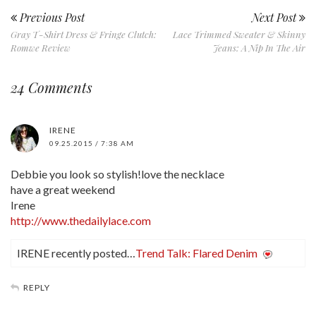
Previous Post
Next Post
Gray T-Shirt Dress & Fringe Clutch:
Lace Trimmed Sweater & Skinny
Romwe Review
Jeans: A Nip In The Air
24 Comments
IRENE
09.25.2015 / 7:38 AM
Debbie you look so stylish!love the necklace
have a great weekend
Irene
http://www.thedailylace.com
IRENE recently posted…
Trend Talk: Flared Denim
REPLY