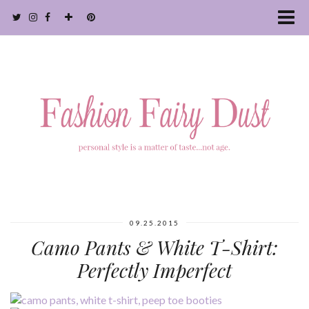
09.25.2015
Camo Pants & White T-Shirt:
Perfectly Imperfect