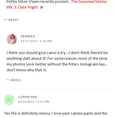
Petite Silver Vixen recently posted…
The Seasonal Skinny
Wk 3: Date Night
REPLY
DEBBIES
09.27.2015 / 1:30 PM
I think you should give camo a try…I don’t think there’d be
anything daft about it! For some reason, most of the time
my photos look better without the filters Instagram has…
don’t know why that is.
REPLY
LORNA MAI
09.25.2015 / 5:11 PM
Yes life is definitely messy. I love your cameo pants and the