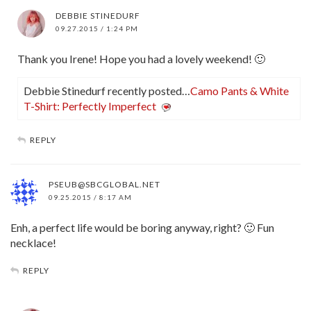
DEBBIE STINEDURF
09.27.2015 / 1:24 PM
Thank you Irene! Hope you had a lovely weekend! 🙂
Debbie Stinedurf recently posted…
Camo Pants & White
T-Shirt: Perfectly Imperfect
REPLY
PSEUB@SBCGLOBAL.NET
09.25.2015 / 8:17 AM
Enh, a perfect life would be boring anyway, right? 🙂 Fun
necklace!
REPLY