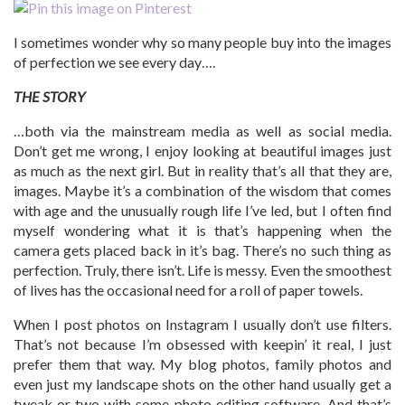
I sometimes wonder why so many people buy into the images
of perfection we see every day….
THE STORY
…both via the mainstream media as well as social media.
Don’t get me wrong, I enjoy looking at beautiful images just
as much as the next girl. But in reality that’s all that they are,
images. Maybe it’s a combination of the wisdom that comes
with age and the unusually rough life I’ve led, but I often find
myself wondering what it is that’s happening when the
camera gets placed back in it’s bag. There’s no such thing as
perfection. Truly, there isn’t. Life is messy. Even the smoothest
of lives has the occasional need for a roll of paper towels.
When I post photos on Instagram I usually don’t use filters.
That’s not because I’m obsessed with keepin’ it real, I just
prefer them that way. My blog photos, family photos and
even just my landscape shots on the other hand usually get a
tweak or two with some photo editing software. And that’s