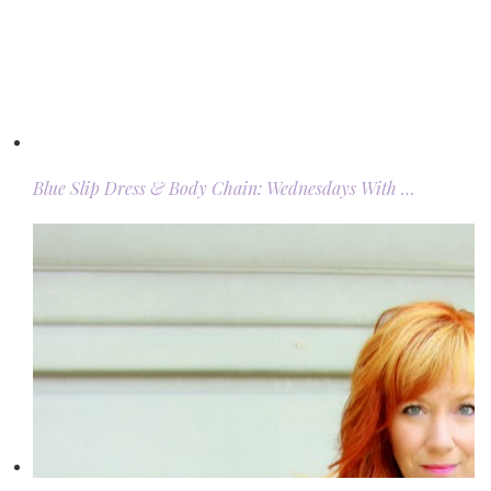
Blue Slip Dress & Body Chain: Wednesdays With …