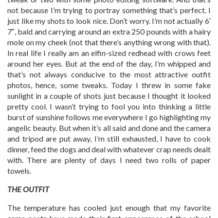
not because I’m trying to portray something that’s perfect. I
just like my shots to look nice. Don’t worry. I’m not actually 6′
7″, bald and carrying around an extra 250 pounds with a hairy
mole on my cheek (not that there’s anything wrong with that).
In real life I really am an elfin-sized redhead with crows feet
around her eyes. But at the end of the day, I’m whipped and
that’s not always conducive to the most attractive outfit
photos, hence, some tweaks. Today I threw in some fake
sunlight in a couple of shots just because I thought it looked
pretty cool. I wasn’t trying to fool you into thinking a little
burst of sunshine follows me everywhere I go highlighting my
angelic beauty. But when it’s all said and done and the camera
and tripod are put away, I’m still exhausted, I have to cook
dinner, feed the dogs and deal with whatever crap needs dealt
with. There are plenty of days I need two rolls of paper
towels.
THE OUTFIT
The temperature has cooled just enough that my favorite