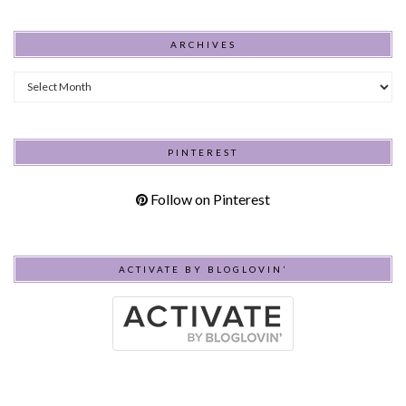
ARCHIVES
Archives
PINTEREST
Follow on Pinterest
ACTIVATE BY BLOGLOVIN’