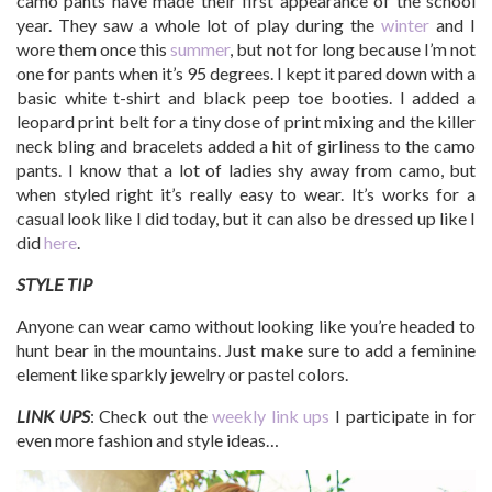
camo pants have made their first appearance of the school
year. They saw a whole lot of play during the
winter
and I
wore them once this
summer
, but not for long because I’m not
one for pants when it’s 95 degrees. I kept it pared down with a
basic white t-shirt and black peep toe booties. I added a
leopard print belt for a tiny dose of print mixing and the killer
neck bling and bracelets added a hit of girliness to the camo
pants. I know that a lot of ladies shy away from camo, but
when styled right it’s really easy to wear. It’s works for a
casual look like I did today, but it can also be dressed up like I
did
here
.
STYLE TIP
Anyone can wear camo without looking like you’re headed to
hunt bear in the mountains. Just make sure to add a feminine
element like sparkly jewelry or pastel colors.
LINK UPS
: Check out the
weekly link ups
I participate in for
even more fashion and style ideas…