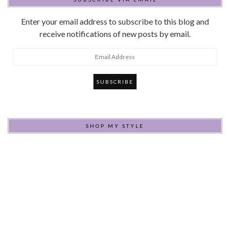
Enter your email address to subscribe to this blog and
receive notifications of new posts by email.
Email
Address
SHOP MY STYLE