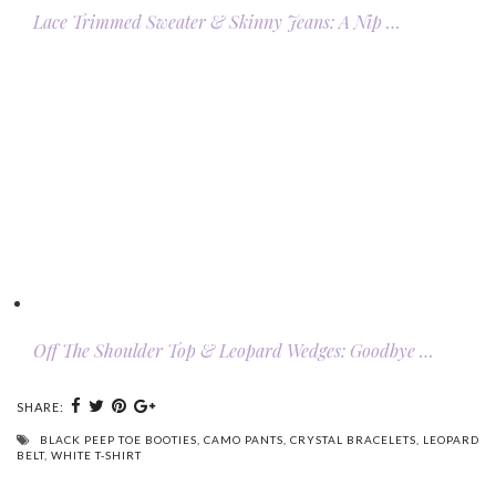
Lace Trimmed Sweater & Skinny Jeans: A Nip …
Off The Shoulder Top & Leopard Wedges: Goodbye …
SHARE:
BLACK PEEP TOE BOOTIES
,
CAMO PANTS
,
CRYSTAL BRACELETS
,
LEOPARD
BELT
,
WHITE T-SHIRT