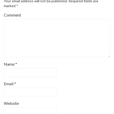
Your email address will not be published.
Required fields are
marked
*
Comment
Name
*
Email
*
Website