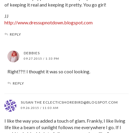
of keeping it real and keeping it pretty. You go girl!
JJ
http://www.dressupnotdown.blogspot.com
REPLY
DEBBIES
09.27.2015 / 1:33 PM
Right??!! I thought it was so cool looking.
REPLY
SUSAN THE
ECLECTICSHOREBIRD@BLOGSPOT.COM
09.26.2015 / 11:03 AM
I like the way you added a touch of glam. Frankly, I like living
life like a beam of sunlight follows me everywhere I go. If I