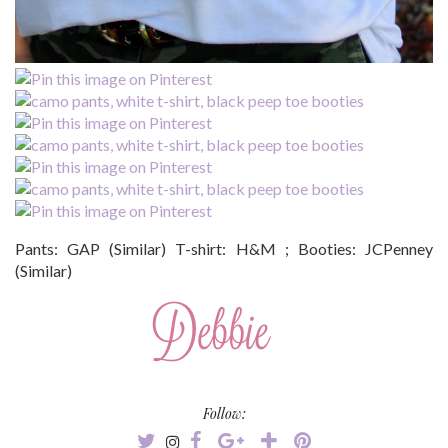
Pants: GAP (Similar) T-shirt: H&M ; Booties: JCPenney
(Similar)
Follow: