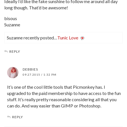
Ideally I’d like the fake sunshine to follow me around all day
long though. That’d be awesome!
bisous
Suzanne
Suzanne recently posted…
Tunic Love
REPLY
DEBBIES
09.27.2015 / 1:32 PM
It’s one of the cool little tools that Picmonkey has. I
upgraded to the paid membership to have access to the fun
stuff. It’s really pretty reasonable considering all that you
can do. And way easier than GIMP or Photoshop.
REPLY