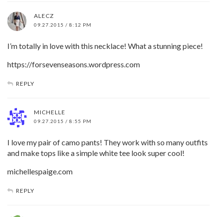
ALECZ
09.27.2015 / 8:12 PM
I’m totally in love with this necklace! What a stunning piece!
https://forsevenseasons.wordpress.com
REPLY
MICHELLE
09.27.2015 / 8:55 PM
I love my pair of camo pants! They work with so many outfits
and make tops like a simple white tee look super cool!
michellespaige.com
REPLY