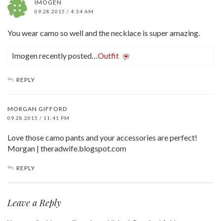
IMOGEN
09.28.2015 / 4:34 AM
You wear camo so well and the necklace is super amazing.
Imogen recently posted…
Outfit
REPLY
MORGAN GIFFORD
09.28.2015 / 11:41 PM
Love those camo pants and your accessories are perfect!
Morgan | theradwife.blogspot.com
REPLY
Leave a Reply