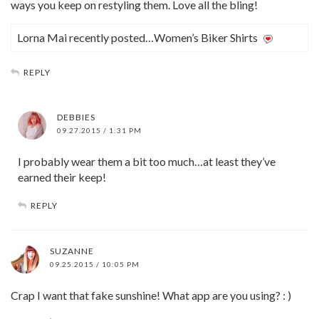
ways you keep on restyling them. Love all the bling!
Lorna Mai recently posted…Women’s Biker Shirts
REPLY
DEBBIES
09.27.2015 / 1:31 PM
I probably wear them a bit too much…at least they’ve
earned their keep!
REPLY
SUZANNE
09.25.2015 / 10:05 PM
Crap I want that fake sunshine! What app are you using? : )