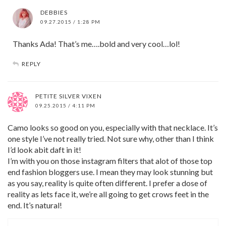
DEBBIES
09.27.2015 / 1:28 PM
Thanks Ada! That’s me….bold and very cool…lol!
REPLY
PETITE SILVER VIXEN
09.25.2015 / 4:11 PM
Camo looks so good on you, especially with that necklace. It’s
one style I’ve not really tried. Not sure why, other than I think
I’d look abit daft in it!
I’m with you on those instagram filters that alot of those top
end fashion bloggers use. I mean they may look stunning but
as you say, reality is quite often different. I prefer a dose of
reality as lets face it, we’re all going to get crows feet in the
end. It’s natural!