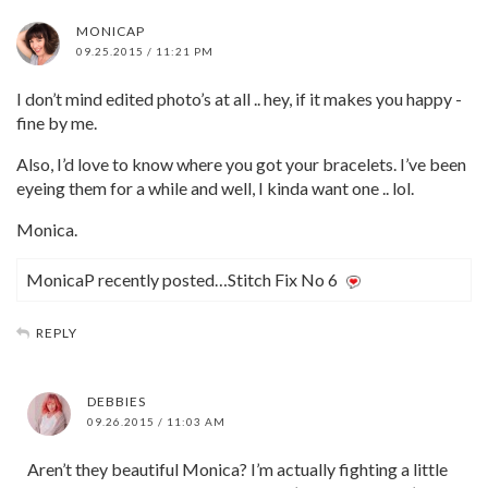
MONICAP
09.25.2015 / 11:21 PM
I don’t mind edited photo’s at all .. hey, if it makes you happy -
fine by me.
Also, I’d love to know where you got your bracelets. I’ve been
eyeing them for a while and well, I kinda want one .. lol.
Monica.
MonicaP recently posted…Stitch Fix No 6
REPLY
DEBBIES
09.26.2015 / 11:03 AM
Aren’t they beautiful Monica? I’m actually fighting a little