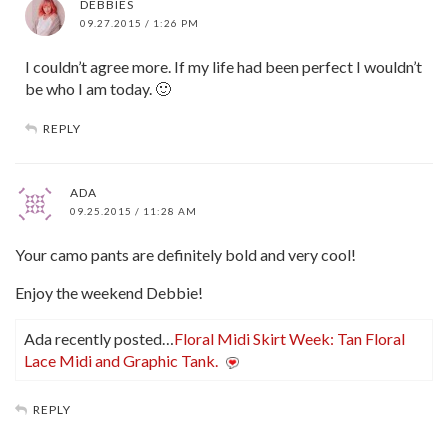
DEBBIES
09.27.2015 / 1:26 PM
I couldn’t agree more. If my life had been perfect I wouldn’t
be who I am today. 🙂
REPLY
ADA
09.25.2015 / 11:28 AM
Your camo pants are definitely bold and very cool!
Enjoy the weekend Debbie!
Ada recently posted…
Floral Midi Skirt Week: Tan Floral
Lace Midi and Graphic Tank.
REPLY