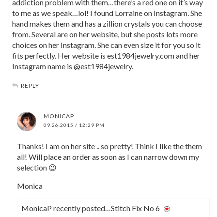
addiction problem with them…there’s a red one on it’s way
to me as we speak…lol! I found Lorraine on Instagram. She
hand makes them and has a zillion crystals you can choose
from. Several are on her website, but she posts lots more
choices on her Instagram. She can even size it for you so it
fits perfectly. Her website is est1984jewelry.com and her
Instagram name is @est1984jewelry.
REPLY
MONICAP
09.26.2015 / 12:29 PM
Thanks! I am on her site .. so pretty! Think I like the them
all! Will place an order as soon as I can narrow down my
selection 😉
Monica
MonicaP recently posted…Stitch Fix No 6