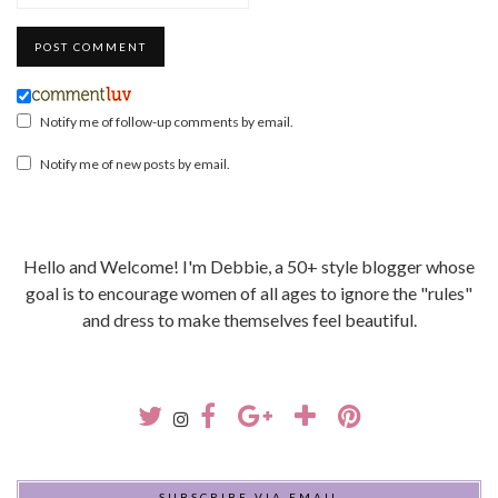
Notify me of follow-up comments by email.
Notify me of new posts by email.
Hello and Welcome! I'm Debbie, a 50+ style blogger whose
goal is to encourage women of all ages to ignore the "rules"
and dress to make themselves feel beautiful.
SUBSCRIBE VIA EMAIL