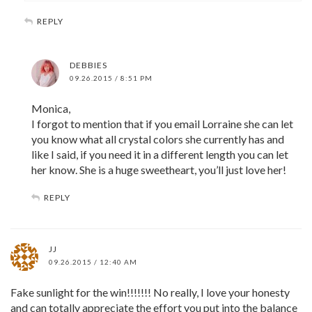
REPLY
DEBBIES
09.26.2015 / 8:51 PM
Monica,
I forgot to mention that if you email Lorraine she can let
you know what all crystal colors she currently has and
like I said, if you need it in a different length you can let
her know. She is a huge sweetheart, you’ll just love her!
REPLY
JJ
09.26.2015 / 12:40 AM
Fake sunlight for the win!!!!!!! No really, I love your honesty
and can totally appreciate the effort you put into the balance