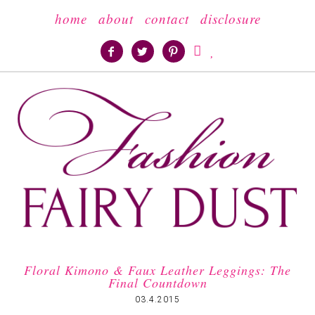
home
about
contact
disclosure





Floral Kimono & Faux Leather Leggings: The
Final Countdown
03.4.2015