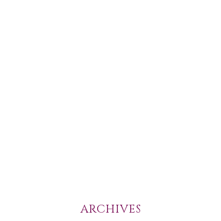
ARCHIVES