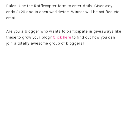
Rules:
Use the Rafflecopter form to enter daily. Giveaway
ends 3/20 and is open worldwide. Winner will be notified via
email.
Are you a blogger who wants to participate in giveaways like
these to grow your blog?
Click here
to find out how you can
join a totally awesome group of bloggers!