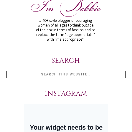
SEARCH
INSTAGRAM