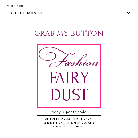
Archives
GRAB MY BUTTON
copy & paste code