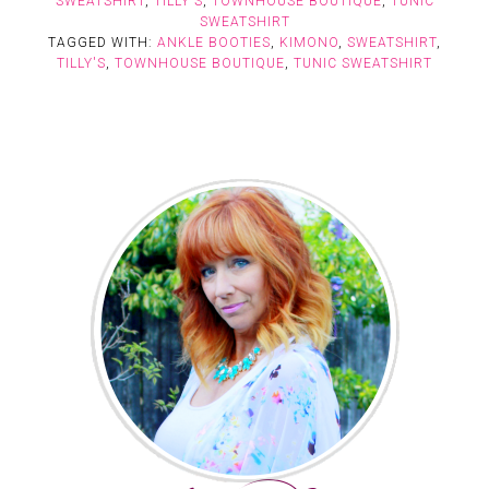
SWEATSHIRT
,
TILLY'S
,
TOWNHOUSE BOUTIQUE
,
TUNIC
SWEATSHIRT
TAGGED WITH:
ANKLE BOOTIES
,
KIMONO
,
SWEATSHIRT
,
TILLY'S
,
TOWNHOUSE BOUTIQUE
,
TUNIC SWEATSHIRT