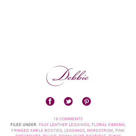
16 COMMENTS
FILED UNDER:
FAUX LEATHER LEGGINGS
,
FLORAL KIMONO
,
FRINGED ANKLE BOOTIES
,
LEGGINGS
,
NORDSTROM
,
PINK