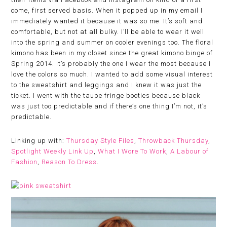
come, first served basis. When it popped up in my email I
immediately wanted it because it was so me. It’s soft and
comfortable, but not at all bulky. I’ll be able to wear it well
into the spring and summer on cooler evenings too. The floral
kimono has been in my closet since the great kimono binge of
Spring 2014. It’s probably the one I wear the most because I
love the colors so much. I wanted to add some visual interest
to the sweatshirt and leggings and I knew it was just the
ticket. I went with the taupe fringe booties because black
was just too predictable and if there’s one thing I’m not, it’s
predictable.
Linking up with:
Thursday Style Files
,
Throwback Thursday
,
Spotlight Weekly Link Up
,
What I Wore To Work
,
A Labour of
Fashion
,
Reason To Dress
.