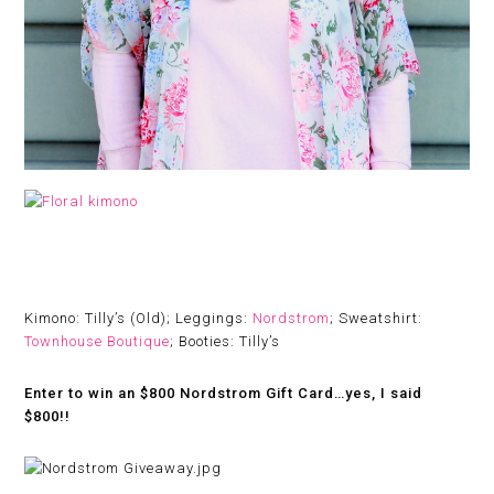
Kimono: Tilly’s (Old); Leggings:
Nordstrom
; Sweatshirt:
Townhouse Boutique
; Booties: Tilly’s
Enter to win an $800 Nordstrom Gift Card…yes, I said
$800!!