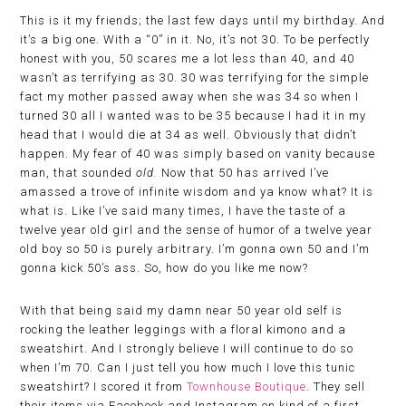
This is it my friends; the last few days until my birthday. And
it’s a big one. With a “0” in it. No, it’s not 30. To be perfectly
honest with you, 50 scares me a lot less than 40, and 40
wasn’t as terrifying as 30. 30 was terrifying for the simple
fact my mother passed away when she was 34 so when I
turned 30 all I wanted was to be 35 because I had it in my
head that I would die at 34 as well. Obviously that didn’t
happen. My fear of 40 was simply based on vanity because
man, that sounded
old.
Now that 50 has arrived I’ve
amassed a trove of infinite wisdom and ya know what? It is
what is. Like I’ve said many times, I have the taste of a
twelve year old girl and the sense of humor of a twelve year
old boy so 50 is purely arbitrary. I’m gonna own 50 and I’m
gonna kick 50’s ass. So, how do you like me now?
With that being said my damn near 50 year old self is
rocking the leather leggings with a floral kimono and a
sweatshirt. And I strongly believe I will continue to do so
when I’m 70. Can I just tell you how much I love this tunic
sweatshirt? I scored it from
Townhouse Boutique
. They sell
their items via Facebook and Instagram on kind of a first