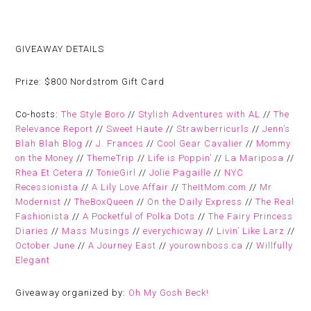
GIVEAWAY DETAILS
Prize:
$800 Nordstrom Gift Card
Co-hosts:
The Style Boro
//
Stylish Adventures with AL
//
The
Relevance Report
//
Sweet Haute
//
Strawberricurls
//
Jenn’s
Blah Blah Blog
//
J. Frances
//
Cool Gear Cavalier
//
Mommy
on the Money
//
ThemeTrip
//
Life is Poppin’
//
La Mariposa
//
Rhea Et Cetera
//
TonieGirl
//
Jolie Pagaille
//
NYC
Recessionista
//
A Lily Love Affair
//
TheItMom.com
//
Mr
Modernist
//
TheBoxQueen
//
On the Daily Express
//
The Real
Fashionista
//
A Pocketful of Polka Dots
//
The Fairy Princess
Diaries
//
Mass Musings
//
everychicway
//
Livin’ Like Larz
//
October June
//
A Journey East
//
yourownboss.ca
//
Willfully
Elegant
Giveaway organized by:
Oh My Gosh Beck!