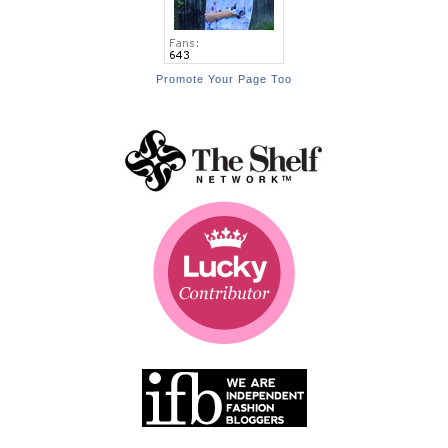
Promote Your Page Too