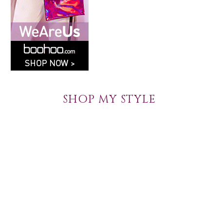
SHOP MY STYLE