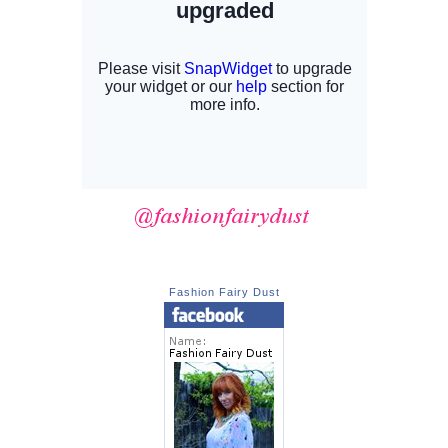
Fashion Fairy Dust