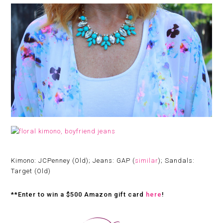
Kimono: JCPenney (Old); Jeans: GAP (
similar
); Sandals:
Target (Old)
**Enter to win a $500 Amazon gift card
here
!