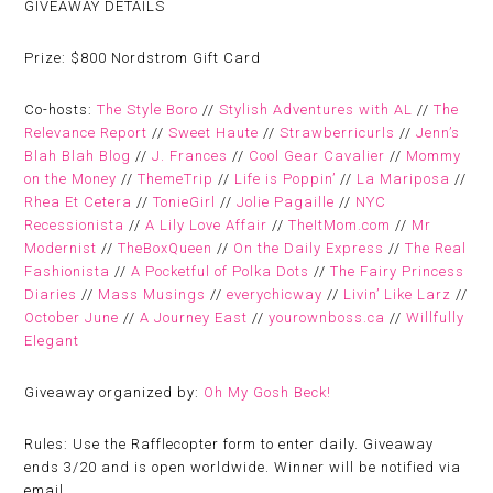
GIVEAWAY DETAILS
Prize:
$800 Nordstrom Gift Card
Co-hosts:
The Style Boro
//
Stylish Adventures with AL
//
The
Relevance Report
//
Sweet Haute
//
Strawberricurls
//
Jenn’s
Blah Blah Blog
//
J. Frances
//
Cool Gear Cavalier
//
Mommy
on the Money
//
ThemeTrip
//
Life is Poppin’
//
La Mariposa
//
Rhea Et Cetera
//
TonieGirl
//
Jolie Pagaille
//
NYC
Recessionista
//
A Lily Love Affair
//
TheItMom.com
//
Mr
Modernist
//
TheBoxQueen
//
On the Daily Express
//
The Real
Fashionista
//
A Pocketful of Polka Dots
//
The Fairy Princess
Diaries
//
Mass Musings
//
everychicway
//
Livin’ Like Larz
//
October June
//
A Journey East
//
yourownboss.ca
//
Willfully
Elegant
Giveaway organized by:
Oh My Gosh Beck!
Rules:
Use the Rafflecopter form to enter daily. Giveaway
ends 3/20 and is open worldwide. Winner will be notified via
email.