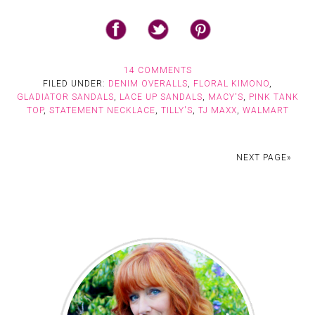
14 COMMENTS
FILED UNDER:
DENIM OVERALLS
,
FLORAL KIMONO
,
GLADIATOR SANDALS
,
LACE UP SANDALS
,
MACY'S
,
PINK TANK
TOP
,
STATEMENT NECKLACE
,
TILLY'S
,
TJ MAXX
,
WALMART
NEXT PAGE»