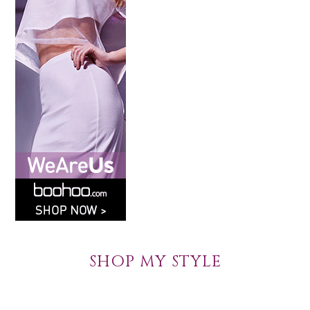
SHOP MY STYLE