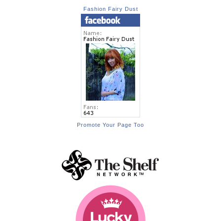
Fashion Fairy Dust
Promote Your Page Too