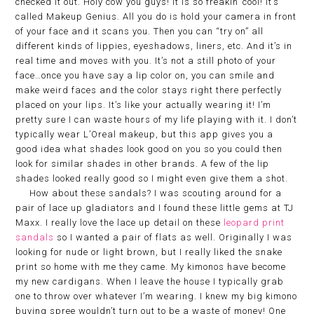
checked it out. Holy cow you guys! It is so freakin’ cool! It’s
called Makeup Genius. All you do is hold your camera in front
of your face and it scans you. Then you can “try on” all
different kinds of lippies, eyeshadows, liners, etc. And it’s in
real time and moves with you. It’s not a still photo of your
face…once you have say a lip color on, you can smile and
make weird faces and the color stays right there perfectly
placed on your lips. It’s like your actually wearing it! I’m
pretty sure I can waste hours of my life playing with it. I don’t
typically wear L’Oreal makeup, but this app gives you a
good idea what shades look good on you so you could then
look for similar shades in other brands. A few of the lip
shades looked really good so I might even give them a shot.
How about these sandals? I was scouting around for a
pair of lace up gladiators and I found these little gems at TJ
Maxx. I really love the lace up detail on these
leopard print
sandals
so I wanted a pair of flats as well. Originally I was
looking for nude or light brown, but I really liked the snake
print so home with me they came. My kimonos have become
my new cardigans. When I leave the house I typically grab
one to throw over whatever I’m wearing. I knew my big kimono
buying spree wouldn’t turn out to be a waste of money! One