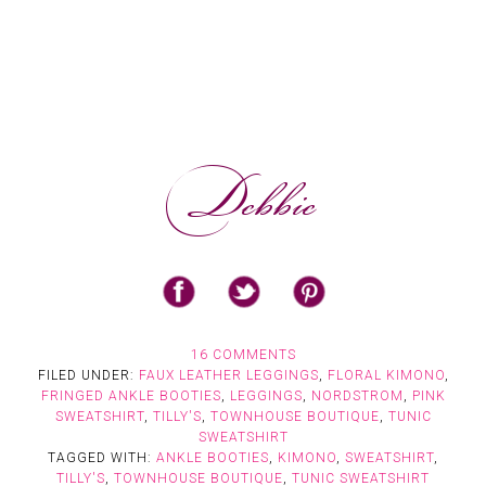
16 COMMENTS
FILED UNDER:
FAUX LEATHER LEGGINGS
,
FLORAL KIMONO
,
FRINGED ANKLE BOOTIES
,
LEGGINGS
,
NORDSTROM
,
PINK
SWEATSHIRT
,
TILLY'S
,
TOWNHOUSE BOUTIQUE
,
TUNIC
SWEATSHIRT
TAGGED WITH:
ANKLE BOOTIES
,
KIMONO
,
SWEATSHIRT
,
TILLY'S
,
TOWNHOUSE BOUTIQUE
,
TUNIC SWEATSHIRT