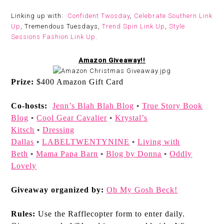
Linking up with:
Confident Twosday
,
Celebrate Southern Link
Up
, Tremendous Tuesdays,
Trend Spin Link Up
,
Style
Sessions Fashion Link Up
.
Amazon Giveaway!!
Prize:
$400 Amazon Gift Card
Co-hosts:
Jenn’s Blah Blah Blog
True Story Book
•
Blog
Cool Gear Cavalier
Krystal’s
•
•
Kitsch
Dressing
•
Dallas
LABELTWENTYNINE
Living with
•
•
Beth
Mama Papa Barn
Blog by Donna
Oddly
•
•
•
Lovely
Giveaway organized by:
Oh My Gosh Beck!
Rules:
Use the Rafflecopter form to enter daily.