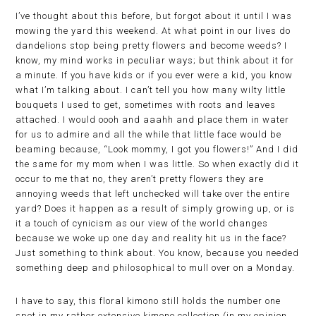
I’ve thought about this before, but forgot about it until I was
mowing the yard this weekend. At what point in our lives do
dandelions stop being pretty flowers and become weeds? I
know, my mind works in peculiar ways; but think about it for
a minute. If you have kids or if you ever were a kid, you know
what I’m talking about. I can’t tell you how many wilty little
bouquets I used to get, sometimes with roots and leaves
attached. I would oooh and aaahh and place them in water
for us to admire and all the while that little face would be
beaming because, “Look mommy, I got you flowers!” And I did
the same for my mom when I was little. So when exactly did it
occur to me that no, they aren’t pretty flowers they are
annoying weeds that left unchecked will take over the entire
yard? Does it happen as a result of simply growing up, or is
it a touch of cynicism as our view of the world changes
because we woke up one day and reality hit us in the face?
Just something to think about. You know, because you needed
something deep and philosophical to mull over on a Monday.
I have to say, this floral kimono still holds the number one
spot in my rather extensive kimono collection (in my opinion,