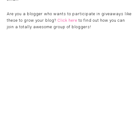
Are you a blogger who wants to participate in giveaways like
these to grow your blog?
Click here
to find out how you can
join a totally awesome group of bloggers!