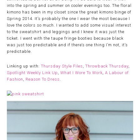
into the spring and summer on cooler evenings too. The floral
kimono has been in my closet since the great kimono binge of
Spring 2014. It’s probably the one I wear the most because I
love the colors so much. I wanted to add some visual interest
to the sweatshirt and leggings and I knew it was just the
ticket. I went with the taupe fringe booties because black
was just too predictable and if there’s one thing I’m not, it’s
predictable.
Linking up with:
Thursday Style Files
,
Throwback Thursday
,
Spotlight Weekly Link Up
,
What I Wore To Work
,
A Labour of
Fashion
,
Reason To Dress
.