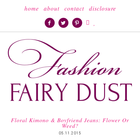
home
about
contact
disclosure





Floral Kimono & Boyfriend Jeans: Flower Or
Weed?
05.11.2015