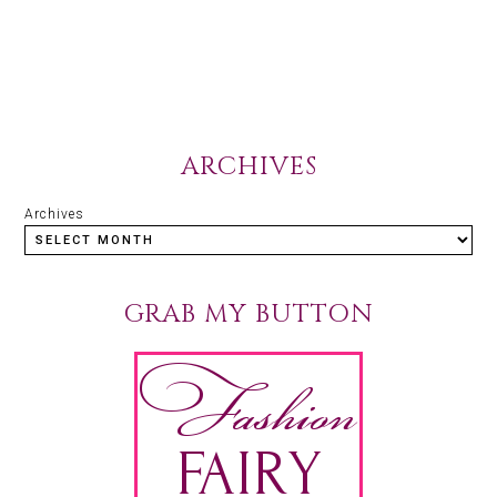
ARCHIVES
Archives
GRAB MY BUTTON