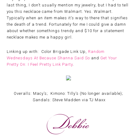
last thing, I don’t usually mention my jewelry, but I had to tell
you this necklace came from Walmart. Yes. Walmart.
Typically when an item makes it’s way to there that signifies
the death of a trend. Fortunately for me I could give a damn
about whether somethings trendy and $10 for a statement
necklace makes me a happy girl.
Linking up with: Color Brigade Link Up,
Random
Wednesdays At Because Shanna Said So
and
Get Your
Pretty On: I Feel Pretty Link Party
.
Overalls: Macy’s; Kimono: Tilly’s (No longer available);
Sandals: Steve Madden via TJ Maxx