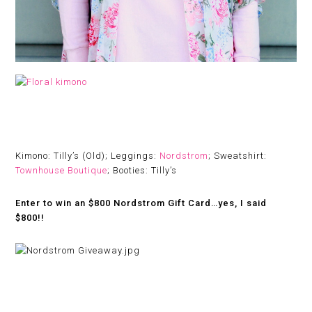
Kimono: Tilly’s (Old); Leggings:
Nordstrom
; Sweatshirt:
Townhouse Boutique
; Booties: Tilly’s
Enter to win an $800 Nordstrom Gift Card…yes, I said
$800!!