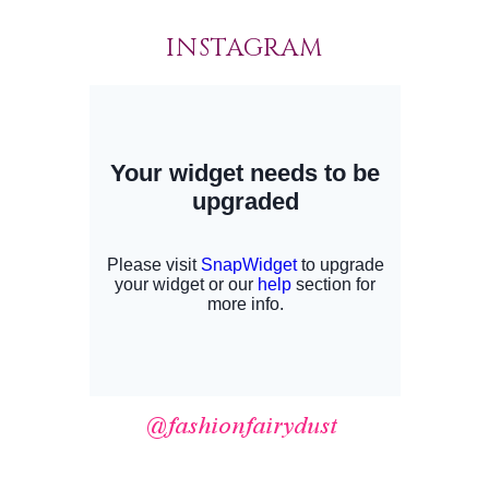
INSTAGRAM