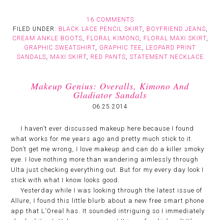
16 COMMENTS
FILED UNDER:
BLACK LACE PENCIL SKIRT
,
BOYFRIEND JEANS
,
CREAM ANKLE BOOTS
,
FLORAL KIMONO
,
FLORAL MAXI SKIRT
,
GRAPHIC SWEATSHIRT
,
GRAPHIC TEE
,
LEOPARD PRINT
SANDALS
,
MAXI SKIRT
,
RED PANTS
,
STATEMENT NECKLACE
Makeup Genius: Overalls, Kimono And
Gladiator Sandals
06.25.2014
I haven’t ever discussed makeup here because I found
what works for me years ago and pretty much stick to it.
Don’t get me wrong, I love makeup and can do a killer smoky
eye. I love nothing more than wandering aimlessly through
Ulta just checking everything out. But for my every day look I
stick with what I know looks good.
Yesterday while I was looking through the latest issue of
Allure, I found this little blurb about a new free smart phone
app that L’Oreal has. It sounded intriguing so I immediately