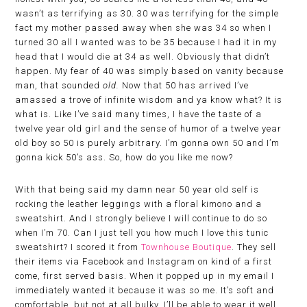
wasn’t as terrifying as 30. 30 was terrifying for the simple
fact my mother passed away when she was 34 so when I
turned 30 all I wanted was to be 35 because I had it in my
head that I would die at 34 as well. Obviously that didn’t
happen. My fear of 40 was simply based on vanity because
man, that sounded
old.
Now that 50 has arrived I’ve
amassed a trove of infinite wisdom and ya know what? It is
what is. Like I’ve said many times, I have the taste of a
twelve year old girl and the sense of humor of a twelve year
old boy so 50 is purely arbitrary. I’m gonna own 50 and I’m
gonna kick 50’s ass. So, how do you like me now?
With that being said my damn near 50 year old self is
rocking the leather leggings with a floral kimono and a
sweatshirt. And I strongly believe I will continue to do so
when I’m 70. Can I just tell you how much I love this tunic
sweatshirt? I scored it from
Townhouse Boutique
. They sell
their items via Facebook and Instagram on kind of a first
come, first served basis. When it popped up in my email I
immediately wanted it because it was so me. It’s soft and
comfortable, but not at all bulky. I’ll be able to wear it well