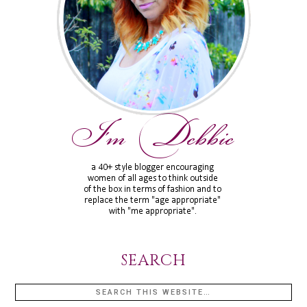
SEARCH