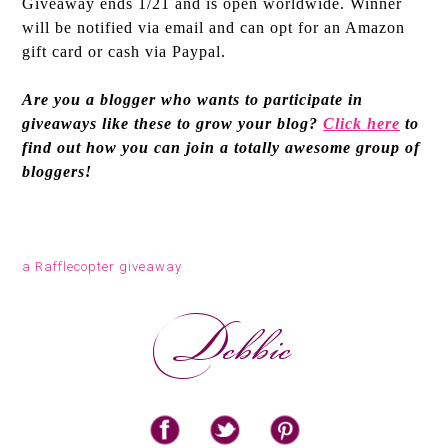
Giveaway ends 1/21 and is open worldwide. Winner
will be notified via email and can opt for an Amazon
gift card or cash via Paypal.
Are you a blogger who wants to participate in
giveaways like these to grow your blog?
Click here
to
find out how you can join a totally awesome group of
bloggers!
a Rafflecopter giveaway