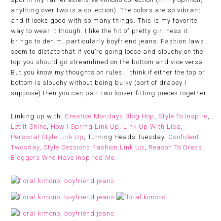
anything over two is a collection). The colors are so vibrant
and it looks good with so many things. This is my favorite
way to wear it though. I like the hit of pretty girliness it
brings to denim, particularly boyfriend jeans. Fashion laws
seem to dictate that if you’re going loose and slouchy on the
top you should go streamlined on the bottom and vice versa.
But you know my thoughts on rules. I think if either the top or
bottom is slouchy without being bulky (sort of drapey I
suppose) then you can pair two looser fitting pieces together.
Linking up with:
Creative Mondays Blog Hop
,
Style To Inspire
,
Let It Shine
,
How I Spring Link Up
,
Link Up With Lisa
,
Personal Style Link Up
, Turning Heads Tuesday,
Confident
Twosday
,
Style Sessions Fashion Link Up
,
Reason To Dress
,
Bloggers Who Have Inspired Me
.