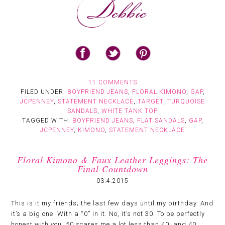
11 COMMENTS
FILED UNDER:
BOYFRIEND JEANS
,
FLORAL KIMONO
,
GAP
,
JCPENNEY
,
STATEMENT NECKLACE
,
TARGET
,
TURQUOISE
SANDALS
,
WHITE TANK TOP
TAGGED WITH:
BOYFRIEND JEANS
,
FLAT SANDALS
,
GAP
,
JCPENNEY
,
KIMONO
,
STATEMENT NECKLACE
Floral Kimono & Faux Leather Leggings: The
Final Countdown
03.4.2015
This is it my friends; the last few days until my birthday. And
it’s a big one. With a “0” in it. No, it’s not 30. To be perfectly
honest with you, 50 scares me a lot less than 40, and 40