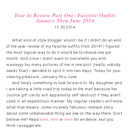
Year In Review Part One: Favorite Outfits
January Thru June 2014
12.30.2014
What kind of style blogger would I be if I didn’t do an end
of the year review of my favorite outfits from 2014? I figured
the most logical way to do it would be to choose one per
month. And since I didn’t want to overwhelm you with
waaayyy too many pictures of me in one post (really, nobody
needs that) I decided to split it into two days. Today for your
viewing pleasure…January thru June.
And here’s something to look forward to. My daughter and
I are taking a little road trip today to the mall because her
Justice gift cards will apparently self-destruct if they aren’t
used in an expeditious manner. My regular readers will know
what that means…some insanely fabulous redneck story
about some unbelievable thing we see on the way there. Don’t
believe me? Read
here
,
here
or
here
for evidence, lest you
think I exaggerate.