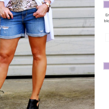
En
blo
E
A