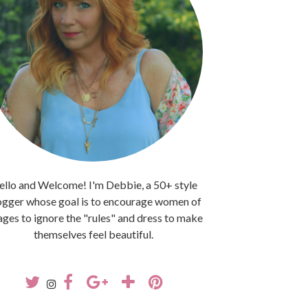
llo and Welcome! I'm Debbie, a 50+ style
ogger whose goal is to encourage women of
 ages to ignore the "rules" and dress to make
themselves feel beautiful.