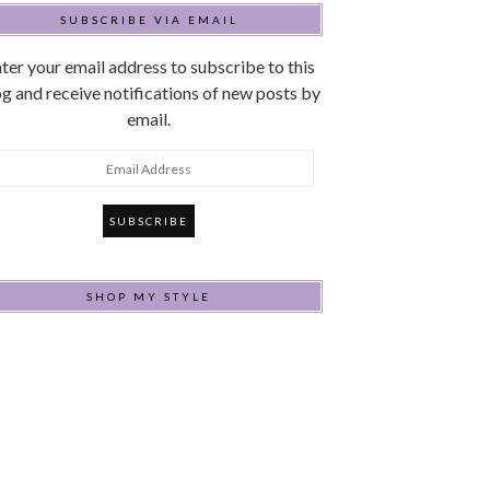
SUBSCRIBE VIA EMAIL
ter your email address to subscribe to this
g and receive notifications of new posts by
email.
mail
ddress
SHOP MY STYLE