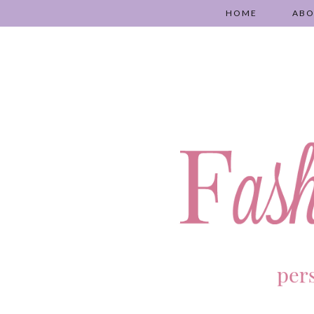
HOME
AB