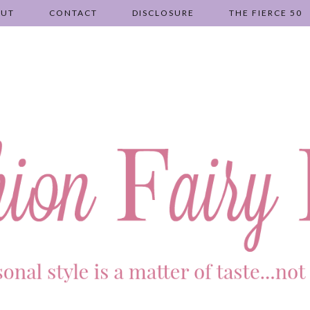
OUT
CONTACT
DISCLOSURE
THE FIERCE 50