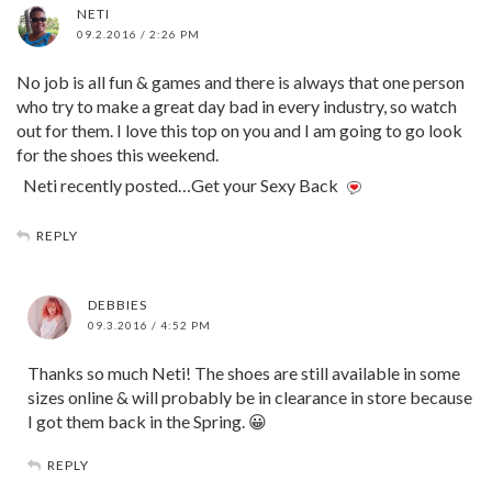
NETI
09.2.2016 / 2:26 PM
No job is all fun & games and there is always that one person
who try to make a great day bad in every industry, so watch
out for them. I love this top on you and I am going to go look
for the shoes this weekend.
Neti recently posted…Get your Sexy Back
REPLY
DEBBIES
09.3.2016 / 4:52 PM
Thanks so much Neti! The shoes are still available in some
sizes online & will probably be in clearance in store because
I got them back in the Spring. 😀
REPLY