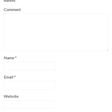
marked
*
Comment
Name
*
Email
*
Website