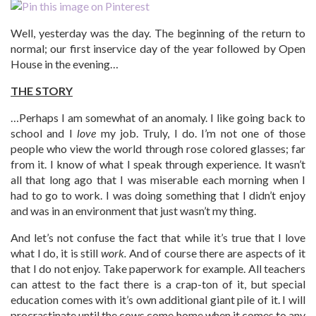
Well, yesterday was the day. The beginning of the return to
normal; our first inservice day of the year followed by Open
House in the evening…
THE STORY
…Perhaps I am somewhat of an anomaly. I like going back to
school and I
love
my job. Truly, I do. I’m not one of those
people who view the world through rose colored glasses; far
from it. I know of what I speak through experience. It wasn’t
all that long ago that I was miserable each morning when I
had to go to work. I was doing something that I didn’t enjoy
and was in an environment that just wasn’t my thing.
And let’s not confuse the fact that while it’s true that I love
what I do, it is still
work.
And of course there are aspects of it
that I do not enjoy. Take paperwork for example. All teachers
can attest to the fact there is a crap-ton of it, but special
education comes with it’s own additional giant pile of it. I will
procrastinate until the cows come home when it comes to any