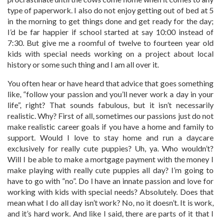
type of paperwork. I also do not enjoy getting out of bed at 5
in the morning to get things done and get ready for the day;
I’d be far happier if school started at say 10:00 instead of
7:30. But give me a roomful of twelve to fourteen year old
kids with special needs working on a project about local
history or some such thing and I am all over it.
You often hear or have heard that advice that goes something
like, “follow your passion and you’ll never work a day in your
life”, right? That sounds fabulous, but it isn’t necessarily
realistic. Why? First of all, sometimes our passions just do not
make realistic career goals if you have a home and family to
support. Would I love to stay home and run a daycare
exclusively for really cute puppies? Uh, ya. Who wouldn’t?
Will I be able to make a mortgage payment with the money I
make playing with really cute puppies all day? I’m going to
have to go with “no”. Do I have an innate passion and love for
working with kids with special needs? Absolutely. Does that
mean what I do all day isn’t work? No, no it doesn’t. It is work,
and it’s hard work. And like I said, there are parts of it that I