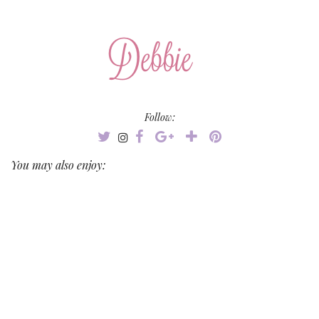
Follow:
You may also enjoy: