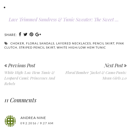
Lace Trimmed Sundress & Tunic Sweater: The Sweet …
SHARE:
CHOKER
,
FLORAL SANDALS
,
LAYERED NECKLACES
,
PENCIL SKIRT
,
PINK
CLUTCH
,
STRIPED PENCIL SKIRT
,
WHITE HIGH/LOW HEM TUNIC
Previous Post
Next Post
White High/Low Hem Tunic &
Floral Bomber Jacket & Camo Pants:
Leopard Cami: Princesses And
Mean Girls 2.0
Rebels
11 Comments
ANDREA NINE
09.2.2016 / 9:27 AM