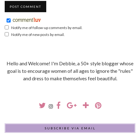
Notify me of follow-up comments by email.
Notify me of new posts by email.
Hello and Welcome! I'm Debbie, a 50+ style blogger whose
goal is to encourage women of all ages to ignore the "rules"
and dress to make themselves feel beautiful.
SUBSCRIBE VIA EMAIL