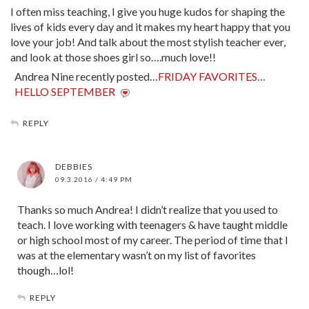
I often miss teaching, I give you huge kudos for shaping the
lives of kids every day and it makes my heart happy that you
love your job! And talk about the most stylish teacher ever,
and look at those shoes girl so….much love!!
Andrea Nine recently posted…
FRIDAY FAVORITES…
HELLO SEPTEMBER
REPLY
DEBBIES
09.3.2016 / 4:49 PM
Thanks so much Andrea! I didn’t realize that you used to
teach. I love working with teenagers & have taught middle
or high school most of my career. The period of time that I
was at the elementary wasn’t on my list of favorites
though…lol!
REPLY