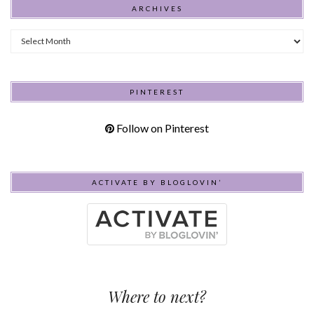
ARCHIVES
Archives
PINTEREST
Follow on Pinterest
ACTIVATE BY BLOGLOVIN’
Where to next?