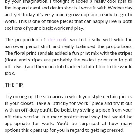
by your imagination. I thought it added a really cool spin to
the leopard cami and denim shorts I wore it with Wednesday
and yet today it’s very much grown-up and ready to go to
work. This is one of those pieces that can happily live in both
sections of your closet; work and play.
The proportion of
the tunic
worked really well with the
narrower pencil skirt and really balanced the proportions.
The floral print sandals added a fun print mix with the stripes
(floral and stripes are probably the easiest print mix to pull
off btw…) and the neon clutch added a hit of fun to the whole
look.
THE TIP
Try mixing up the scenarios in which you style certain pieces
in your closet. Take a “strictly for work” piece and try it out
with an off-duty outfit. Be bold, try styling a piece from your
off-duty section in a more professional way that would be
appropriate for work. You’d be surprised at how many
options this opens up for you in regard to getting dressed.