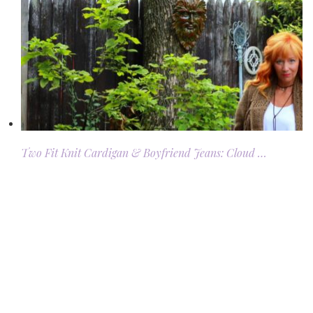
Two Fit Knit Cardigan & Boyfriend Jeans: Cloud …