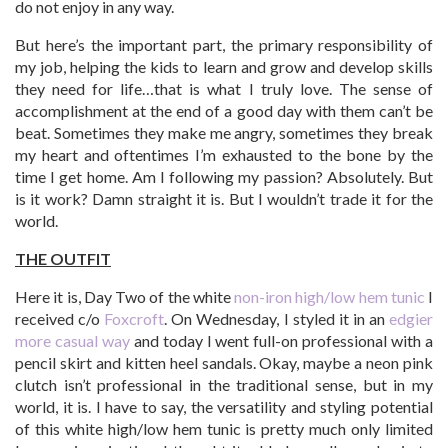
do not enjoy in any way.
But here’s the important part, the primary responsibility of
my job, helping the kids to learn and grow and develop skills
they need for life…that is what I truly love. The sense of
accomplishment at the end of a good day with them can’t be
beat. Sometimes they make me angry, sometimes they break
my heart and oftentimes I’m exhausted to the bone by the
time I get home. Am I following my passion? Absolutely. But
is it work? Damn straight it is. But I wouldn’t trade it for the
world.
THE OUTFIT
Here it is, Day Two of the white
non-iron high/low hem tunic
I
received c/o
Foxcroft
. On Wednesday, I styled it in an
edgier
more casual way
and today I went full-on professional with a
pencil skirt and kitten heel sandals. Okay, maybe a neon pink
clutch isn’t professional in the traditional sense, but in my
world, it is. I have to say, the versatility and styling potential
of this white high/low hem tunic is pretty much only limited