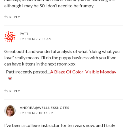
although I may be 50 I don’t need to be frumpy.
REPLY
PATTI
09.5.2016 / 9:35 AM
Great outfit and wonderful analysis of what “doing what you
love” really means. I’ll do the puppy business with you if we
can have kittens in the next room xox
Patti recently posted…
A Blaze Of Color: Visible Monday
REPLY
ANDREA@WELLNESSNOTES
09.5.2016 / 10:14 PM
I’ve been a college instructor for ten years now, and I truly