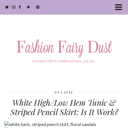
09.2.2016
White High/Low Hem Tunic &
Striped Pencil Skirt: Is It Work?