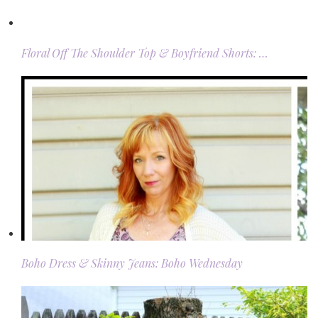
Floral Off The Shoulder Top & Boyfriend Shorts: …
Boho Dress & Skinny Jeans: Boho Wednesday