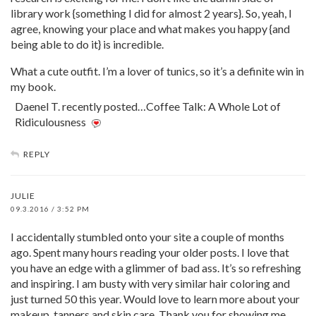
library work {something I did for almost 2 years}. So, yeah, I
agree, knowing your place and what makes you happy {and
being able to do it} is incredible.
What a cute outfit. I’m a lover of tunics, so it’s a definite win in
my book.
Daenel T. recently posted…Coffee Talk: A Whole Lot of
Ridiculousness
REPLY
JULIE
09.3.2016 / 3:52 PM
I accidentally stumbled onto your site a couple of months
ago. Spent many hours reading your older posts. I love that
you have an edge with a glimmer of bad ass. It’s so refreshing
and inspiring. I am busty with very similar hair coloring and
just turned 50 this year. Would love to learn more about your
makeup, tanners and skin care. Thank you for showing me