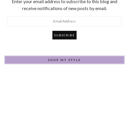
Enter your email address to subscribe to this blog and
receive notifications of new posts by email.
Email
Address
SHOP MY STYLE