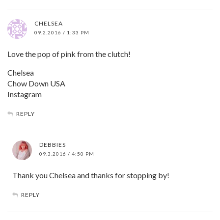
CHELSEA
09.2.2016 / 1:33 PM
Love the pop of pink from the clutch!
Chelsea
Chow Down USA
Instagram
REPLY
DEBBIES
09.3.2016 / 4:50 PM
Thank you Chelsea and thanks for stopping by!
REPLY