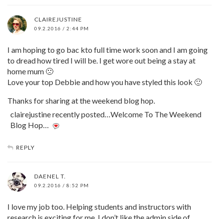
CLAIREJUSTINE
09.2.2016 / 2:44 PM
I am hoping to go bac kto full time work soon and I am going
to dread how tired I will be. I get wore out being a stay at
home mum 🙁
Love your top Debbie and how you have styled this look 🙂
Thanks for sharing at the weekend blog hop.
clairejustine recently posted…Welcome To The Weekend
Blog Hop…
REPLY
DAENEL T.
09.2.2016 / 8:52 PM
I love my job too. Helping students and instructors with
research is exciting for me. I don’t like the admin side of