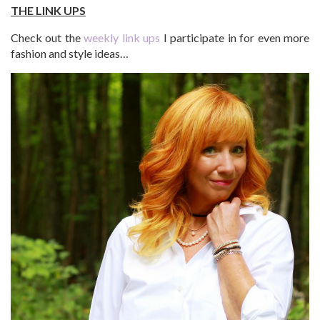
THE LINK UPS
Check out the
weekly link ups
I participate in for even more
fashion and style ideas…