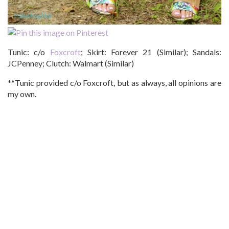
Tunic: c/o
Foxcroft
; Skirt: Forever 21 (Similar); Sandals:
JCPenney; Clutch: Walmart (Similar)
**Tunic provided c/o Foxcroft, but as always, all opinions are
my own.