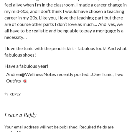
feel alive when I’m in the classroom. I made a career change in
my mid-30s, and I don’t think I would have chosen a teaching
career in my 20s. Like you, I love the teaching part but there
are of course other parts I don’t love as much… And, yes, we
all have to be realistic and being able to pay a mortgage is a
necessity…
I love the tunic with the pencil skirt - fabulous look! And what
fabulous shoes!
Have a fabulous year!
Andrea@WellnessNotes recently posted…One Tunic, Two
Outfits
REPLY
Leave a Reply
Your email address will not be published.
Required fields are