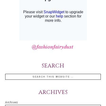
SEARCH
ARCHIVES
Archives