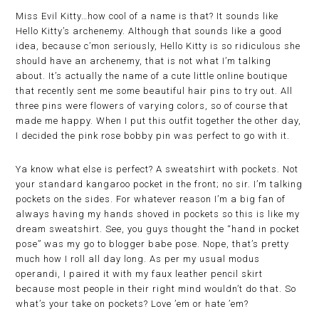
Miss Evil Kitty…how cool of a name is that? It sounds like
Hello Kitty’s archenemy. Although that sounds like a good
idea, because c’mon seriously, Hello Kitty is so ridiculous she
should have an archenemy, that is not what I’m talking
about. It’s actually the name of a cute little online boutique
that recently sent me some beautiful hair pins to try out. All
three pins were flowers of varying colors, so of course that
made me happy. When I put this outfit together the other day,
I decided the pink rose bobby pin was perfect to go with it.
Ya know what else is perfect? A sweatshirt with pockets. Not
your standard kangaroo pocket in the front; no sir. I’m talking
pockets on the sides. For whatever reason I’m a big fan of
always having my hands shoved in pockets so this is like my
dream sweatshirt. See, you guys thought the “hand in pocket
pose” was my go to blogger babe pose. Nope, that’s pretty
much how I roll all day long. As per my usual modus
operandi, I paired it with my faux leather pencil skirt
because most people in their right mind wouldn’t do that. So
what’s your take on pockets? Love ’em or hate ’em?