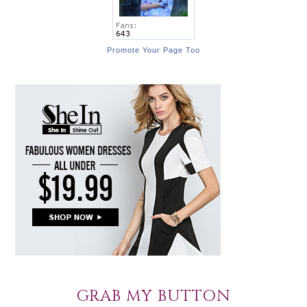
Promote Your Page Too
GRAB MY BUTTON