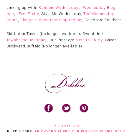
Linking up with:
Random Wednesdays
,
Wednesday Blog
Hop
,
I Feel Pretty
, Style Me Wednesday,
The Wednesday
Pants
,
Bloggers Who Have Inspired Me
, Celebrate Southern.
Skirt: Ann Taylor (No longer available); Sweatshirt:
Townhouse Boutique
; Hair Pins: c/o
Miss Evil Kitty
; Shoes:
Brickyard Buffalo (No longer available)
12 COMMENTS
FILED UNDER:
BRICKYARD BUFFALO
,
BURGUNDY PUMPS
,
FAUX