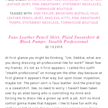
LEATHER SKIRT
,
PINK SWEATSHIRT
,
STATEMENT NECKLACES
,
TOWNHOUSE BOUTIQUE
TAGGED WITH:
ANN TAYLOR
,
BRICKYARD BUFFALO
,
FAUX
LEATHER PENCIL SKIRT
,
MISS EVIL KITTY
,
PINK SWEATSHIRT
,
PUMPS
,
STATEMENT NECKLACE
,
TOWNHOUSE BOUTIQUE
Faux Leather Pencil Skirt, Plaid Sweatshirt &
Black Pumps: Stealth Professional
02.13.2015
At first glance you might be thinking, “Um, Debbie, what are
you doing dressing all professional-like for work?” Never fear
my friends, it’s not as it first appears. I called this outfit
“stealth professional” on Instagram the other day because at
first glance it appears that way, but upon closer inspection,
maybe not. The pencil skirt is faux leather. And the plaid top
is a sweatshirt. See, no need to worry. I haven’t been taken
over by an alien being who is controlling my mind and
forcing me to dress like a grown up with a job. Ain’t no mind
control gonna make that happen. I like to have fun with my