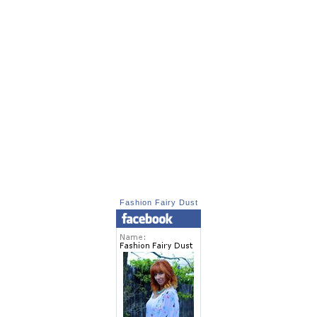
Fashion Fairy Dust