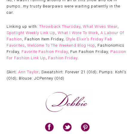
pumps…my trusty Bearpaws were waiting patiently in the
car.
Linking up with:
Throwback Thursday
,
What Wives Wear
,
Spotlight Weekly Link Up
,
What I Wore To Work
,
A Labour Of
Fashion
, Fashion Item Friday,
Style Elixir’s Friday Fab
Favorites
,
Welcome To The Weekend Blog Hop
, Fashionomics
Friday,
Favorite Fashion Friday
, Fun Fashion Friday,
Passion
For Fashion Link Up
,
Fashion Friday
.
Skirt:
Ann Taylor
; Sweatshirt: Forever 21 (Old); Pumps: Kohl’s
(Old); Blouse: JCPenney (Old)