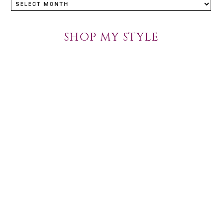
SHOP MY STYLE