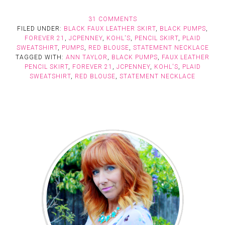
31 COMMENTS
FILED UNDER:
BLACK FAUX LEATHER SKIRT
,
BLACK PUMPS
,
FOREVER 21
,
JCPENNEY
,
KOHL'S
,
PENCIL SKIRT
,
PLAID
SWEATSHIRT
,
PUMPS
,
RED BLOUSE
,
STATEMENT NECKLACE
TAGGED WITH:
ANN TAYLOR
,
BLACK PUMPS
,
FAUX LEATHER
PENCIL SKIRT
,
FOREVER 21
,
JCPENNEY
,
KOHL'S
,
PLAID
SWEATSHIRT
,
RED BLOUSE
,
STATEMENT NECKLACE