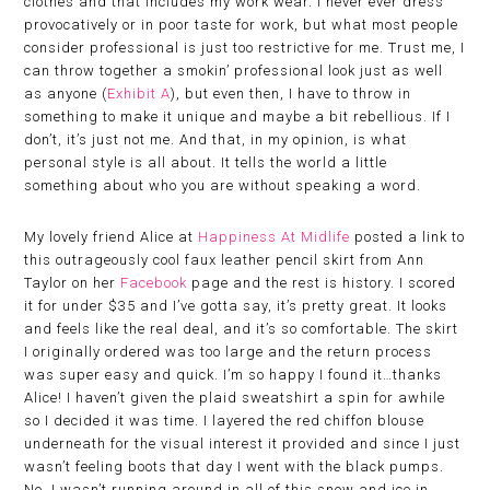
clothes and that includes my work wear. I never ever dress
provocatively or in poor taste for work, but what most people
consider professional is just too restrictive for me. Trust me, I
can throw together a smokin’ professional look just as well
as anyone (
Exhibit A
), but even then, I have to throw in
something to make it unique and maybe a bit rebellious. If I
don’t, it’s just not me. And that, in my opinion, is what
personal style is all about. It tells the world a little
something about who you are without speaking a word.
My lovely friend Alice at
Happiness At Midlife
posted a link to
this outrageously cool faux leather pencil skirt from Ann
Taylor on her
Facebook
page and the rest is history. I scored
it for under $35 and I’ve gotta say, it’s pretty great. It looks
and feels like the real deal, and it’s so comfortable. The skirt
I originally ordered was too large and the return process
was super easy and quick. I’m so happy I found it…thanks
Alice! I haven’t given the plaid sweatshirt a spin for awhile
so I decided it was time. I layered the red chiffon blouse
underneath for the visual interest it provided and since I just
wasn’t feeling boots that day I went with the black pumps.
No, I wasn’t running around in all of this snow and ice in