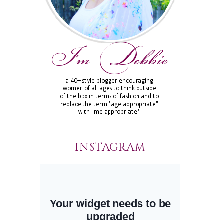
INSTAGRAM