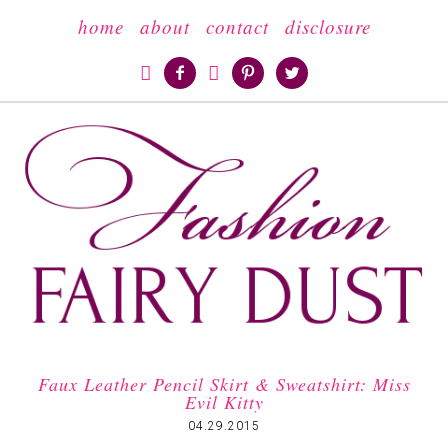
home
about
contact
disclosure





Faux Leather Pencil Skirt & Sweatshirt: Miss
Evil Kitty
04.29.2015