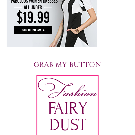
GRAB MY BUTTON