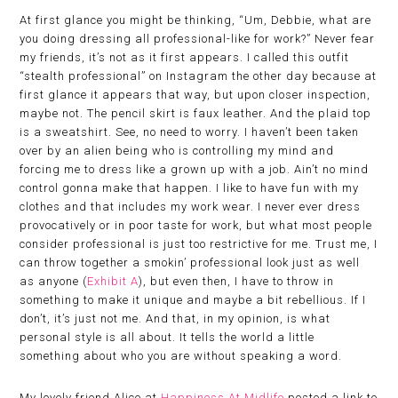
At first glance you might be thinking, “Um, Debbie, what are
you doing dressing all professional-like for work?” Never fear
my friends, it’s not as it first appears. I called this outfit
“stealth professional” on Instagram the other day because at
first glance it appears that way, but upon closer inspection,
maybe not. The pencil skirt is faux leather. And the plaid top
is a sweatshirt. See, no need to worry. I haven’t been taken
over by an alien being who is controlling my mind and
forcing me to dress like a grown up with a job. Ain’t no mind
control gonna make that happen. I like to have fun with my
clothes and that includes my work wear. I never ever dress
provocatively or in poor taste for work, but what most people
consider professional is just too restrictive for me. Trust me, I
can throw together a smokin’ professional look just as well
as anyone (
Exhibit A
), but even then, I have to throw in
something to make it unique and maybe a bit rebellious. If I
don’t, it’s just not me. And that, in my opinion, is what
personal style is all about. It tells the world a little
something about who you are without speaking a word.
My lovely friend Alice at
Happiness At Midlife
posted a link to