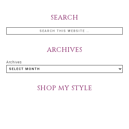
SEARCH
ARCHIVES
Archives
SHOP MY STYLE