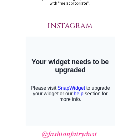
INSTAGRAM