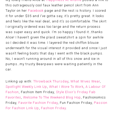
this outrageously cool faux leather pencil skirt from Ann
Taylor on her
Facebook
page and the rest is history. I scored
it for under $35 and I’ve gotta say, it’s pretty great. It looks
and feels like the real deal, and it’s so comfortable. The skirt
I originally ordered was too large and the return process
was super easy and quick. I’m so happy I found it…thanks
Alice! I haven’t given the plaid sweatshirt a spin for awhile
so I decided it was time. I layered the red chiffon blouse
underneath for the visual interest it provided and since I just
wasn’t feeling boots that day I went with the black pumps.
No, I wasn’t running around in all of this snow and ice in
pumps…my trusty Bearpaws were waiting patiently in the
car.
Linking up with:
Throwback Thursday
,
What Wives Wear
,
Spotlight Weekly Link Up
,
What I Wore To Work
,
A Labour Of
Fashion
, Fashion Item Friday,
Style Elixir’s Friday Fab
Favorites
,
Welcome To The Weekend Blog Hop
, Fashionomics
Friday,
Favorite Fashion Friday
, Fun Fashion Friday,
Passion
For Fashion Link Up
,
Fashion Friday
.