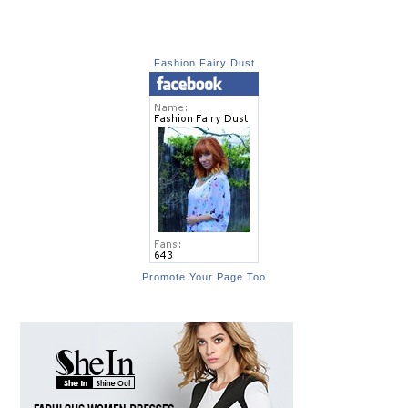
Fashion Fairy Dust
Promote Your Page Too