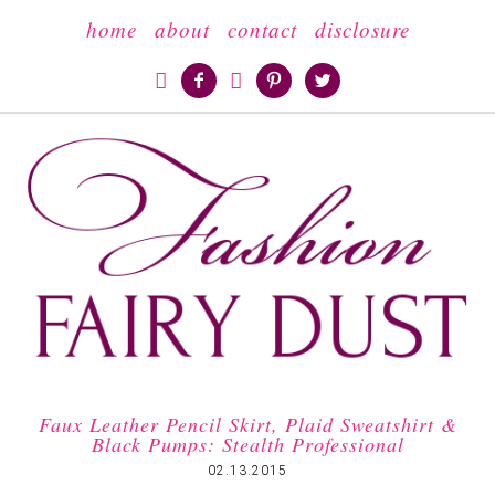
home
about
contact
disclosure





Faux Leather Pencil Skirt, Plaid Sweatshirt &
Black Pumps: Stealth Professional
02.13.2015