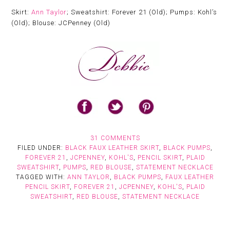
Skirt:
Ann Taylor
; Sweatshirt: Forever 21 (Old); Pumps: Kohl’s
(Old); Blouse: JCPenney (Old)
31 COMMENTS
FILED UNDER:
BLACK FAUX LEATHER SKIRT
,
BLACK PUMPS
,
FOREVER 21
,
JCPENNEY
,
KOHL'S
,
PENCIL SKIRT
,
PLAID
SWEATSHIRT
,
PUMPS
,
RED BLOUSE
,
STATEMENT NECKLACE
TAGGED WITH:
ANN TAYLOR
,
BLACK PUMPS
,
FAUX LEATHER
PENCIL SKIRT
,
FOREVER 21
,
JCPENNEY
,
KOHL'S
,
PLAID
SWEATSHIRT
,
RED BLOUSE
,
STATEMENT NECKLACE