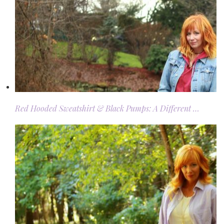
Red Hooded Sweatshirt & Black Pumps: A Different …