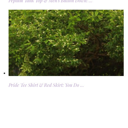
Peplum Tank Top & Men’s Button Down: …
Pride Tee Shirt & Red Skirt: You Do …