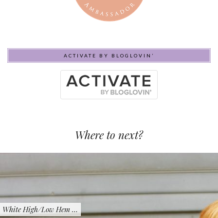
ACTIVATE BY BLOGLOVIN’
Where to next?
White High/Low Hem …