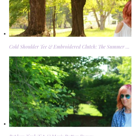
Cold Shoulder Tee & Embroidered Clutch: The Summer …