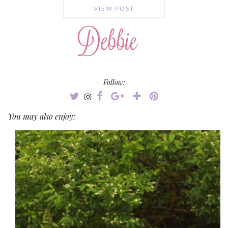
VIEW POST
Follow:
You may also enjoy: