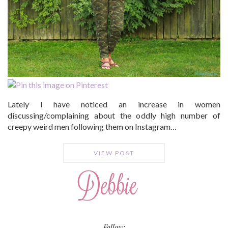
Lately I have noticed an increase in women
discussing/complaining about the oddly high number of
creepy weird men following them on Instagram…
VIEW POST
Follow: