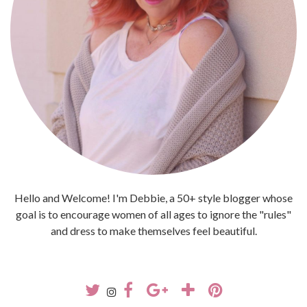
Hello and Welcome! I'm Debbie, a 50+ style blogger whose
goal is to encourage women of all ages to ignore the "rules"
and dress to make themselves feel beautiful.