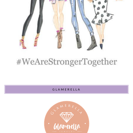
GLAMERELLA