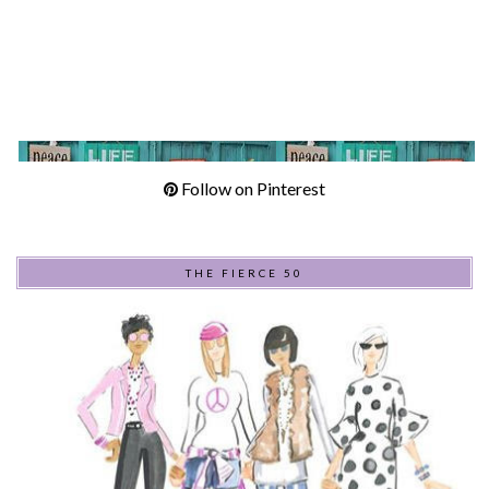
Follow on Pinterest
THE FIERCE 50