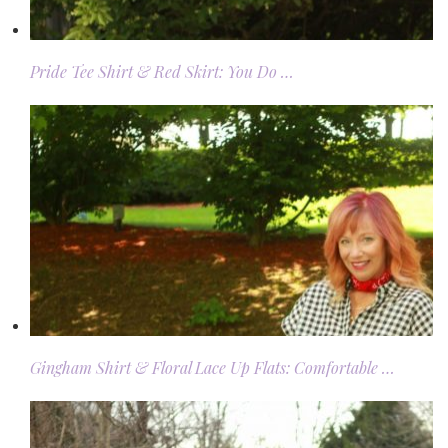
Pride Tee Shirt & Red Skirt: You Do …
Gingham Shirt & Floral Lace Up Flats: Comfortable …