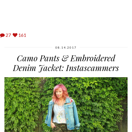
27
161
08.14.2017
Camo Pants & Embroidered
Denim Jacket: Instascammers