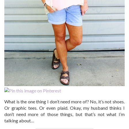
What is the one thing I don’t need more of? No, it’s not shoes.
Or graphic tees. Or even plaid. Okay, my husband thinks I
don’t need more of those things, but that’s not what I’m
talking about…