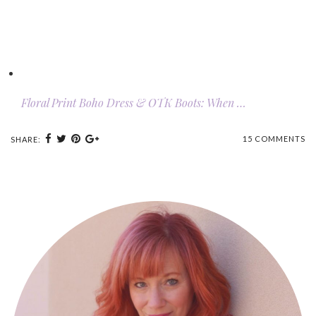
Floral Print Boho Dress & OTK Boots: When …
15 COMMENTS
SHARE: