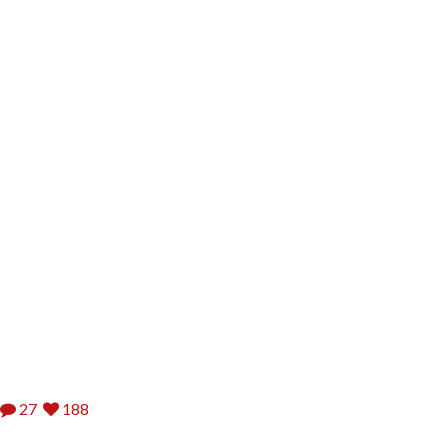
27
188