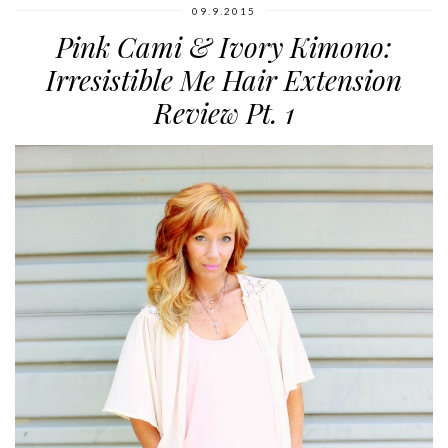
09.9.2015
Pink Cami & Ivory Kimono:
Irresistible Me Hair Extension
Review Pt. 1