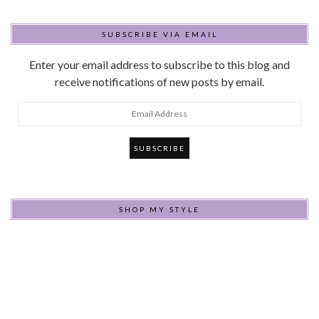
SUBSCRIBE VIA EMAIL
Enter your email address to subscribe to this blog and
receive notifications of new posts by email.
Email
Address
SHOP MY STYLE