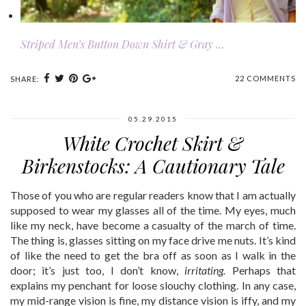
Striped Men’s Button Down Shirt & Gray …
22 COMMENTS
SHARE:
05.29.2015
White Crochet Skirt &
Birkenstocks: A Cautionary Tale
Those of you who are regular readers know that I am actually
supposed to wear my glasses all of the time. My eyes, much
like my neck, have become a casualty of the march of time.
The thing is, glasses sitting on my face drive me nuts. It’s kind
of like the need to get the bra off as soon as I walk in the
door; it’s just too, I don’t know,
irritating.
Perhaps that
explains my penchant for loose slouchy clothing. In any case,
my mid-range vision is fine, my distance vision is iffy, and my