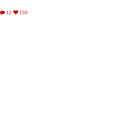
12
150