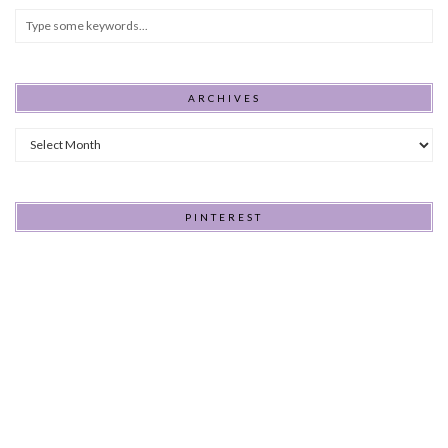
ARCHIVES
Archives
PINTEREST