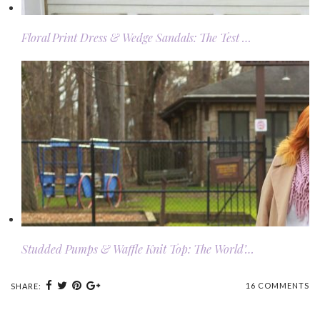
Floral Print Dress & Wedge Sandals: The Test …
Studded Pumps & Waffle Knit Top: The World’…
16 COMMENTS
SHARE: