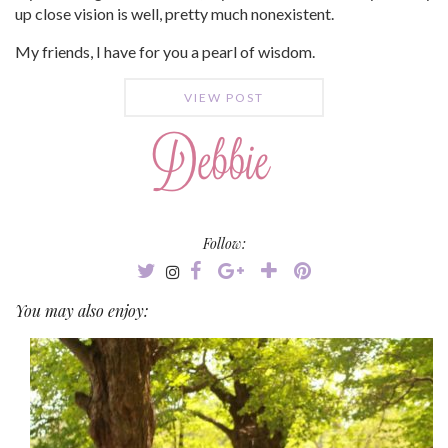
up close vision is well, pretty much nonexistent.
My friends, I have for you a pearl of wisdom.
VIEW POST
Follow:
You may also enjoy: