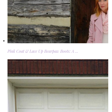
Pink Coat & Lace Up Bearpaw Boots: A …