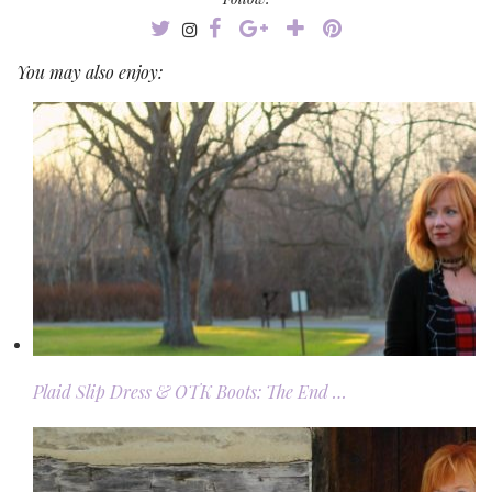
You may also enjoy:
Plaid Slip Dress & OTK Boots: The End …