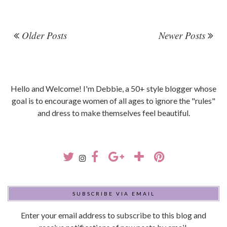
Older Posts
Newer Posts
Hello and Welcome! I'm Debbie, a 50+ style blogger whose
goal is to encourage women of all ages to ignore the "rules"
and dress to make themselves feel beautiful.
SUBSCRIBE VIA EMAIL
Enter your email address to subscribe to this blog and