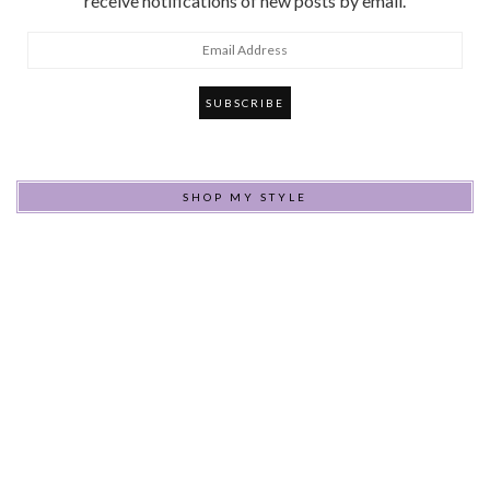
receive notifications of new posts by email.
Email
Address
SHOP MY STYLE