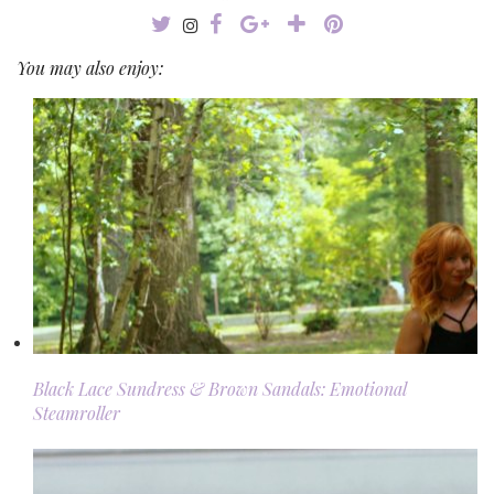
You may also enjoy:
Black Lace Sundress & Brown Sandals: Emotional
Steamroller