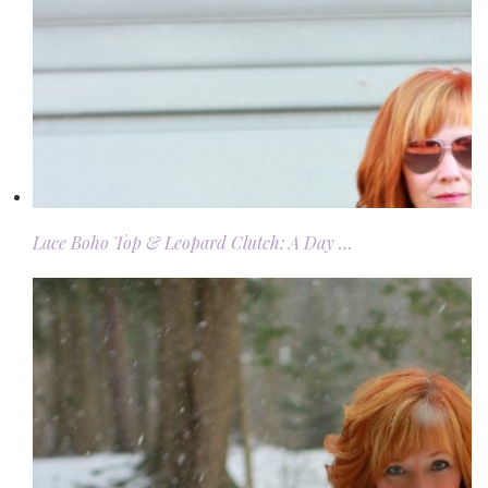
Lace Boho Top & Leopard Clutch: A Day …