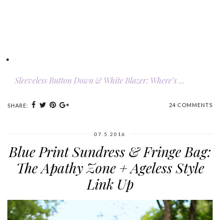
Sleeveless Button Down & White Blazer: Where’s …
24 COMMENTS
SHARE:
07.5.2016
Blue Print Sundress & Fringe Bag:
The Apathy Zone + Ageless Style
Link Up