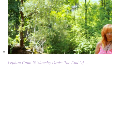
Peplum Cami & Slouchy Pants: The End Of …