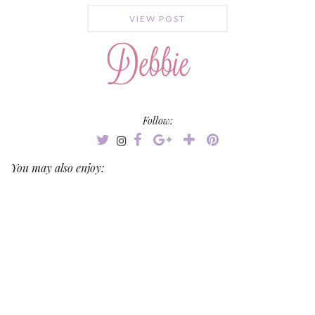
VIEW POST
Follow:
You may also enjoy: