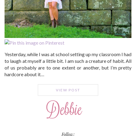
Yesterday, while I was at school setting up my classroom I had
to laugh at myself a little bit. I am such a creature of habit. All
of us probably are to one extent or another, but I’m pretty
hardcore about it…
VIEW POST
Follow: