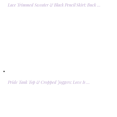
Lace Trimmed Sweater & Black Pencil Skirt: Buck …
Pride Tank Top & Cropped Joggers: Love Is …