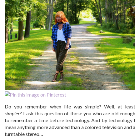
Do you remember when life was simple? Well, at least
simpler
? I ask this question of those you who are old enough
to remember a time before technology. And by technology I
mean anything more advanced than a colored television and a
turntable stereo…