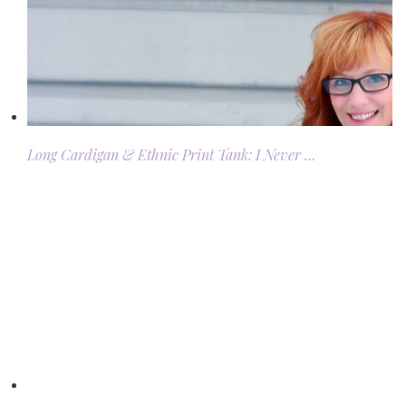
Long Cardigan & Ethnic Print Tank: I Never …