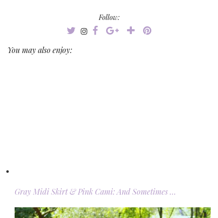
Follow:
You may also enjoy:
Gray Midi Skirt & Pink Cami: And Sometimes …