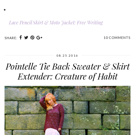
Lace Pencil Skirt & Moto Jacket: Free Writing
10 COMMENTS
SHARE:
08.25.2016
Pointelle Tie Back Sweater & Skirt
Extender: Creature of Habit