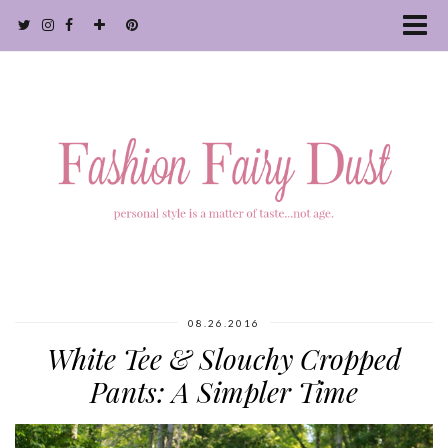
08.26.2016
White Tee & Slouchy Cropped
Pants: A Simpler Time