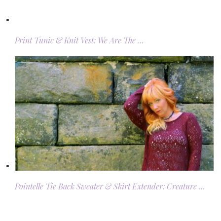
Print Tunic & Knit Vest: We Are The …
Pointelle Tie Back Sweater & Skirt Extender: Creature …