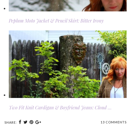
Peplum Moto Jacket & Pencil Skirt: Bitter Irony
Two Fit Knit Cardigan & Boyfriend Jeans: Cloud …
13 COMMENTS
SHARE: