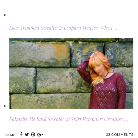
Lace Trimmed Sweater & Leopard Wedges: Why I …
Pointelle Tie Back Sweater & Skirt Extender: Creature …
33 COMMENTS
SHARE: