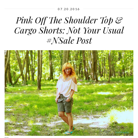
07.20.2016
Pink Off The Shoulder Top &
Cargo Shorts: Not Your Usual
#NSale Post