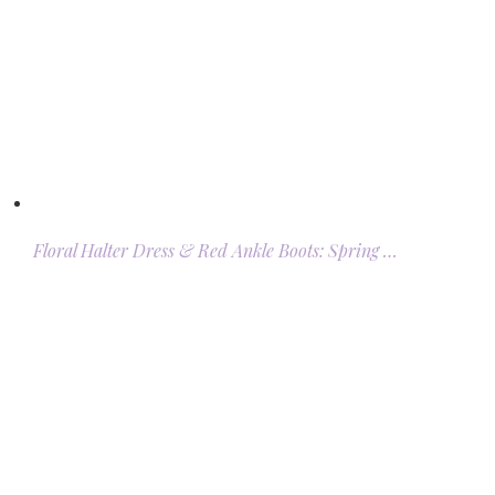
Floral Halter Dress & Red Ankle Boots: Spring …