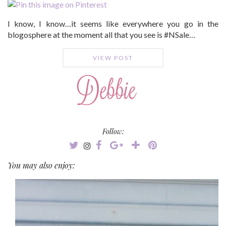
I know, I know…it seems like everywhere you go in the
blogosphere at the moment all that you see is #NSale…
VIEW POST
Follow:
You may also enjoy: