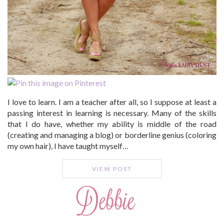
I love to learn. I am a teacher after all, so I suppose at least a
passing interest in learning is necessary. Many of the skills
that I do have, whether my ability is middle of the road
(creating and managing a blog) or borderline genius (coloring
my own hair), I have taught myself…
VIEW POST