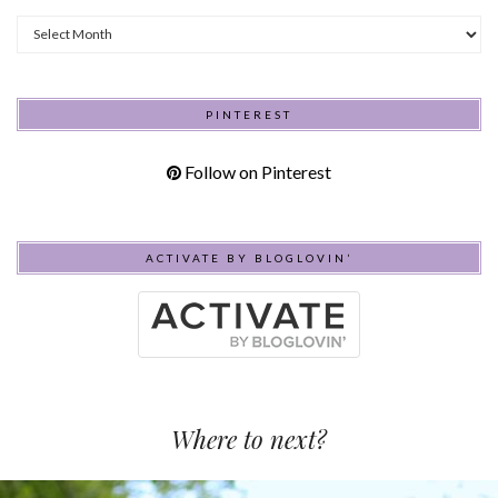
Archives
PINTEREST
Follow on Pinterest
ACTIVATE BY BLOGLOVIN’
Where to next?