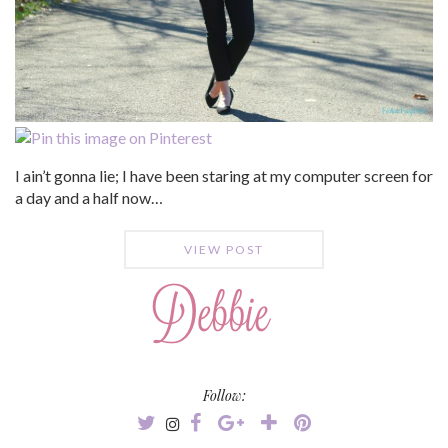
I ain’t gonna lie; I have been staring at my computer screen for
a day and a half now…
VIEW POST
Follow: