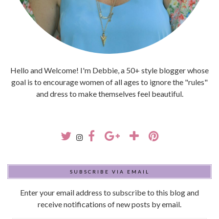
Hello and Welcome! I'm Debbie, a 50+ style blogger whose
goal is to encourage women of all ages to ignore the "rules"
and dress to make themselves feel beautiful.
SUBSCRIBE VIA EMAIL
Enter your email address to subscribe to this blog and
receive notifications of new posts by email.