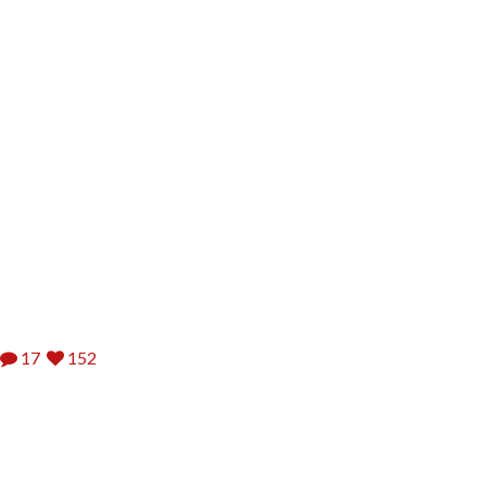
17
152