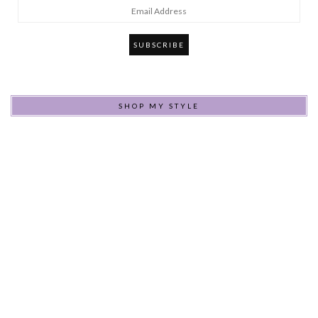
Email
Address
SHOP MY STYLE