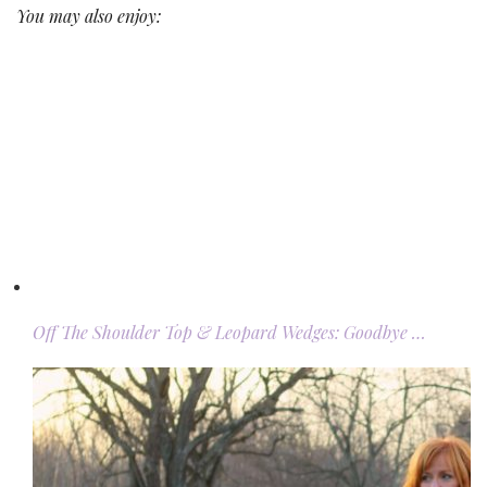
You may also enjoy:
Off The Shoulder Top & Leopard Wedges: Goodbye …