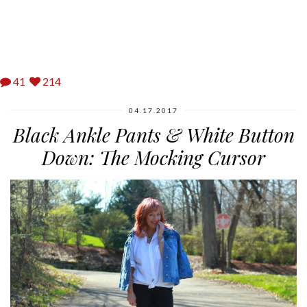
41
214
04.17.2017
Black Ankle Pants & White Button
Down: The Mocking Cursor