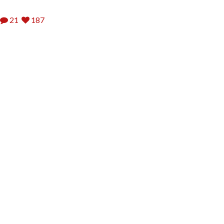
21
187