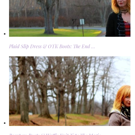
Plaid Slip Dress & OTK Boots: The End …