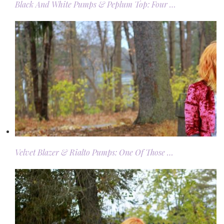
Black And White Pumps & Peplum Top: Four …
Velvet Blazer & Rialto Pumps: One Of Those …