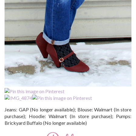
Jeans: GAP (No longer available); Blouse: Walmart (In store
purchase); Hoodie: Walmart (In store purchase); Pumps:
Brickyard Buffalo (No longer available)