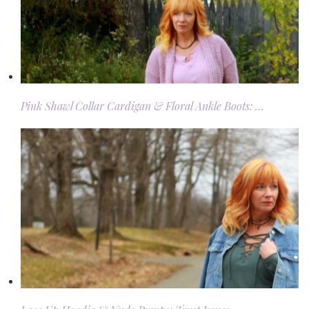
Pink Shawl Collar Cardigan & Floral Ankle Boots: …