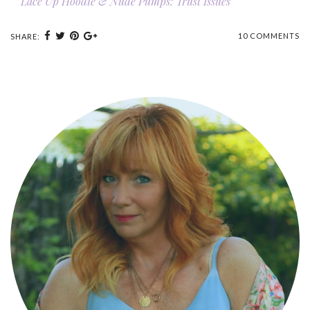
Lace Up Hoodie & Nude Pumps: Trust Issues
10 COMMENTS
SHARE: