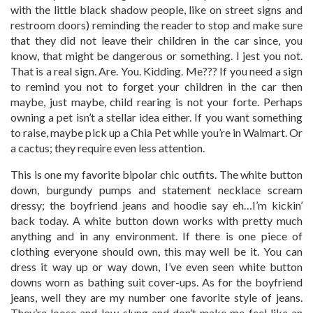
with the little black shadow people, like on street signs and
restroom doors) reminding the reader to stop and make sure
that they did not leave their children in the car since, you
know, that might be dangerous or something. I jest you not.
That is a real sign. Are. You. Kidding. Me??? If you need a sign
to remind you not to forget your children in the car then
maybe, just maybe, child rearing is not your forte. Perhaps
owning a pet isn’t a stellar idea either. If you want something
to raise, maybe pick up a Chia Pet while you’re in Walmart. Or
a cactus; they require even less attention.
This is one my favorite bipolar chic outfits. The white button
down, burgundy pumps and statement necklace scream
dressy; the boyfriend jeans and hoodie say eh…I’m kickin’
back today. A white button down works with pretty much
anything and in any environment. If there is one piece of
clothing everyone should own, this may well be it. You can
dress it way up or way down, I’ve even seen white button
downs worn as bathing suit cover-ups. As for the boyfriend
jeans, well they are my number one favorite style of jeans.
They’re loose and low-slung and don’t make me feel like an