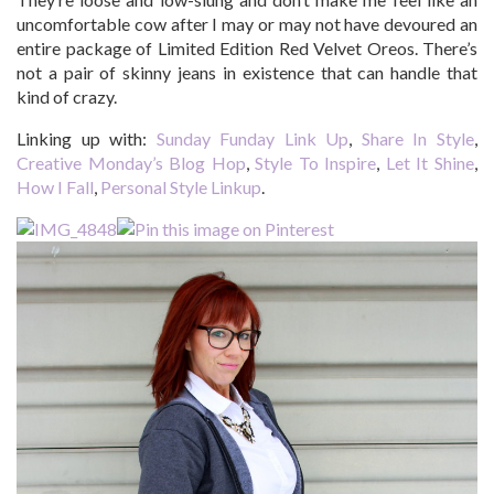
uncomfortable cow after I may or may not have devoured an
entire package of Limited Edition Red Velvet Oreos. There’s
not a pair of skinny jeans in existence that can handle that
kind of crazy.
Linking up with:
Sunday Funday Link Up
,
Share In Style
,
Creative Monday’s Blog Hop
,
Style To Inspire
,
Let It Shine
,
How I Fall
,
Personal Style Linkup
.