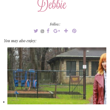
Follow:
You may also enjoy: