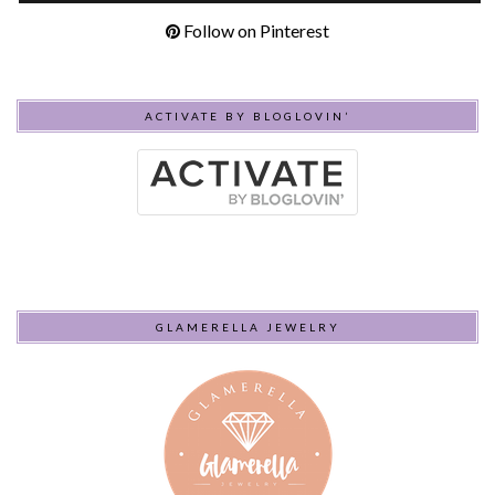
Follow on Pinterest
ACTIVATE BY BLOGLOVIN’
GLAMERELLA JEWELRY