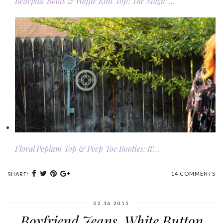
Bearpaw Boots & Waffle Knit Top: The Magic …
Floral Peplum Top & Peep Toe Booties: It’…
14 COMMENTS
SHARE:
02.16.2015
Boyfriend Jeans, White Button