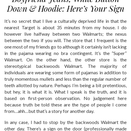
Down & Hoodie: Here’s Your Sign
It’s no secret that I live a culturally deprived life in that the
nearest Target is about 35 minutes from my house. I do
however live halfway between two Walmarts; the nexus
between the two if you will. The store that I frequent is the
one most of my friends go to although it certainly isn’t lacking
in the pajama wearing no bra contingent. It’s the “Super”
Walmart. On the other hand, the other store is the
stereotypical backwoods Walmart. The majority of
individuals are wearing some form of pajamas in addition to
truly momentous mullets and less than the regular number of
teeth allotted by nature. Perhaps I’m being a bit pretentious,
but hey, it is what it is. What I speak is the truth, and it is
based on first-person observation. No judgement here
because truth be told these are the type of people I come
from…ahh…but that’s a story for another day.
In any case, I had to stop by the backwoods Walmart the
other day. There’s a sign on the door (professionally made