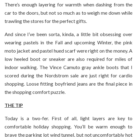
There’s enough layering for warmth when dashing from the
car to the doors, but not so much as to weigh me down while
trawling the stores for the perfect gifts.
And since I’ve been sorta, kinda, a little bit obsessing over
wearing pastels in the Fall and upcoming Winter, the pink
moto jacket and pastel hued scarf were right on the money. A
low heeled boot or sneaker are also required for miles of
indoor walking. The Vince Camuto gray ankle boots that I
scored during the Nordstrom sale are just right for cardio
shopping. Loose fitting boyfriend jeans are the final piece in
the shopping comfort puzzle.
THE TIP
Today is a two-fer. First of all, light layers are key to
comfortable holiday shopping. You’ll be warm enough to
brave the parking lot wind tunnel, but not uncomfortably hot