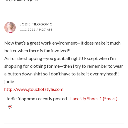
JODIE FILOGOMO
11.1.2016 / 9:27 AM
Now that’s a great work environment—it does make it much
better when there is fun involved!!
As for the shopping—you got it all right!! Except when I’m
shopping for clothing for me—then I try to remember to wear
a button down shirt so I don’t have to take it over my head!!
jodie
http://www.jtouchofstyle.com
Jodie filogomo recently posted…
Lace Up Shoes 1 (Smart)