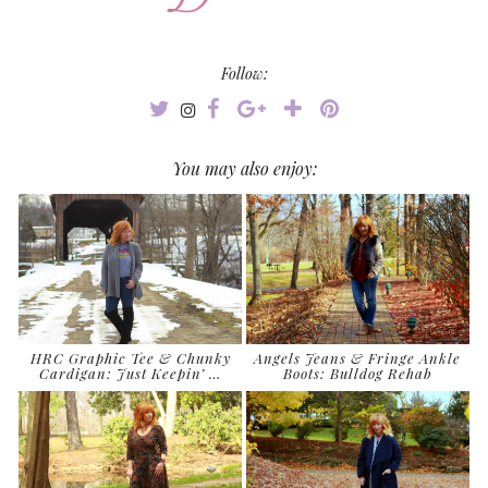
Follow:
You may also enjoy:
HRC Graphic Tee & Chunky
Angels Jeans & Fringe Ankle
Cardigan: Just Keepin’ …
Boots: Bulldog Rehab