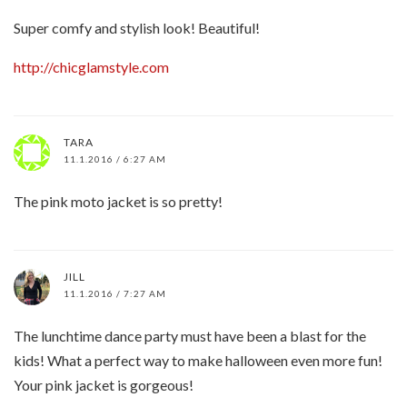
Super comfy and stylish look! Beautiful!
http://chicglamstyle.com
TARA
11.1.2016 / 6:27 AM
The pink moto jacket is so pretty!
JILL
11.1.2016 / 7:27 AM
The lunchtime dance party must have been a blast for the
kids! What a perfect way to make halloween even more fun!
Your pink jacket is gorgeous!