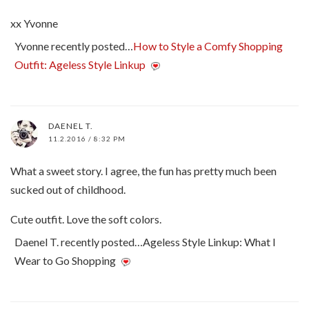
xx Yvonne
Yvonne recently posted…
How to Style a Comfy Shopping
Outfit: Ageless Style Linkup
DAENEL T.
11.2.2016 / 8:32 PM
What a sweet story. I agree, the fun has pretty much been
sucked out of childhood.
Cute outfit. Love the soft colors.
Daenel T. recently posted…Ageless Style Linkup: What I
Wear to Go Shopping