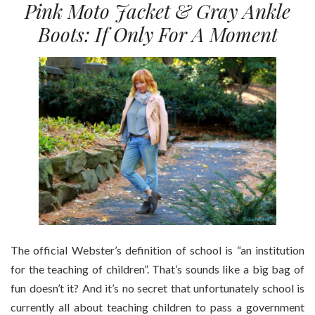
Pink Moto Jacket & Gray Ankle
Boots: If Only For A Moment
The official Webster’s definition of school is “an institution
for the teaching of children”. That’s sounds like a big bag of
fun doesn’t it? And it’s no secret that unfortunately school is
currently all about teaching children to pass a government