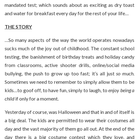
mandated test; which sounds about as exciting as dry toast
and water for breakfast every day for the rest of your life…
THE STORY
…So many aspects of the way the world operates nowadays
sucks much of the joy out of childhood. The constant school
testing, the banishment of birthday treats and holiday candy
from classrooms, active shooter drills, online/social media
bullying, the push to grow up too fast; it’s all just
so much
.
Sometimes we need to remember to simply allow them to be
kids…to goof off, to have fun, simply to laugh, to
enjoy being a
child
if only for a moment.
Yesterday of course, was Halloween and that in and of itself is
a big deal. The kids are permitted to wear their costumes all
day and the vast majority of them go all out. At the end of the
day there is a big costume contest which they love, and