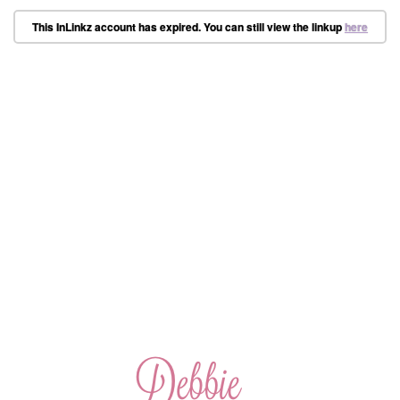
This InLinkz account has expired. You can still view the linkup
here