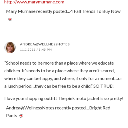
http://www.marymurnane.com
Mary Murnane recently posted…4 Fall Trends To Buy Now
ANDREA@WELLNESSNOTES
11.1.2016 / 3:45 PM
“School needs to be more than a place where we educate
children. It’s needs to be a place where they aren’t scared,
where they can be happy, and where, if only for a moment…or
a lunch period…they can be free to be a child.” SO TRUE!
I love your shopping outfit! The pink moto jacket is so pretty!
Andrea@WellnessNotes recently posted…Bright Red
Pants