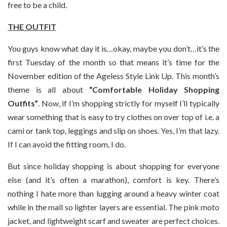
free to be a child.
THE OUTFIT
You guys know what day it is…okay, maybe you don’t…it’s the
first Tuesday of the month so that means it’s time for the
November edition of the Ageless Style Link Up. This month’s
theme is all about
“Comfortable Holiday Shopping
Outfits”
. Now, if I’m shopping strictly for myself I’ll typically
wear something that is easy to try clothes on over top of i.e. a
cami or tank top, leggings and slip on shoes. Yes, I’m that lazy.
If I can avoid the fitting room, I do.
But since holiday shopping is about shopping for everyone
else (and it’s often a marathon), comfort is key. There’s
nothing I hate more than lugging around a heavy winter coat
while in the mall so lighter layers are essential. The pink moto
jacket, and lightweight scarf and sweater are perfect choices.