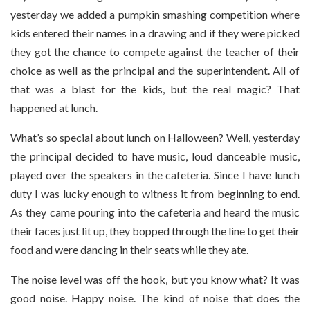
yesterday we added a pumpkin smashing competition where
kids entered their names in a drawing and if they were picked
they got the chance to compete against the teacher of their
choice as well as the principal and the superintendent. All of
that was a blast for the kids, but the real magic? That
happened at lunch.
What’s so special about lunch on Halloween? Well, yesterday
the principal decided to have music, loud danceable music,
played over the speakers in the cafeteria. Since I have lunch
duty I was lucky enough to witness it from beginning to end.
As they came pouring into the cafeteria and heard the music
their faces just lit up, they bopped through the line to get their
food and were dancing in their seats while they ate.
The noise level was off the hook, but you know what? It was
good noise. Happy noise. The kind of noise that does the