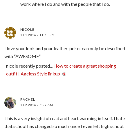
work where I do and with the people that I do.
NICOLE
11.1.2016 / 11:43 PM
I love your look and your leather jacket can only be described
with “AWESOME”
nicole recently posted…
How to create a great shopping
outfit | Ageless Style linkup
RACHEL
11.2.2016 / 7:27 AM
This is a very insightful read and heart warming in itself. I hate
that school has changed so much since I even left high school.