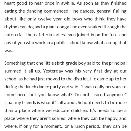
heart good to hear once in awhile. As soon as they finished
eating the dancing commenced; line dances, general flailing
about like only twelve year old boys who think they have
rhythm can do, and a giant conga line even snaked through the
cafeteria. The cafeteria ladies even joined in on the fun…and
any of you who work in a public school know what a coup that
was.
Something that one little sixth grade boy said to the principal
summed it all up. Yesterday was his very first day at our
school as he had just moved to the district. He came up to her
during the lunch dance party and said, “I was really nervous to
come here, but you know what? I’m not scared anymore.”
That my friends is what it’s all about. School needs to be more
than a place where we educate children. It’s needs to be a
place where they aren’t scared, where they can be happy, and
where, if only for a moment…or a lunch period…they can be