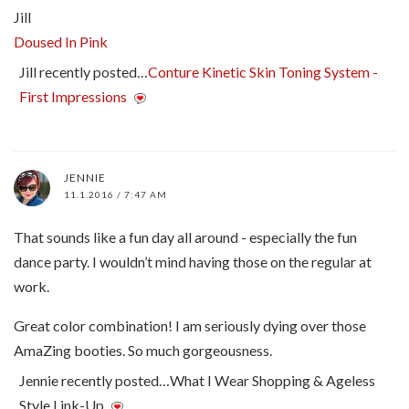
Jill
Doused In Pink
Jill recently posted…
Conture Kinetic Skin Toning System -
First Impressions
JENNIE
11.1.2016 / 7:47 AM
That sounds like a fun day all around - especially the fun
dance party. I wouldn’t mind having those on the regular at
work.
Great color combination! I am seriously dying over those
AmaZing booties. So much gorgeousness.
Jennie recently posted…What I Wear Shopping & Ageless
Style Link-Up