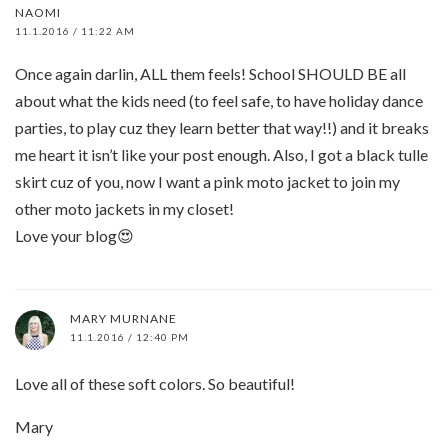
NAOMI
11.1.2016 / 11:22 AM
Once again darlin, ALL them feels! School SHOULD BE all
about what the kids need (to feel safe, to have holiday dance
parties, to play cuz they learn better that way!!) and it breaks
me heart it isn’t like your post enough. Also, I got a black tulle
skirt cuz of you, now I want a pink moto jacket to join my
other moto jackets in my closet!
Love your blog😍
MARY MURNANE
11.1.2016 / 12:40 PM
Love all of these soft colors. So beautiful!
Mary