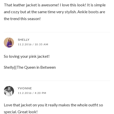
That leather jacket is awesome! I love this look! It is simple
and cozy but at the same time very stylish. Ankle boots are
the trend this season!
SHELLY
11.2.2016 / 10:35 AM
So loving your pink jacket!
Shelly||The Queen in Between
YVONNE
11.2.2016 / 4:20 PM
Love that jacket on you it really makes the whole outfit so
special. Great look!