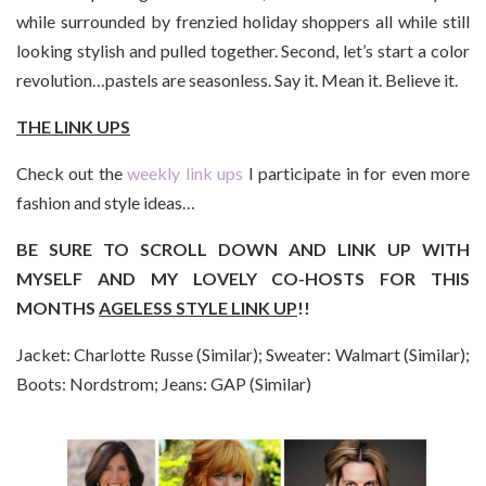
while surrounded by frenzied holiday shoppers all while still
looking stylish and pulled together. Second, let’s start a color
revolution…pastels are seasonless. Say it. Mean it. Believe it.
THE LINK UPS
Check out the
weekly link ups
I participate in for even more
fashion and style ideas…
BE SURE TO SCROLL DOWN AND LINK UP WITH
MYSELF AND MY LOVELY CO-HOSTS FOR THIS
MONTHS
AGELESS STYLE LINK UP
!!
Jacket: Charlotte Russe (Similar); Sweater: Walmart (Similar);
Boots: Nordstrom; Jeans: GAP (Similar)