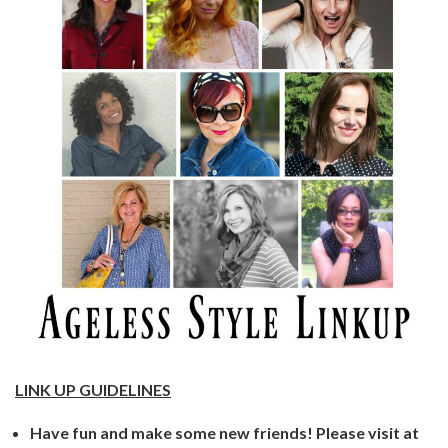
LINK UP GUIDELINES
Have fun and make some new friends! Please visit at