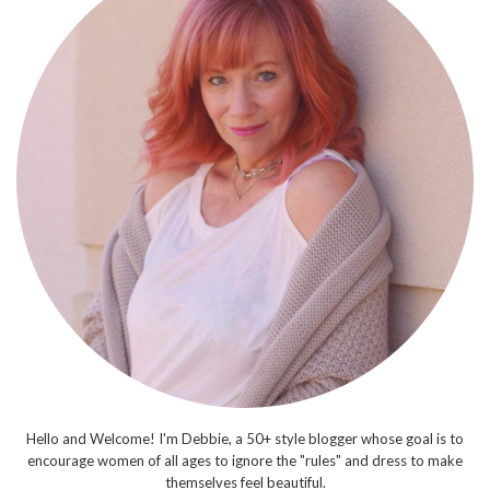
Hello and Welcome! I'm Debbie, a 50+ style blogger whose goal is to
encourage women of all ages to ignore the "rules" and dress to make
themselves feel beautiful.