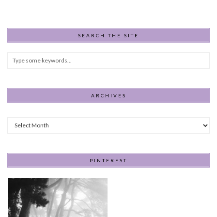
SEARCH THE SITE
ARCHIVES
Archives
PINTEREST