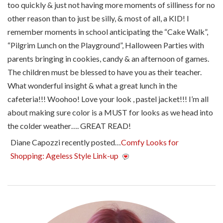
too quickly & just not having more moments of silliness for no
other reason than to just be silly, & most of all, a KID! I
remember moments in school anticipating the “Cake Walk”,
“Pilgrim Lunch on the Playground”, Halloween Parties with
parents bringing in cookies, candy & an afternoon of games.
The children must be blessed to have you as their teacher.
What wonderful insight & what a great lunch in the
cafeteria!!! Woohoo! Love your look , pastel jacket!!! I’m all
about making sure color is a MUST for looks as we head into
the colder weather…. GREAT READ!
Diane Capozzi recently posted…
Comfy Looks for
Shopping: Ageless Style Link-up