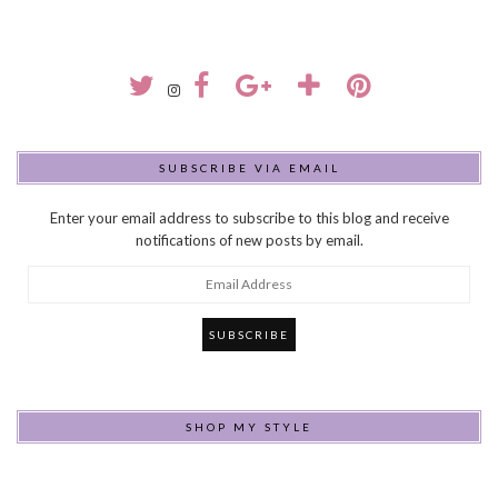
SUBSCRIBE VIA EMAIL
Enter your email address to subscribe to this blog and receive
notifications of new posts by email.
Email
Address
SHOP MY STYLE