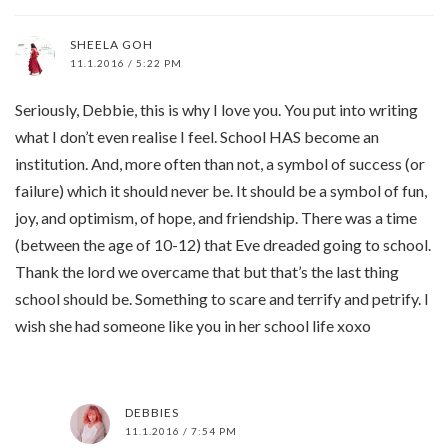
SHEELA GOH
11.1.2016 / 5:22 PM
Seriously, Debbie, this is why I love you. You put into writing
what I don’t even realise I feel. School HAS become an
institution. And, more often than not, a symbol of success (or
failure) which it should never be. It should be a symbol of fun,
joy, and optimism, of hope, and friendship. There was a time
(between the age of 10-12) that Eve dreaded going to school.
Thank the lord we overcame that but that’s the last thing
school should be. Something to scare and terrify and petrify. I
wish she had someone like you in her school life xoxo
DEBBIES
11.1.2016 / 7:54 PM