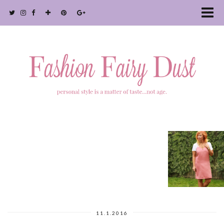
11.1.2016