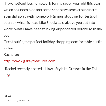
I have noticed less homework for my seven year old this year
which has been nice and some school systems around here
even did away with homework (minus studying for tests of
course), which is neat. Like Sheela said above you put into
words what I have been thinking or pondered before so thank
you!
Great outfit, the perfect holiday shopping comfortable outfit
indeed.
Rachel xo
http://www.garaytreasures.com
Rachel recently posted…How I Style It: Dresses in the Fall
OLYA
11.2.2016 / 9:28 AM