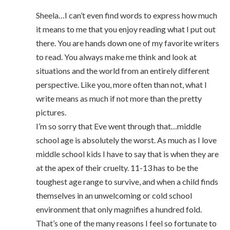
Sheela…I can’t even find words to express how much
it means to me that you enjoy reading what I put out
there. You are hands down one of my favorite writers
to read. You always make me think and look at
situations and the world from an entirely different
perspective. Like you, more often than not, what I
write means as much if not more than the pretty
pictures.
I’m so sorry that Eve went through that…middle
school age is absolutely the worst. As much as I love
middle school kids I have to say that is when they are
at the apex of their cruelty. 11-13 has to be the
toughest age range to survive, and when a child finds
themselves in an unwelcoming or cold school
environment that only magnifies a hundred fold.
That’s one of the many reasons I feel so fortunate to