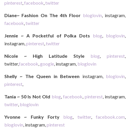
pinterest
,
facebook
,
twitter
Diane~ Fashion On The 4th Floor
bloglovin
, instagram,
facebook
,
twitter
Jennie ~ A Pocketful of Polka Dots
blog
,
bloglovin
,
instagram,
pinterest
,
twitter
Nicole ~ High Latitude Style
blog
,
pinterest
,
twitter,
facebook
,
google
, instagram,
bloglovin
Shelly ~ The Queen in Between
instagram,
bloglovin
,
pinterest
,
Tania ~ 50 Is Not Old
blog
,
facebook
,
pinterest
, instagram,
twitter
,
bloglovin
Yvonne ~ Funky Forty
blog
,
twitter
,
facebook.com
,
bloglovin
, instagram,
pinterest