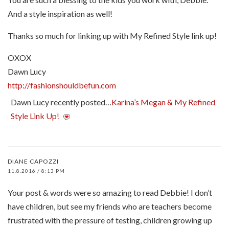
And a style inspiration as well!
Thanks so much for linking up with My Refined Style link up!
OXOX
Dawn Lucy
http://fashionshouldbefun.com
Dawn Lucy recently posted…
Karina’s Megan & My Refined
Style Link Up!
DIANE CAPOZZI
11.8.2016 / 8:13 PM
Your post & words were so amazing to read Debbie! I don’t
have children, but see my friends who are teachers become
frustrated with the pressure of testing, children growing up