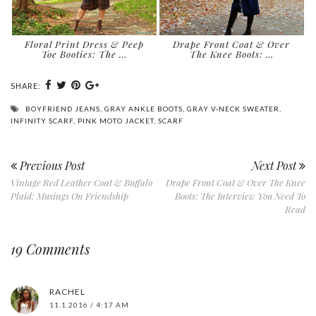
Floral Print Dress & Peep
Drape Front Coat & Over
Toe Booties: The …
The Knee Boots: …
SHARE:
BOYFRIEND JEANS
,
GRAY ANKLE BOOTS
,
GRAY V-NECK SWEATER
,
INFINITY SCARF
,
PINK MOTO JACKET
,
SCARF
Previous Post
Next Post
Vintage Red Leather Coat & Buffalo
Drape Front Coat & Over The Knee
Plaid: Musings On Friendship
Boots: The Interview You Need To
Read
19 Comments
RACHEL
11.1.2016 / 4:17 AM