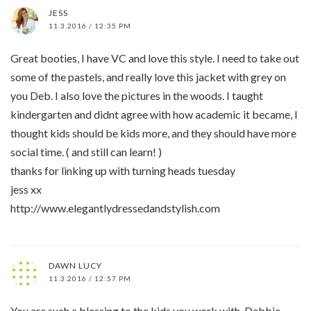
JESS
11.3.2016 / 12:35 PM
Great booties, I have VC and love this style. I need to take out
some of the pastels, and really love this jacket with grey on
you Deb. I also love the pictures in the woods. I taught
kindergarten and didnt agree with how academic it became, I
thought kids should be kids more, and they should have more
social time. ( and still can learn! )
thanks for linking up with turning heads tuesday
jess xx
http://www.elegantlydressedandstylish.com
DAWN LUCY
11.3.2016 / 12:57 PM
You are such a blessing to the kids you work with, Debbie.