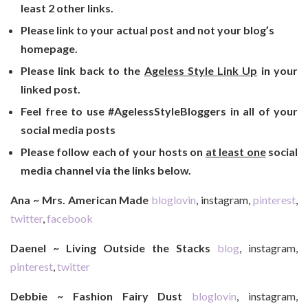
least 2 other links.
Please link to your actual post and not your blog’s
homepage.
Please link back to the
Ageless Style Link Up
in your
linked post.
Feel free to use #AgelessStyleBloggers in all of your
social media posts
Please follow each of your hosts on
at least one
social
media channel via the links below.
Ana ~ Mrs. American Made
bloglovin
, instagram,
pinterest
,
twitter
,
facebook
Daenel ~ Living Outside the Stacks
blog
, instagram,
pinterest
,
twitter
Debbie ~ Fashion Fairy Dust
bloglovin
, instagram,