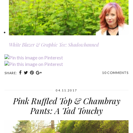
White Blazer & Graphic Tee: Shadowbanned
10 COMMENTS
SHARE:
04.11.2017
Pink Ruffled Top & Chambray
Pants: A Tad Touchy