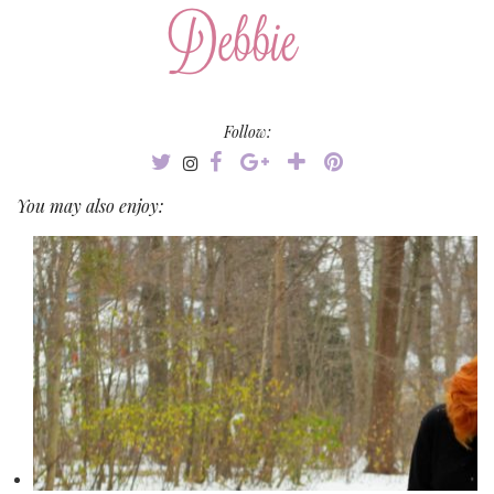
Follow:
You may also enjoy: