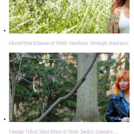
Floral Print Kimono & White Sundress: Strategic Rudeness
Vintage Velvet Maxi Dress & Moto Jacket: Laundry …