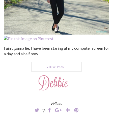
I ain’t gonna lie; I have been staring at my computer screen for
a day and a half now…
VIEW POST
Follow: