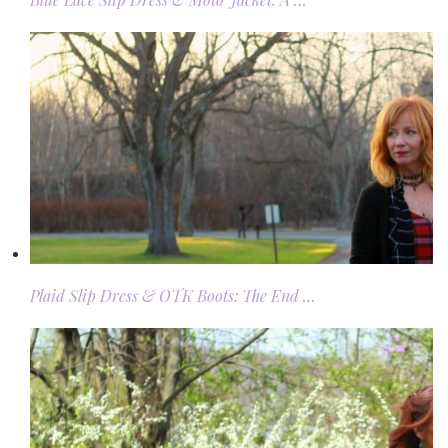
Plaid Slip Dress & OTK Boots: The End …