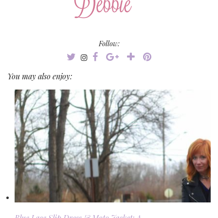
Follow:
You may also enjoy:
Blue Lace Slip Dress & Moto Jacket: A …