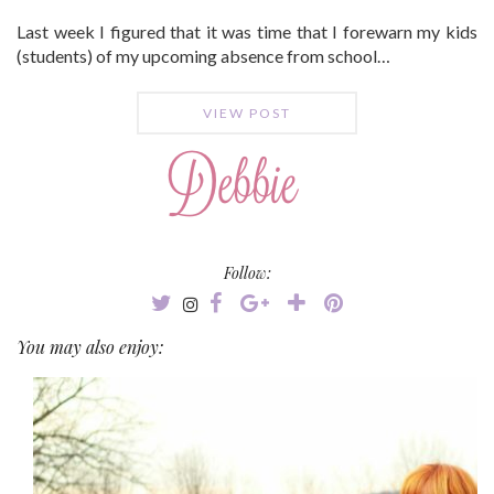
Last week I figured that it was time that I forewarn my kids
(students) of my upcoming absence from school…
VIEW POST
Follow:
You may also enjoy: