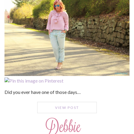
Did you ever have one of those days…
VIEW POST