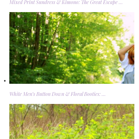
Mixed Print Sundress & Kimono: The Great Escape …
White Men’s Button Down & Floral Booties: …