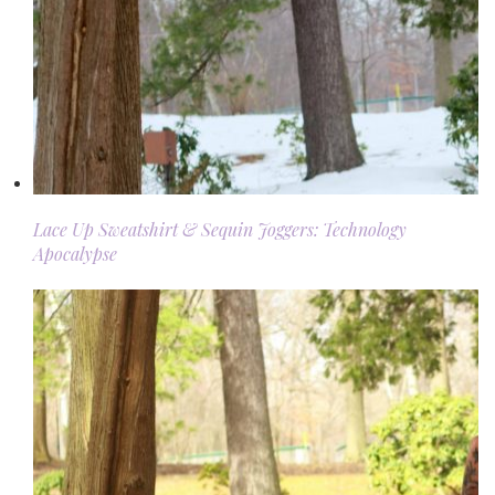
Lace Up Sweatshirt & Sequin Joggers: Technology
Apocalypse