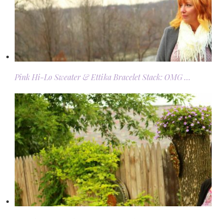
Pink Hi-Lo Sweater & Ettika Bracelet Stack: OMG …