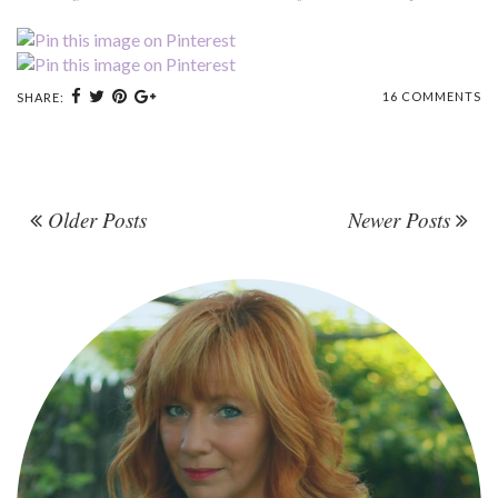
16 COMMENTS
SHARE:
Older Posts
Newer Posts