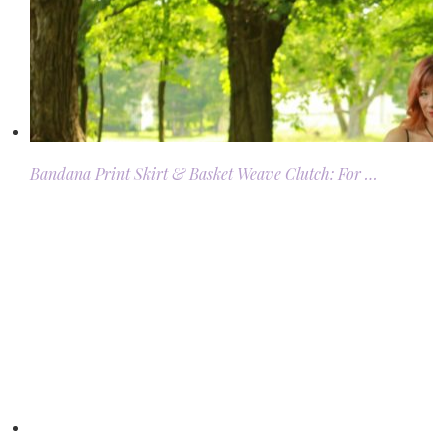
Bandana Print Skirt & Basket Weave Clutch: For …