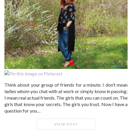
Think about your group of friends for a minute. I don’t mean
ladies whom you chat with at work or simply know in passing;
I mean real actual friends. The girls that you can count on. The
girls that know your secrets. The girls you trust. Now I have a
question for you…
VIEW POST