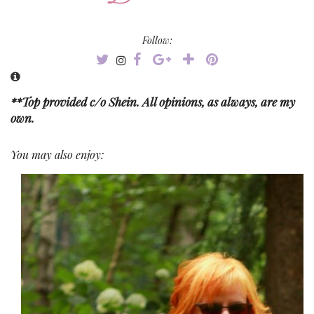
Follow:
**Top provided c/o Shein. All opinions, as always, are my
own.
You may also enjoy: