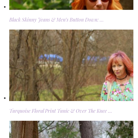
Black Skinny Jeans & Men’s Button Down: …
Turquoise Floral Print Tunic & Over The Knee …