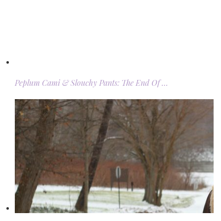
Peplum Cami & Slouchy Pants: The End Of …