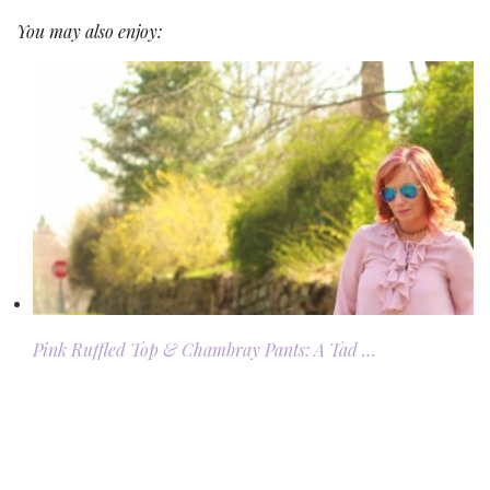
You may also enjoy:
Pink Ruffled Top & Chambray Pants: A Tad …