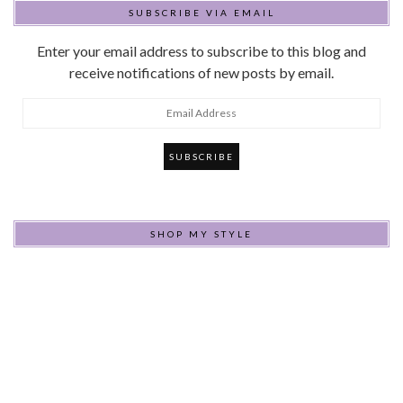
SUBSCRIBE VIA EMAIL
Enter your email address to subscribe to this blog and
receive notifications of new posts by email.
Email
Address
SHOP MY STYLE