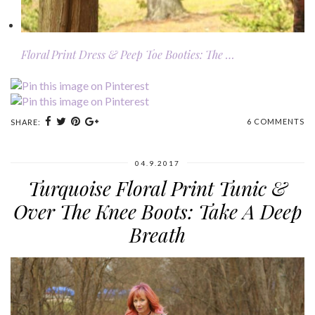
Floral Print Dress & Peep Toe Booties: The …
6 COMMENTS
SHARE:
04.9.2017
Turquoise Floral Print Tunic &
Over The Knee Boots: Take A Deep
Breath