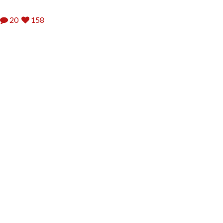
20
158