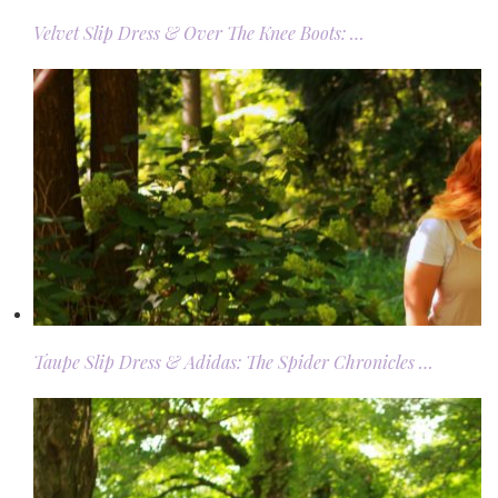
Velvet Slip Dress & Over The Knee Boots: …
Taupe Slip Dress & Adidas: The Spider Chronicles …