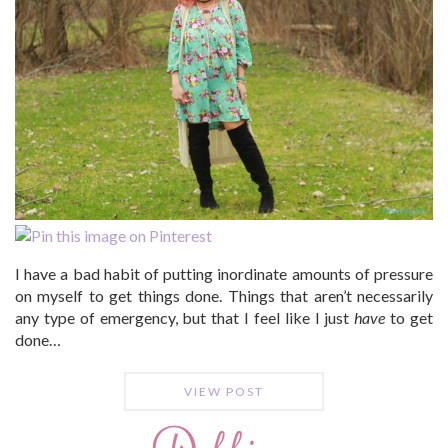
I have a bad habit of putting inordinate amounts of pressure
on myself to get things done. Things that aren’t necessarily
any type of emergency, but that I feel like I just
have
to get
done…
VIEW POST