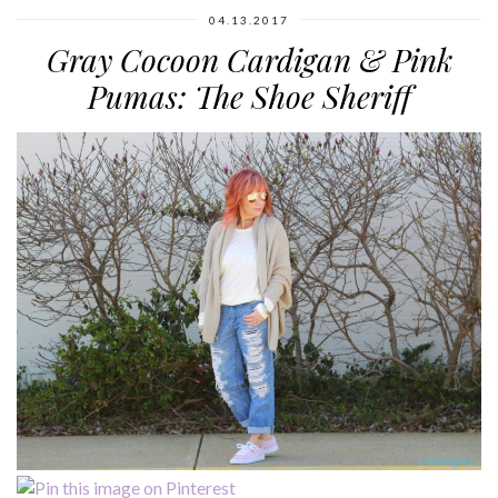
04.13.2017
Gray Cocoon Cardigan & Pink
Pumas: The Shoe Sheriff