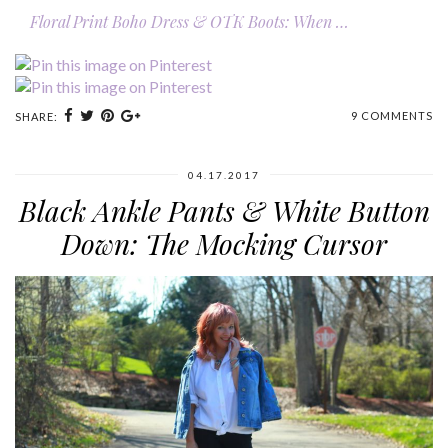
Floral Print Boho Dress & OTK Boots: When …
9 COMMENTS
SHARE:
04.17.2017
Black Ankle Pants & White Button
Down: The Mocking Cursor