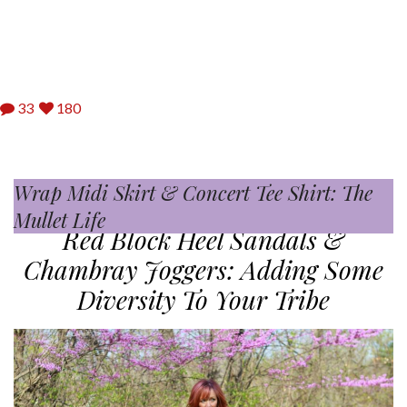
33
180
Wrap Midi Skirt & Concert Tee Shirt: The
Bandana Print Skirt & Basket Weave
04.19.2017
Mullet Life
Clutch: For The Love Of Birks
Red Block Heel Sandals &
Chambray Joggers: Adding Some
Diversity To Your Tribe