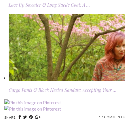
Lace Up Sweater & Long Suede Coat: A …
Cargo Pants & Block Heeled Sandals: Accepting Your …
17 COMMENTS
SHARE: