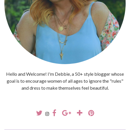
Hello and Welcome! I'm Debbie, a 50+ style blogger whose
goal is to encourage women of all ages to ignore the "rules"
and dress to make themselves feel beautiful.