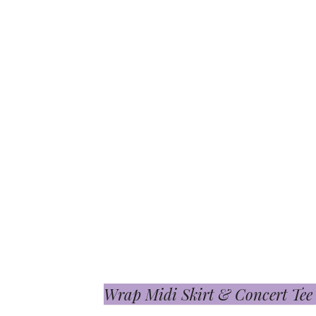
Wrap Midi Skirt & Concert Tee S