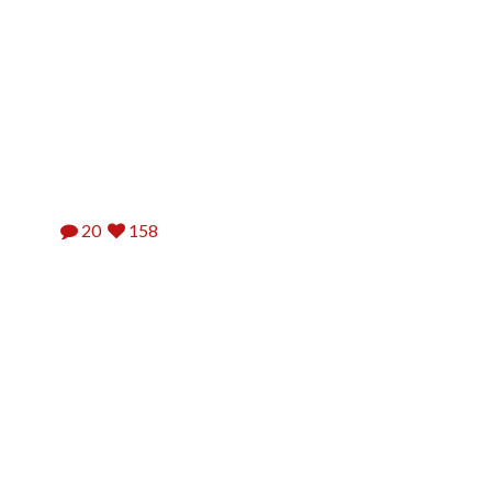
20
158