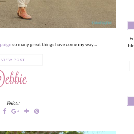
En
mpaign
so many great things have come my way…
blo
VIEW POST
E
A
Follow: