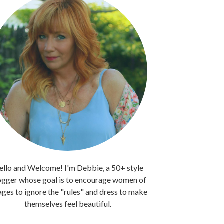
llo and Welcome! I'm Debbie, a 50+ style
ogger whose goal is to encourage women of
 ages to ignore the "rules" and dress to make
themselves feel beautiful.