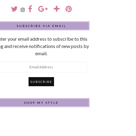
SUBSCRIBE VIA EMAIL
ter your email address to subscribe to this
g and receive notifications of new posts by
email.
mail
ddress
SHOP MY STYLE