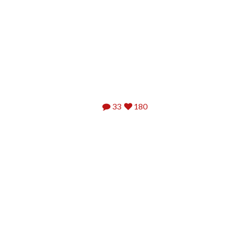
33
180