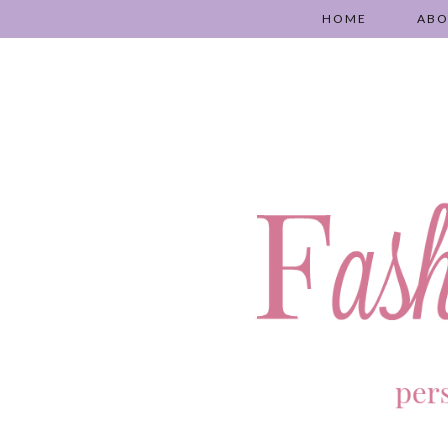
HOME
AB