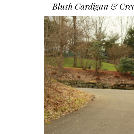
Blush Cardigan & Crea