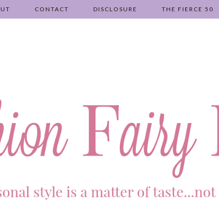
OUT
CONTACT
DISCLOSURE
THE FIERCE 50