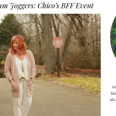
m Joggers: Chico’s BFF Event
He
bl
all