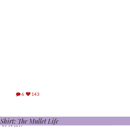
6
143
hirt: The Mullet Life
03.19.2017