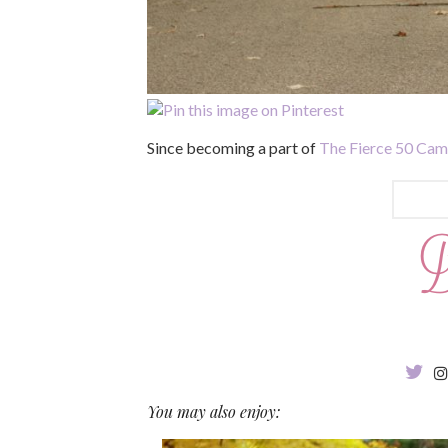
Since becoming a part of
The Fierce 50 Ca
You may also enjoy: