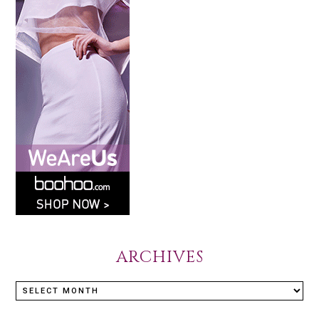
ARCHIVES