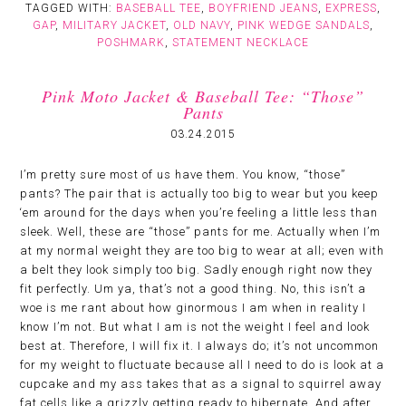
TAGGED WITH:
BASEBALL TEE
,
BOYFRIEND JEANS
,
EXPRESS
,
GAP
,
MILITARY JACKET
,
OLD NAVY
,
PINK WEDGE SANDALS
,
POSHMARK
,
STATEMENT NECKLACE
Pink Moto Jacket & Baseball Tee: “Those”
Pants
03.24.2015
I’m pretty sure most of us have them. You know, “those”
pants? The pair that is actually too big to wear but you keep
‘em around for the days when you’re feeling a little less than
sleek. Well, these are “those” pants for me. Actually when I’m
at my normal weight they are too big to wear at all; even with
a belt they look simply too big. Sadly enough right now they
fit perfectly. Um ya, that’s not a good thing. No, this isn’t a
woe is me rant about how ginormous I am when in reality I
know I’m not. But what I am is not the weight I feel and look
best at. Therefore, I will fix it. I always do; it’s not uncommon
for my weight to fluctuate because all I need to do is look at a
cupcake and my ass takes that as a signal to squirrel away
fat cells like a grizzly getting ready to hibernate. And after