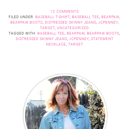
12 COMMENTS
FILED UNDER:
BASEBALL T-SHIRT
,
BASEBALL TEE
,
BEARPAW
,
BEARPAW BOOTS
,
DISTRESSED SKINNY JEANS
,
JCPENNEY
,
TARGET
,
UNCATEGORIZED
TAGGED WITH:
BASEBALL TEE
,
BEARPAW
,
BEARPAW BOOTS
,
DISTRESSED SKINNY JEANS
,
JCPENNEY
,
STATEMENT
NECKLACE
,
TARGET