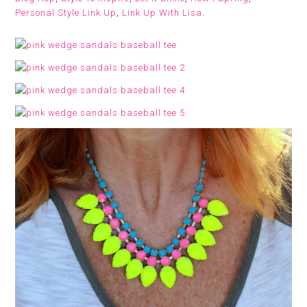
Personal Style Link Up
,
Link Up With Lisa
.