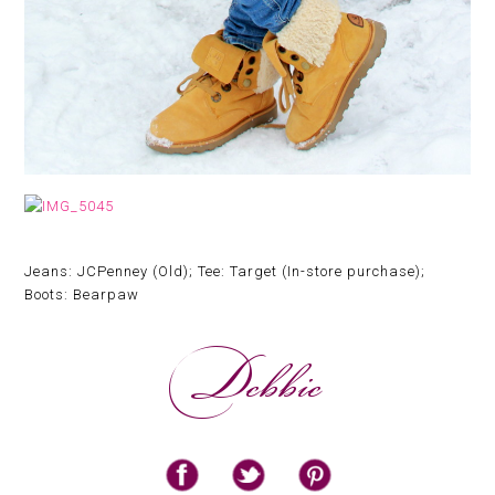
Jeans: JCPenney (Old); Tee: Target (In-store purchase);
Boots: Bearpaw