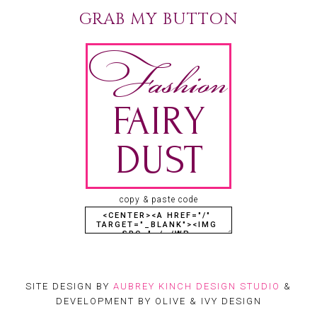
GRAB MY BUTTON
copy & paste code
SITE DESIGN BY
AUBREY KINCH DESIGN STUDIO
&
DEVELOPMENT BY OLIVE & IVY DESIGN