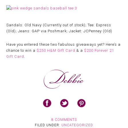
Sandals: Old Navy (Currently out of stock); Tee: Express
(Old); Jeans: GAP via Poshmark; Jacket: JCPenney (Old)
Have you entered these two fabulous giveaways yet? Here’s a
chance to win a
$250 H&M Gift Card
& a
$200 Forever 21
Gift Card
.
8 COMMENTS
FILED UNDER:
UNCATEGORIZED