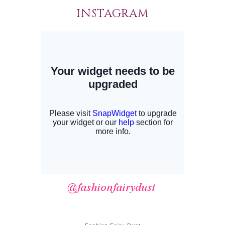
INSTAGRAM