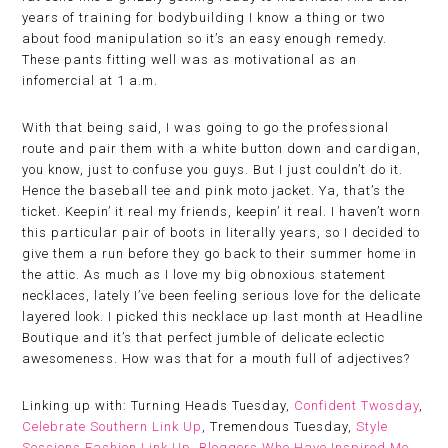
years of training for bodybuilding I know a thing or two
about food manipulation so it’s an easy enough remedy.
These pants fitting well was as motivational as an
infomercial at 1 a.m.
With that being said, I was going to go the professional
route and pair them with a white button down and cardigan,
you know, just to confuse you guys. But I just couldn’t do it.
Hence the baseball tee and pink moto jacket. Ya, that’s the
ticket. Keepin’ it real my friends, keepin’ it real. I haven’t worn
this particular pair of boots in literally years, so I decided to
give them a run before they go back to their summer home in
the attic. As much as I love my big obnoxious statement
necklaces, lately I’ve been feeling serious love for the delicate
layered look. I picked this necklace up last month at Headline
Boutique and it’s that perfect jumble of delicate eclectic
awesomeness. How was that for a mouth full of adjectives?
Linking up with: Turning Heads Tuesday,
Confident Twosday
,
Celebrate Southern Link Up
, Tremendous Tuesday,
Style
Sessions Fashion Link Up
,
Bloggers Who Have Inspired Me
,