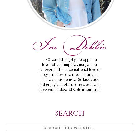
SEARCH