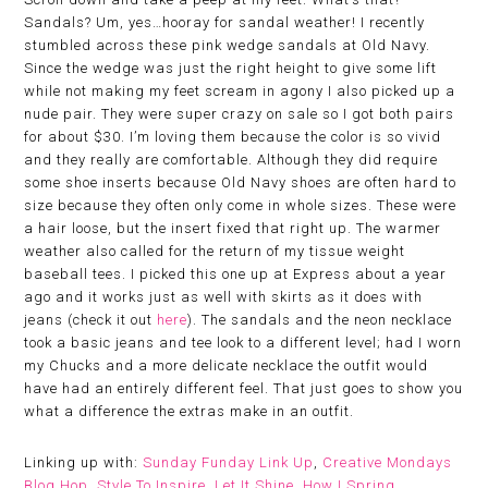
Sandals? Um, yes…hooray for sandal weather! I recently
stumbled across these pink wedge sandals at Old Navy.
Since the wedge was just the right height to give some lift
while not making my feet scream in agony I also picked up a
nude pair. They were super crazy on sale so I got both pairs
for about $30. I’m loving them because the color is so vivid
and they really are comfortable. Although they did require
some shoe inserts because Old Navy shoes are often hard to
size because they often only come in whole sizes. These were
a hair loose, but the insert fixed that right up. The warmer
weather also called for the return of my tissue weight
baseball tees. I picked this one up at Express about a year
ago and it works just as well with skirts as it does with
jeans (check it out
here
). The sandals and the neon necklace
took a basic jeans and tee look to a different level; had I worn
my Chucks and a more delicate necklace the outfit would
have had an entirely different feel. That just goes to show you
what a difference the extras make in an outfit.
Linking up with:
Sunday Funday Link Up
,
Creative Mondays
Blog Hop
,
Style To Inspire
,
Let It Shine
,
How I Spring
,