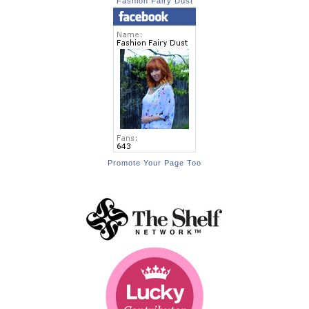
Fashion Fairy Dust
Promote Your Page Too