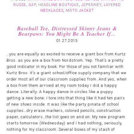
RUSSE
,
GAP
,
HEADLINE BOUTIQUE
,
JCPENNEY
,
LAYERED
NECKLACES
,
MOTO JACKET
Baseball Tee, Distressed Skinny Jeans &
Bearpaws: You Might Be A Teacher If…
01.27.2015
…you are equally as excited to receive a giant box from Kurtz
Bros. as you are a box from Nordstrom. Yep. That’s a pretty
good indicator in my book. For those of you not familiar with
Kurtz Bros. it’s a giant school/office supply company that we
order most all of our classroom supplies from. And yes, when
a box from them arrived at my room today I did a happy
dance. Literally. A happy dance in circles like a puppy
getting a new bone. I tore into that thing like it had ten pairs
of new shoes inside. It was like the party pinata of school
supplies…dry erase markers, colored pencils, construction
paper, calculators…the list goes on and on. My new program
starts tomorrow (Wednesday) and I had nothing, seriously,
nothing for my classroom. Several boxes of my stash of