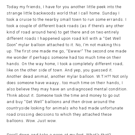
Today my friends, I have for you another little peek into the
strange little backwoods world that I call home. Sunday I
took a cruise to the nearby small town to run some errands. I
took a couple of different back roads (as if there’s any other
kind of road around here) to get there and on two entirely
different roads I happened upon road kill with a “Get Well
Soon” mylar balloon attached to it. No, I’m not making this
up. The first one made me go, “Ewww!” The second one made
me wonder if perhaps someone had too much time on their
hands. On the way home, I took a completely different road;
like on the other side of town. And yep, you guessed it.
Another dead animal, another mylar balloon. W.T.H?? Not only
does someone have waayy… too much time on their hands, I
also believe they may have an undiagnosed mental condition.
Think about it. Someone took the time and money to go out
and buy “Get Well” balloons
and then
drove around the
countryside looking for animals who had made unfortunate
road crossing decisions to which they attached these
balloons. Wow. Just wow.
Scroll down and take a peep at my feet. What’s that?