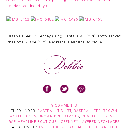
Random Wednesdays
.
Baseball Tee: JCPenney (Old); Pants: GAP (Old); Moto Jacket:
Charlotte Russe (Old); Necklace: Headline Boutique
9 COMMENTS
FILED UNDER:
BASEBALL T-SHIRT
,
BASEBALL TEE
,
BROWN
ANKLE BOOTS
,
BROWN DRESS PANTS
,
CHARLOTTE RUSSE
,
GAP
,
HEADLINE BOUTIQUE
,
JCPENNEY
,
LAYERED NECKLACES
TAGGED WITH:
ANKLE BOOTS
,
BASEBALL TEE
,
CHARLOTTE