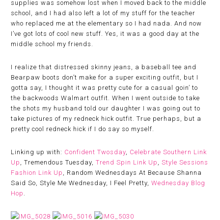
supplies was somehow lost when I moved back to the middle
school, and I had also left a lot of my stuff for the teacher
who replaced me at the elementary so I had nada. And now
I’ve got lots of cool new stuff. Yes, it was a good day at the
middle school my friends.
I realize that distressed skinny jeans, a baseball tee and
Bearpaw boots don’t make for a super exciting outfit, but I
gotta say, I thought it was pretty cute for a casual goin’ to
the backwoods Walmart outfit. When I went outside to take
the shots my husband told our daughter I was going out to
take pictures of my redneck hick outfit. True perhaps, but a
pretty cool redneck hick if I do say so myself.
Linking up with:
Confident Twosday
,
Celebrate Southern Link
Up
, Tremendous Tuesday,
Trend Spin Link Up
,
Style Sessions
Fashion Link Up
, Random Wednesdays At Because Shanna
Said So, Style Me Wednesday, I Feel Pretty,
Wednesday Blog
Hop
.