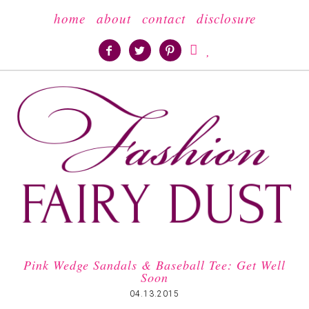
home
about
contact
disclosure





Pink Wedge Sandals & Baseball Tee: Get Well
Soon
04.13.2015